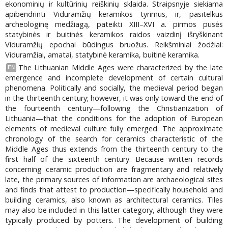
ekonominių ir kultūrinių reiškinių sklaida. Straipsnyje siekiama
apibendrinti Viduramžių keramikos tyrimus, ir, pasitelkus
archeologinę medžiagą, pateikti XIII–XVI a. pirmos pusės
statybinės ir buitinės keramikos raidos vaizdinį išryškinant
Viduramžių epochai būdingus bruožus. Reikšminiai žodžiai:
Viduramžiai, amatai, statybinė keramika, buitinė keramika.
The Lithuanian Middle Ages were characterized by the late
EN
emergence and incomplete development of certain cultural
phenomena. Politically and socially, the medieval period began
in the thirteenth century; however, it was only toward the end of
the fourteenth century—following the Christianization of
Lithuania—that the conditions for the adoption of European
elements of medieval culture fully emerged. The approximate
chronology of the search for ceramics characteristic of the
Middle Ages thus extends from the thirteenth century to the
first half of the sixteenth century. Because written records
concerning ceramic production are fragmentary and relatively
late, the primary sources of information are archaeological sites
and finds that attest to production—specifically household and
building ceramics, also known as architectural ceramics. Tiles
may also be included in this latter category, although they were
typically produced by potters. The development of building