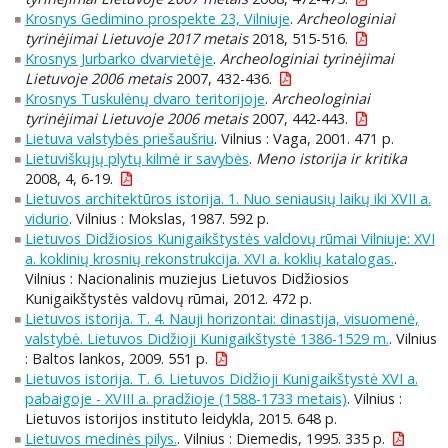
Krosnys Gedimino prospekte 23, Vilniuje
.
Archeologiniai
tyrinėjimai Lietuvoje 2017 metais
2018, 515-516.
Krosnys Jurbarko dvarvietėje
.
Archeologiniai tyrinėjimai
Lietuvoje 2006 metais
2007, 432-436.
Krosnys Tuskulėnų dvaro teritorijoje
.
Archeologiniai
tyrinėjimai Lietuvoje 2006 metais
2007, 442-443.
Lietuva valstybės priešaušriu
. Vilnius : Vaga, 2001. 471 p.
Lietuviškųjų plytų kilmė ir savybės
.
Meno istorija ir kritika
2008, 4, 6-19.
Lietuvos architektūros istorija. 1. Nuo seniausių laikų iki XVII a.
vidurio
. Vilnius : Mokslas, 1987. 592 p.
Lietuvos Didžiosios Kunigaikštystės valdovų rūmai Vilniuje: XVI
a. koklinių krosnių rekonstrukcija. XVI a. koklių katalogas.
.
Vilnius : Nacionalinis muziejus Lietuvos Didžiosios
Kunigaikštystės valdovų rūmai, 2012. 472 p.
Lietuvos istorija. T. 4. Nauji horizontai: dinastija, visuomenė,
valstybė. Lietuvos Didžioji Kunigaikštystė 1386-1529 m.
. Vilnius
: Baltos lankos, 2009. 551 p.
Lietuvos istorija. T. 6. Lietuvos Didžioji Kunigaikštystė XVI a.
pabaigoje - XVIII a. pradžioje (1588-1733 metais)
. Vilnius :
Lietuvos istorijos instituto leidykla, 2015. 648 p.
Lietuvos medinės pilys.
. Vilnius : Diemedis, 1995. 335 p.