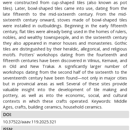
were constructed from cup-shaped tiles (also known as pot
tiles). Later, bowl-shaped tiles came into use, dating from the
late fifteenth to the mid-sixteenth century. From the mid-
sixteenth century onward, stoves made of bowl-shaped tiles
were installed in outbuildings. Beginning in the early fifteenth
century, flat tiles were already being used in the homes of rulers,
nobles, and wealthy townspeople, and in the sixteenth century
they also appeared in manor houses and monasteries. Gothic
tiles are distinguished by their heraldic, allegorical, and religious
motifs. Potters’ workshops dating from the fourteenth and
fifteenth centuries have been discovered in Vilnius, Kernavė, and
in Old and New Trakai. A significantly larger number of
workshops dating from the second half of the sixteenth to the
seventeenth century have been found—not only in major cities
but in provincial areas as well. Several of these sites provide
valuable insight into the development of tile making and
pottery, as well as into the economic, social, and cultural
contexts in which these crafts operated. Keywords: Middle
Ages, crafts, building ceramics, household ceramics.
DOI:
10.37522/aaav.119.2025.321
ISSN: