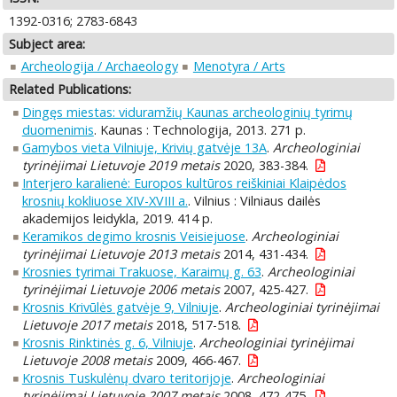
1392-0316; 2783-6843
Subject area:
Archeologija / Archaeology
Menotyra / Arts
Related Publications:
Dingęs miestas: viduramžių Kaunas archeologinių tyrimų
duomenimis
. Kaunas : Technologija, 2013. 271 p.
Gamybos vieta Vilniuje, Krivių gatvėje 13A
.
Archeologiniai
tyrinėjimai Lietuvoje 2019 metais
2020, 383-384.
Interjero karalienė: Europos kultūros reiškiniai Klaipėdos
krosnių kokliuose XIV-XVIII a.
. Vilnius : Vilniaus dailės
akademijos leidykla, 2019. 414 p.
Keramikos degimo krosnis Veisiejuose
.
Archeologiniai
tyrinėjimai Lietuvoje 2013 metais
2014, 431-434.
Krosnies tyrimai Trakuose, Karaimų g. 63
.
Archeologiniai
tyrinėjimai Lietuvoje 2006 metais
2007, 425-427.
Krosnis Krivūlės gatvėje 9, Vilniuje
.
Archeologiniai tyrinėjimai
Lietuvoje 2017 metais
2018, 517-518.
Krosnis Rinktinės g. 6, Vilniuje
.
Archeologiniai tyrinėjimai
Lietuvoje 2008 metais
2009, 466-467.
Krosnis Tuskulėnų dvaro teritorijoje
.
Archeologiniai
tyrinėjimai Lietuvoje 2007 metais
2008, 472-475.