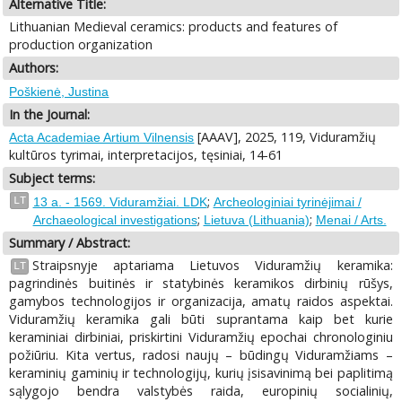
Alternative Title:
Lithuanian Medieval ceramics: products and features of
production organization
Authors:
Poškienė, Justina
In the Journal:
[AAAV], 2025, 119, Viduramžių
Acta Academiae Artium Vilnensis
kultūros tyrimai, interpretacijos, tęsiniai, 14-61
Subject terms:
;
LT
13 a. - 1569. Viduramžiai. LDK
Archeologiniai tyrinėjimai /
;
;
Archaeological investigations
Lietuva (Lithuania)
Menai / Arts.
Summary / Abstract:
Straipsnyje aptariama Lietuvos Viduramžių keramika:
LT
pagrindinės buitinės ir statybinės keramikos dirbinių rūšys,
gamybos technologijos ir organizacija, amatų raidos aspektai.
Viduramžių keramika gali būti suprantama kaip bet kurie
keraminiai dirbiniai, priskirtini Viduramžių epochai chronologiniu
požiūriu. Kita vertus, radosi naujų – būdingų Viduramžiams –
keraminių gaminių ir technologijų, kurių įsisavinimą bei paplitimą
sąlygojo bendra valstybės raida, europinių socialinių,