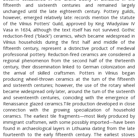
fifteenth and sixteenth centuries and remained largely
unchanged until the late eighteenth century. Pottery guilds,
however, emerged relatively late: records mention the statute
of the Vilnius Potters’ Guild, approved by King Władysław IV
Vasa in 1634, although the text itself has not survived. Gothic
reduction-fired (“black”) ceramics, which became widespread in
Vilnius households during the first half and middle of the
fifteenth century, represent a distinctive product of medieval
professional pottery. Reduction-fired ceramics are considered a
regional phenomenon from the second half of the thirteenth
century, their dissemination linked to German colonization and
the arrival of skilled craftsmen. Potters in Vilnius began
producing wheel-thrown ceramics at the turn of the fifteenth
and sixteenth centuries; however, the use of the rotary wheel
became widespread only later, around the turn of the sixteenth
and seventeenth centuries, coinciding with the emergence of
Renaissance glazed ceramics.Tile production developed in close
connection with the growing specialization of household
ceramics. The earliest tile fragments—most likely produced by
immigrant craftsmen, with some possibly imported—have been
found in archaeological layers in Lithuania dating from the late
fourteenth to the early fifteenth century. The earliest stoves