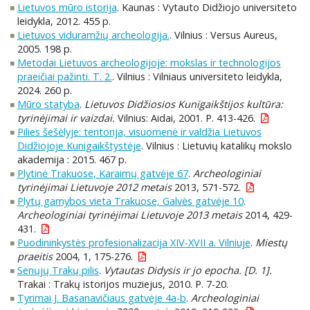
Lietuvos mūro istorija
. Kaunas : Vytauto Didžiojo universiteto
leidykla, 2012. 455 p.
Lietuvos viduramžių archeologija.
. Vilnius : Versus Aureus,
2005. 198 p.
Metodai Lietuvos archeologijoje: mokslas ir technologijos
praeičiai pažinti. T. 2.
. Vilnius : Vilniaus universiteto leidykla,
2024. 260 p.
Mūro statyba
.
Lietuvos Didžiosios Kunigaikštijos kultūra:
tyrinėjimai ir vaizdai.
Vilnius: Aidai, 2001. P. 413-426.
Pilies šešėlyje: teritorija, visuomenė ir valdžia Lietuvos
Didžiojoje Kunigaikštystėje
. Vilnius : Lietuvių katalikų mokslo
akademija : 2015. 467 p.
Plytinė Trakuose, Karaimų gatvėje 67
.
Archeologiniai
tyrinėjimai Lietuvoje 2012 metais
2013, 571-572.
Plytų gamybos vieta Trakuose, Galvės gatvėje 10
.
Archeologiniai tyrinėjimai Lietuvoje 2013 metais
2014, 429-
431.
Puodininkystės profesionalizacija XIV-XVII a. Vilniuje
.
Miestų
praeitis
2004, 1, 175-276.
Senųjų Trakų pilis
.
Vytautas Didysis ir jo epocha. [D. 1].
Trakai : Trakų istorijos muziejus, 2010. P. 7-20.
Tyrimai J. Basanavičiaus gatvėje 4a-b
.
Archeologiniai