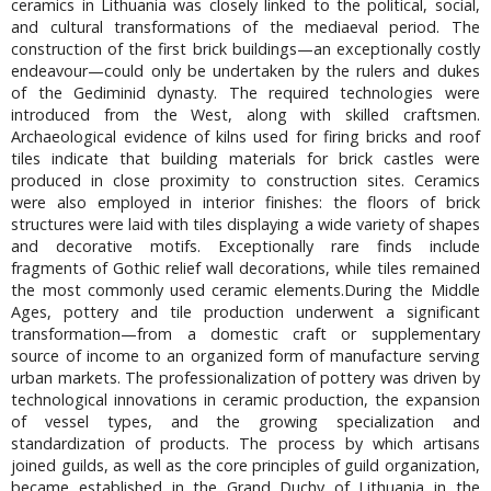
ceramics in Lithuania was closely linked to the political, social,
and cultural transformations of the mediaeval period. The
construction of the first brick buildings—an exceptionally costly
endeavour—could only be undertaken by the rulers and dukes
of the Gediminid dynasty. The required technologies were
introduced from the West, along with skilled craftsmen.
Archaeological evidence of kilns used for firing bricks and roof
tiles indicate that building materials for brick castles were
produced in close proximity to construction sites. Ceramics
were also employed in interior finishes: the floors of brick
structures were laid with tiles displaying a wide variety of shapes
and decorative motifs. Exceptionally rare finds include
fragments of Gothic relief wall decorations, while tiles remained
the most commonly used ceramic elements.During the Middle
Ages, pottery and tile production underwent a significant
transformation—from a domestic craft or supplementary
source of income to an organized form of manufacture serving
urban markets. The professionalization of pottery was driven by
technological innovations in ceramic production, the expansion
of vessel types, and the growing specialization and
standardization of products. The process by which artisans
joined guilds, as well as the core principles of guild organization,
became established in the Grand Duchy of Lithuania in the