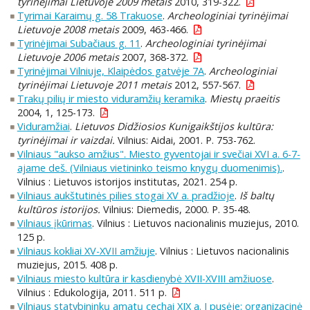
tyrinėjimai Lietuvoje 2009 metais
2010, 319-322.
Tyrimai Karaimų g. 58 Trakuose
.
Archeologiniai tyrinėjimai
Lietuvoje 2008 metais
2009, 463-466.
Tyrinėjimai Subačiaus g. 11
.
Archeologiniai tyrinėjimai
Lietuvoje 2006 metais
2007, 368-372.
Tyrinėjimai Vilniuje, Klaipėdos gatvėje 7A
.
Archeologiniai
tyrinėjimai Lietuvoje 2011 metais
2012, 557-567.
Trakų pilių ir miesto viduramžių keramika
.
Miestų praeitis
2004, 1, 125-173.
Viduramžiai
.
Lietuvos Didžiosios Kunigaikštijos kultūra:
tyrinėjimai ir vaizdai.
Vilnius: Aidai, 2001. P. 753-762.
Vilniaus "aukso amžius". Miesto gyventojai ir svečiai XVI a. 6-7-
ajame deš. (Vilniaus vietininko teismo knygų duomenimis).
.
Vilnius : Lietuvos istorijos institutas, 2021. 254 p.
Vilniaus aukštutinės pilies stogai XV a. pradžioje
.
Iš baltų
kultūros istorijos.
Vilnius: Diemedis, 2000. P. 35-48.
Vilniaus įkūrimas
. Vilnius : Lietuvos nacionalinis muziejus, 2010.
125 p.
Vilniaus kokliai XV-XVII amžiuje
. Vilnius : Lietuvos nacionalinis
muziejus, 2015. 408 p.
Vilniaus miesto kultūra ir kasdienybė XVII-XVIII amžiuose
.
Vilnius : Edukologija, 2011. 511 p.
Vilniaus statybininkų amatų cechai XIX a. I pusėje: organizacinė