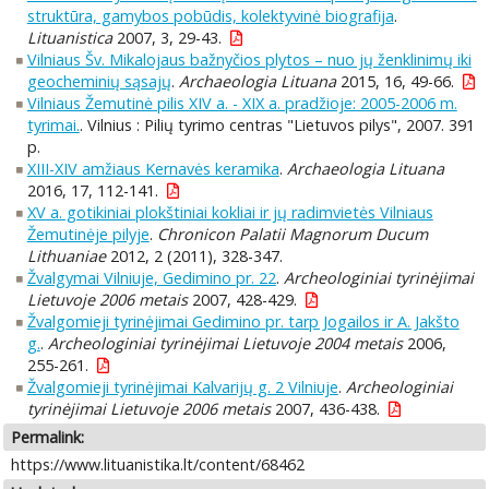
struktūra, gamybos pobūdis, kolektyvinė biografija
.
Lituanistica
2007, 3, 29-43.
Vilniaus Šv. Mikalojaus bažnyčios plytos – nuo jų ženklinimų iki
geocheminių sąsajų
.
Archaeologia Lituana
2015, 16, 49-66.
Vilniaus Žemutinė pilis XIV a. - XIX a. pradžioje: 2005-2006 m.
tyrimai.
. Vilnius : Pilių tyrimo centras "Lietuvos pilys", 2007. 391
p.
XIII-XIV amžiaus Kernavės keramika
.
Archaeologia Lituana
2016, 17, 112-141.
XV a. gotikiniai plokštiniai kokliai ir jų radimvietės Vilniaus
Žemutinėje pilyje
.
Chronicon Palatii Magnorum Ducum
Lithuaniae
2012, 2 (2011), 328-347.
Žvalgymai Vilniuje, Gedimino pr. 22
.
Archeologiniai tyrinėjimai
Lietuvoje 2006 metais
2007, 428-429.
Žvalgomieji tyrinėjimai Gedimino pr. tarp Jogailos ir A. Jakšto
g.
.
Archeologiniai tyrinėjimai Lietuvoje 2004 metais
2006,
255-261.
Žvalgomieji tyrinėjimai Kalvarijų g. 2 Vilniuje
.
Archeologiniai
tyrinėjimai Lietuvoje 2006 metais
2007, 436-438.
Permalink:
https://www.lituanistika.lt/content/68462