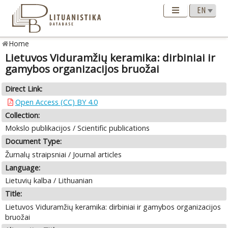
Home
Lietuvos Viduramžių keramika: dirbiniai ir
gamybos organizacijos bruožai
Direct Link:
Open Access (CC) BY 4.0
Collection:
Mokslo publikacijos / Scientific publications
Document Type:
Žurnalų straipsniai / Journal articles
Language:
Lietuvių kalba / Lithuanian
Title:
Lietuvos Viduramžių keramika: dirbiniai ir gamybos organizacijos
bruožai