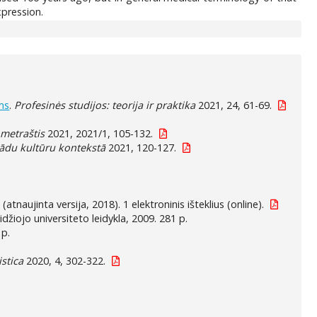
xpression.
ms
.
Profesinės studijos: teorija ir praktika
2021, 24, 61-69.
 metraštis
2021, 2021/1, 105-132.
žādu kultūru kontekstā
2021, 120-127.
 (atnaujinta versija, 2018). 1 elektroninis išteklius (online).
džiojo universiteto leidykla, 2009. 281 p.
 p.
istica
2020, 4, 302-322.