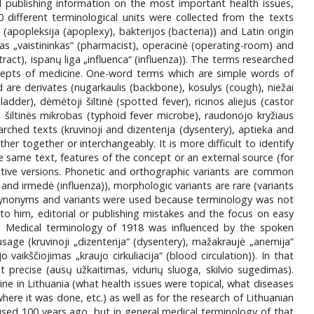
 publishing information on the most important health issues,
00 different terminological units were collected from the texts
apopleksija (apoplexy), bakterijos (bacteria)) and Latin origin
s „vaistininkas“ (pharmacist), operacinė (operating-room) and
tract), ispanų liga „influenca“ (influenza)). The terms researched
ncepts of medicine. One-word terms which are simple words of
ed are derivates (nugarkaulis (backbone), kosulys (cough), niežai
dder), dėmėtoji šiltinė (spotted fever), ricinos aliejus (castor
ų šiltinės mikrobas (typhoid fever microbe), raudonojo kryžiaus
ched texts (kruvinoji and dizenterija (dysentery), aptieka and
er together or interchangeably. It is more difficult to identify
 same text, features of the concept or an external source (for
ative versions. Phonetic and orthographic variants are common
ė and irmedė (influenza)), morphologic variants are rare (variants
 Synonyms and variants were used because terminology was not
o him, editorial or publishing mistakes and the focus on easy
. Medical terminology of 1918 was influenced by the spoken
age (kruvinoji „dizenterija“ (dysentery), mažakraujė „anemija“
 vaikščiojimas „kraujo cirkuliacija“ (blood circulation)). In that
precise (ausų užkaitimas, vidurių sluoga, skilvio sugedimas).
ine in Lithuania (what health issues were topical, what diseases
 it was done, etc.) as well as for the research of Lithuanian
sed 100 years ago, but in general medical terminology of that