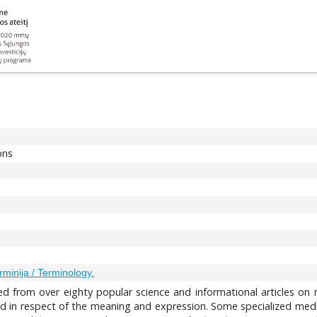
ons
rminija / Terminology.
d from over eighty popular science and informational articles on m
 in respect of the meaning and expression. Some specialized medica