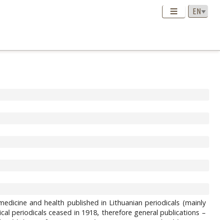
edicine and health published in Lithuanian periodicals (mainly
l periodicals ceased in 1918, therefore general publications –