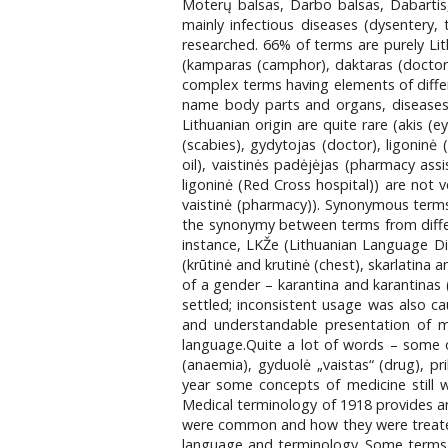
Moterų balsas, Darbo balsas, Dabartis,
mainly infectious diseases (dysentery, 
researched. 66% of terms are purely Lit
(kamparas (camphor), daktaras (doctor)
complex terms having elements of differen
name body parts and organs, diseases,
Lithuanian origin are quite rare (akis (
(scabies), gydytojas (doctor), ligoninė 
oil), vaistinės padėjėjas (pharmacy ass
ligoninė (Red Cross hospital)) are not
vaistinė (pharmacy)). Synonymous terms c
the synonymy between terms from differe
instance, LKŽe (Lithuanian Language Di
(krūtinė and krutinė (chest), skarlatina 
of a gender – karantina and karantina
settled; inconsistent usage was also c
and understandable presentation of m
language.Quite a lot of words – some o
(anaemia), gyduolė „vaistas“ (drug), prib
year some concepts of medicine still w
Medical terminology of 1918 provides an 
were common and how they were treated,
language and terminology. Some terms w