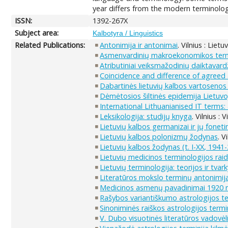
year differs from the modern terminology
ISSN:
1392-267X
Subject area:
Kalbotyra / Linguistics
Related Publications:
Antonimija ir antonimai
. Vilnius : Liet
Asmenvardinių makroekonomikos term
Atributiniai veiksmažodinių daiktavardž
Coincidence and difference of agreed 
Dabartinės lietuvių kalbos vartosenos 
Dėmėtosios šiltinės epidemija Lietuvo
International Lithuanianised IT terms:
Leksikologija: studijų knyga
. Vilnius :
Lietuvių kalbos germanizai ir jų fonet
Lietuvių kalbos polonizmų žodynas
. V
Lietuvių kalbos žodynas (t. I-XX, 1941-
Lietuvių medicinos terminologijos rai
Lietuvių terminologija: teorijos ir tv
Literatūros mokslo terminų antonimi
Medicinos asmenų pavadinimai 1920 
Rašybos variantiškumo astrologijos te
Sinoniminės raiškos astrologijos termi
V. Dubo visuotinės literatūros vadovėl