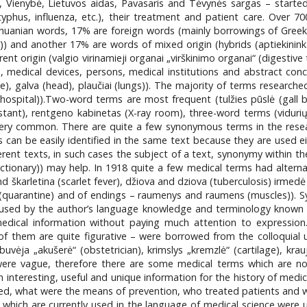
 Vienybė, Lietuvos aidas, Pavasaris and Tėvynės sargas – started
typhus, influenza, etc.), their treatment and patient care. Over 7
huanian words, 17% are foreign words (mainly borrowings of Greek (
) and another 17% are words of mixed origin (hybrids (aptiekininka
t origin (valgio virinamieji organai „virškinimo organai“ (digestive 
 medical devices, persons, medical institutions and abstract co
eye), galva (head), plaučiai (lungs)). The majority of terms research
(hospital)).Two-word terms are most frequent (tulžies pūslė (gall bla
istant), rentgeno kabinetas (X-ray room), three-word terms (viduri
 very common. There are quite a few synonymous terms in the resear
an be easily identified in the same text because they are used eith
nt texts, in such cases the subject of a text, synonymy within the
ctionary)) may help. In 1918 quite a few medical terms had altern
and škarletina (scarlet fever), džiova and dziova (tuberculosis) irmed
s (quarantine) and of endings – raumenys and raumens (muscles)).
aused by the author’s language knowledge and terminology known t
edical information without paying much attention to expression
f them are quite figurative – were borrowed from the colloquial us
uvėja „akušerė“ (obstetrician), krimslys „kremzlė“ (cartilage), kraujo
ere vague, therefore there are some medical terms which are not 
interesting, useful and unique information for the history of medic
 what were the means of prevention, who treated patients and where
hich are currently used in the language of medical science were u