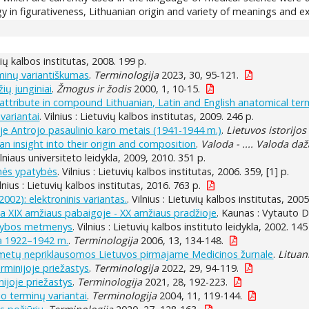
 in figurativeness, Lithuanian origin and variety of meanings and e
uvių kalbos institutas, 2008. 199 p.
inų variantiškumas
.
Terminologija
2023, 30, 95-121.
ių junginiai
.
Žmogus ir žodis
2000, 1, 10-15.
attribute in compound Lithuanian, Latin and English anatomical ter
variantai
. Vilnius : Lietuvių kalbos institutas, 2009. 246 p.
je Antrojo pasaulinio karo metais (1941-1944 m.)
.
Lietuvos istorijos
 an insight into their origin and composition
.
Valoda - .... Valoda da
 Vilniaus universiteto leidykla, 2009, 2010. 351 p.
inės ypatybės
. Vilnius : Lietuvių kalbos institutas, 2006. 359, [1] p.
ilnius : Lietuvių kalbos institutas, 2016. 763 p.
2002): elektroninis variantas.
. Vilnius : Lietuvių kalbos institutas, 2005
da XIX amžiaus pabaigoje - XX amžiaus pradžioje
. Kaunas : Vytauto Di
arkybos metmenys
. Vilnius : Lietuvių kalbos instituto leidykla, 2002. 145
ja 1922–1942 m.
.
Terminologija
2006, 13, 134-148.
metų nepriklausomos Lietuvos pirmajame Medicinos žurnale
.
Lituan
rminijoje priežastys
.
Terminologija
2022, 29, 94-119.
nijoje priežastys
.
Terminologija
2021, 28, 192-223.
io terminų variantai
.
Terminologija
2004, 11, 119-144.