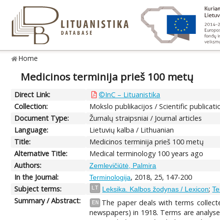
Home
Medicinos terminija prieš 100 metų
Direct Link:
©InC – Lituanistika
Collection:
Mokslo publikacijos / Scientific publicati
Document Type:
Žurnalų straipsniai / Journal articles
Language:
Lietuvių kalba / Lithuanian
Title:
Medicinos terminija prieš 100 metų
Alternative Title:
Medical terminology 100 years ago
Authors:
Zemlevičiūtė, Palmira
In the Journal:
, 2018, 25, 147-200
Terminologija
Subject terms:
;
LT
Leksika. Kalbos žodynas / Lexicon
Te
Summary / Abstract:
The paper deals with terms collecte
EN
newspapers) in 1918. Terms are analysed