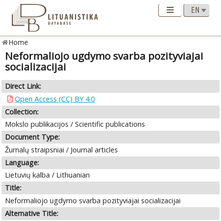
Home
Neformaliojo ugdymo svarba pozityviajai
socializacijai
Direct Link:
Open Access (CC) BY 4.0
Collection:
Mokslo publikacijos / Scientific publications
Document Type:
Žurnalų straipsniai / Journal articles
Language:
Lietuvių kalba / Lithuanian
Title:
Neformaliojo ugdymo svarba pozityviajai socializacijai
Alternative Title: