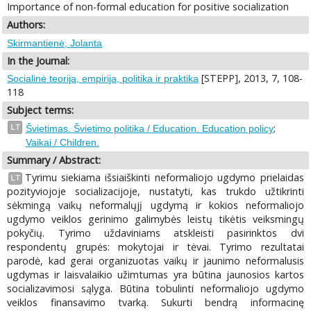
Importance of non-formal education for positive socialization
Authors:
Skirmantienė, Jolanta
In the Journal:
[STEPP], 2013, 7, 108-
Socialinė teorija, empirija, politika ir praktika
118
Subject terms:
;
LT
Švietimas. Švietimo politika / Education. Education policy
Vaikai / Children.
Summary / Abstract:
Tyrimu siekiama išsiaiškinti neformaliojo ugdymo prielaidas
LT
pozityviojoje socializacijoje, nustatyti, kas trukdo užtikrinti
sėkmingą vaikų neformalųjį ugdymą ir kokios neformaliojo
ugdymo veiklos gerinimo galimybės leistų tikėtis veiksmingų
pokyčių. Tyrimo uždaviniams atskleisti pasirinktos dvi
respondentų grupės: mokytojai ir tėvai. Tyrimo rezultatai
parodė, kad gerai organizuotas vaikų ir jaunimo neformalusis
ugdymas ir laisvalaikio užimtumas yra būtina jaunosios kartos
socializavimosi sąlyga. Būtina tobulinti neformaliojo ugdymo
veiklos finansavimo tvarką. Sukurti bendrą informacinę