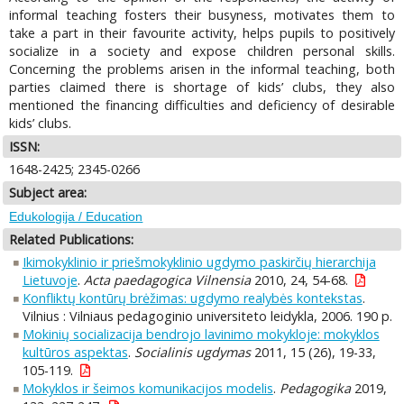
informal teaching fosters their busyness, motivates them to
take a part in their favourite activity, helps pupils to positively
socialize in a society and expose children personal skills.
Concerning the problems arisen in the informal teaching, both
parties claimed there is shortage of kids’ clubs, they also
mentioned the financing difficulties and deficiency of desirable
kids’ clubs.
ISSN:
1648-2425; 2345-0266
Subject area:
Edukologija / Education
Related Publications:
Ikimokyklinio ir priešmokyklinio ugdymo paskirčių hierarchija
Lietuvoje
.
Acta paedagogica Vilnensia
2010, 24, 54-68.
Konfliktų kontūrų brėžimas: ugdymo realybės kontekstas
.
Vilnius : Vilniaus pedagoginio universiteto leidykla, 2006. 190 p.
Mokinių socializacija bendrojo lavinimo mokykloje: mokyklos
kultūros aspektas
.
Socialinis ugdymas
2011, 15 (26), 19-33,
105-119.
Mokyklos ir šeimos komunikacijos modelis
.
Pedagogika
2019,