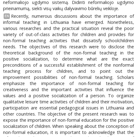
neformaliojo ugdymo sistemą. Didinti neformaliojo ugdymo
prieinamumą, siekti visų vaikų dalyvavimo būrelių veikloje.
Recently, numerous discussions about the importance of
EN
informal teaching in Lithuania have emerged. Nonetheless,
various researches and the practical situation reveal the poor
variety of out-of-class activities for children and provides for
non-formal teaching activities that dissatisfy schoolchildren
needs. The objectives of this research were to disclose the
theoretical background of the non-formal teaching in the
positive socialization, to determine what are the exact
preconditions of a successful establishment of the nonformal
teaching process for children, and to point out the
improvement possibilities of non-formal teaching. Scholars
emphasize the importance of non-formal teaching for
creativeness and the important activities that influence the
values and a positive socialization of a person. To organize
qualitative leisure time activities of children and their motivation,
participation are essential pedagogical issues in Lithuania and
other countries. The objective of the present research was to
expose the importance of non-formal education for the positive
socialization of children. When speaking about the conception of
non-formal education, it is important to acknowledge that the