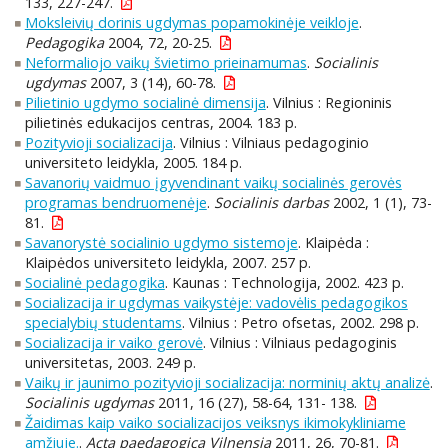
133, 227-247.
Moksleivių dorinis ugdymas popamokinėje veikloje
.
Pedagogika
2004, 72, 20-25.
Neformaliojo vaikų švietimo prieinamumas
.
Socialinis
ugdymas
2007, 3 (14), 60-78.
Pilietinio ugdymo socialinė dimensija
. Vilnius : Regioninis
pilietinės edukacijos centras, 2004. 183 p.
Pozityvioji socializacija
. Vilnius : Vilniaus pedagoginio
universiteto leidykla, 2005. 184 p.
Savanorių vaidmuo įgyvendinant vaikų socialinės gerovės
programas bendruomenėje
.
Socialinis darbas
2002, 1 (1), 73-
81.
Savanorystė socialinio ugdymo sistemoje
. Klaipėda :
Klaipėdos universiteto leidykla, 2007. 257 p.
Socialinė pedagogika
. Kaunas : Technologija, 2002. 423 p.
Socializacija ir ugdymas vaikystėje: vadovėlis pedagogikos
specialybių studentams
. Vilnius : Petro ofsetas, 2002. 298 p.
Socializacija ir vaiko gerovė
. Vilnius : Vilniaus pedagoginis
universitetas, 2003. 249 p.
Vaikų ir jaunimo pozityvioji socializacija: norminių aktų analizė
.
Socialinis ugdymas
2011, 16 (27), 58-64, 131- 138.
Žaidimas kaip vaiko socializacijos veiksnys ikimokykliniame
amžiuje.
.
Acta paedagogica Vilnensia
2011, 26, 70-81.