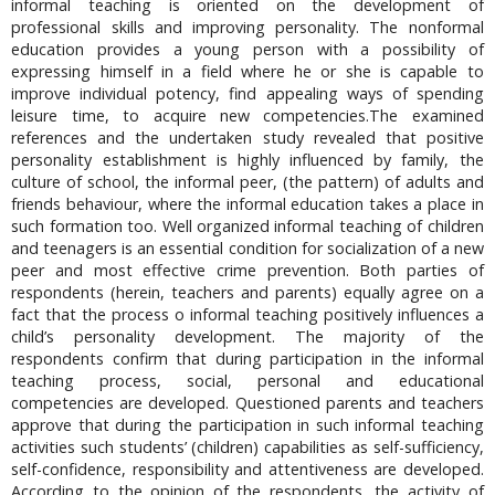
informal teaching is oriented on the development of
professional skills and improving personality. The nonformal
education provides a young person with a possibility of
expressing himself in a field where he or she is capable to
improve individual potency, find appealing ways of spending
leisure time, to acquire new competencies.The examined
references and the undertaken study revealed that positive
personality establishment is highly influenced by family, the
culture of school, the informal peer, (the pattern) of adults and
friends behaviour, where the informal education takes a place in
such formation too. Well organized informal teaching of children
and teenagers is an essential condition for socialization of a new
peer and most effective crime prevention. Both parties of
respondents (herein, teachers and parents) equally agree on a
fact that the process o informal teaching positively influences a
child’s personality development. The majority of the
respondents confirm that during participation in the informal
teaching process, social, personal and educational
competencies are developed. Questioned parents and teachers
approve that during the participation in such informal teaching
activities such students’ (children) capabilities as self-sufficiency,
self-confidence, responsibility and attentiveness are developed.
According to the opinion of the respondents, the activity of