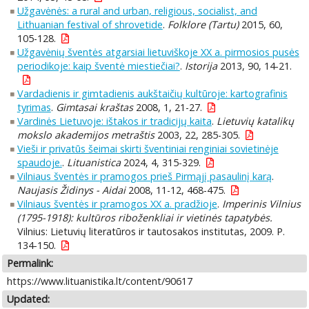
Užgavėnės: a rural and urban, religious, socialist, and
Lithuanian festival of shrovetide
.
Folklore (Tartu)
2015, 60,
105-128.
Užgavėnių šventės atgarsiai lietuviškoje XX a. pirmosios pusės
periodikoje: kaip šventė miestiečiai?
.
Istorija
2013, 90, 14-21.
Vardadienis ir gimtadienis aukštaičių kultūroje: kartografinis
tyrimas
.
Gimtasai kraštas
2008, 1, 21-27.
Vardinės Lietuvoje: ištakos ir tradicijų kaita
.
Lietuvių katalikų
mokslo akademijos metraštis
2003, 22, 285-305.
Vieši ir privatūs šeimai skirti šventiniai renginiai sovietinėje
spaudoje.
.
Lituanistica
2024, 4, 315-329.
Vilniaus šventės ir pramogos prieš Pirmąjį pasaulinį karą
.
Naujasis Židinys - Aidai
2008, 11-12, 468-475.
Vilniaus šventės ir pramogos XX a. pradžioje
.
Imperinis Vilnius
(1795-1918): kultūros riboženkliai ir vietinės tapatybės.
Vilnius: Lietuvių literatūros ir tautosakos institutas, 2009. P.
134-150.
Permalink:
https://www.lituanistika.lt/content/90617
Updated: