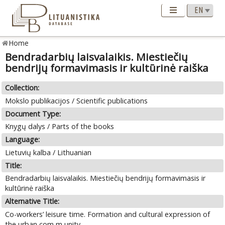
Home
Bendradarbių laisvalaikis. Miestiečių
bendrijų formavimasis ir kultūrinė raiška
Collection:
Mokslo publikacijos / Scientific publications
Document Type:
Knygų dalys / Parts of the books
Language:
Lietuvių kalba / Lithuanian
Title:
Bendradarbių laisvalaikis. Miestiečių bendrijų formavimasis ir
kultūrinė raiška
Alternative Title:
Co-workers’ leisure time. Formation and cultural expression of
the urban com m unity