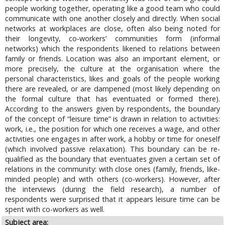
people working together, operating like a good team who could
communicate with one another closely and directly. When social
networks at workplaces are close, often also being noted for
their longevity, co-workers’ communities form (informal
networks) which the respondents likened to relations between
family or friends. Location was also an important element, or
more precisely, the culture at the organisation where the
personal characteristics, likes and goals of the people working
there are revealed, or are dampened (most likely depending on
the formal culture that has eventuated or formed there).
According to the answers given by respondents, the boundary
of the concept of “leisure time” is drawn in relation to activities:
work, i.e., the position for which one receives a wage, and other
activities one engages in after work, a hobby or time for oneself
(which involved passive relaxation). This boundary can be re-
qualified as the boundary that eventuates given a certain set of
relations in the community: with close ones (family, friends, like-
minded people) and with others (co-workers). However, after
the interviews (during the field research), a number of
respondents were surprised that it appears leisure time can be
spent with co-workers as well.
Subject area: