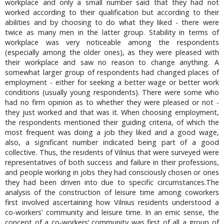
workplace and only a small number said that they had not
worked according to their qualification but according to their
abilities and by choosing to do what they liked - there were
twice as many men in the latter group. Stability in terms of
workplace was very noticeable among the respondents
(especially among the older ones), as they were pleased with
their workplace and saw no reason to change anything. A
somewhat larger group of respondents had changed places of
employment - either for seeking a better wage or better work
conditions (usually young respondents). There were some who
had no firm opinion as to whether they were pleased or not -
they just worked and that was it. When choosing employment,
the respondents mentioned their guiding criteria, of which the
most frequent was doing a job they liked and a good wage,
also, a significant number indicated being part of a good
collective. Thus, the residents of Vilnius that were surveyed were
representatives of both success and failure in their professions,
and people working in jobs they had consciously chosen or ones
they had been driven into due to specific circumstances.The
analysis of the construction of leisure time among coworkers
first involved ascertaining how Vilnius residents understood a
co-workers’ community and leisure time. In an emic sense, the
concept of a co-workers’ community was first of all a group of