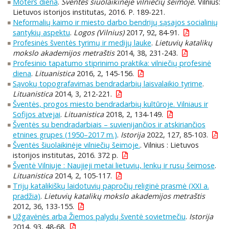
Moters diena
.
Šventės šiuolaikinėje vilniečių šeimoje.
Vilnius:
Lietuvos istorijos institutas, 2016. P. 189-221.
Neformalių kaimo ir miesto darbo bendrijų sąsajos socialinių
santykių aspektu
.
Logos (Vilnius)
2017, 92, 84-91.
Profesinės šventės tyrimų ir medijų lauke
.
Lietuvių katalikų
mokslo akademijos metraštis
2014, 38, 231-243.
Profesinio tapatumo stiprinimo praktika: vilniečių profesinė
diena
.
Lituanistica
2016, 2, 145-156.
Sąvokų topografavimas bendradarbių laisvalaikio tyrime
.
Lituanistica
2014, 3, 212-221.
Šventės, progos miesto bendradarbių kultūroje. Vilniaus ir
Sofijos atvejai
.
Lituanistica
2018, 2, 134-149.
Šventės su bendradarbiais – suvienijančios ir atskiriančios
etnines grupes (1950–2017 m.)
.
Istorija
2022, 127, 85-103.
Šventės šiuolaikinėje vilniečių šeimoje.
. Vilnius : Lietuvos
istorijos institutas, 2016. 372 p.
Šventė Vilniuje : Naujieji metai lietuvių, lenkų ir rusų šeimose
.
Lituanistica
2014, 2, 105-117.
Trijų katalikiškų laidotuvių papročių religinė prasmė (XXI a.
pradžia)
.
Lietuvių katalikų mokslo akademijos metraštis
2012, 36, 133-155.
Užgavėnės arba Žiemos palydų šventė sovietmečiu
.
Istorija
2014, 93, 48-68.