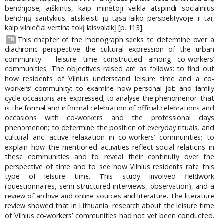
bendrijose; aiškintis, kaip minėtoji veikla atspindi socialinius
bendrijų santykius, atskleisti jų tąsą laiko perspektyvoje ir tai,
kaip vilniečiai vertina tokį laisvalaikį [p. 113].
This chapter of the monograph seeks to determine over a
EN
diachronic perspective the cultural expression of the urban
community - leisure time constructed among co-workers’
communities. The objectives raised are as follows: to find out
how residents of Vilnius understand leisure time and a co-
workers’ community; to examine how personal job and family
cycle occasions are expressed; to analyse the phenomenon that
is the formal and informal celebration of official celebrations and
occasions with co-workers and the professional days
phenomenon; to determine the position of everyday rituals, and
cultural and active relaxation in co-workers’ communities; to
explain how the mentioned activities reflect social relations in
these communities and to reveal their continuity over the
perspective of time and to see how Vilnius residents rate this
type of leisure time. This study involved fieldwork
(questionnaires, semi-structured interviews, observation), and a
review of archive and online sources and literature. The literature
review showed that in Lithuania, research about the leisure time
of Vilnius co-workers’ communities had not yet been conducted.