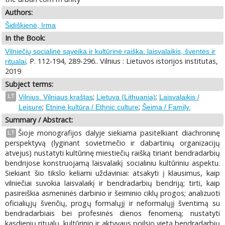
Authors:
Šidiškienė, Irma
In the Book:
Vilniečių socialinė sąveika ir kultūrinė raiška: laisvalaikis, šventės ir
. P. 112-194, 289-296.. Vilnius : Lietuvos istorijos institutas,
ritualai
2019
Subject terms:
;
;
LT
Vilnius. Vilniaus kraštas
Lietuva (Lithuania)
Laisvalaikis /
;
;
Leisure
Etninė kultūra / Ethnic culture
Šeima / Family.
Summary / Abstract:
Šioje monografijos dalyje siekiama pasitelkiant diachroninę
LT
perspektyvą (lyginant sovietmečio ir dabartinių organizacijų
atvejus) nustatyti kultūrinę miestiečių raišką tiriant bendradarbių
bendrijose konstruojamą laisvalaikį socialiniu kultūriniu aspektu.
Siekiant šio tikslo keliami uždaviniai: atsakyti į klausimus, kaip
vilniečiai suvokia laisvalaikį ir bendradarbių bendriją; tirti, kaip
pasireiškia asmeninės darbinio ir šeiminio ciklų progos; analizuoti
oficialiųjų švenčių, progų formalųjį ir neformalųjį šventimą su
bendradarbiais bei profesinės dienos fenomeną; nustatyti
kasdienių ritualų, kultūrinio ir aktyvaus poilsio vietą bendradarbių