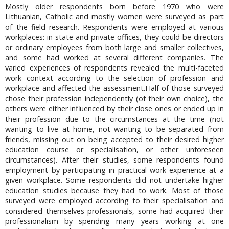
Mostly older respondents born before 1970 who were
Lithuanian, Catholic and mostly women were surveyed as part
of the field research. Respondents were employed at various
workplaces: in state and private offices, they could be directors
or ordinary employees from both large and smaller collectives,
and some had worked at several different companies. The
varied experiences of respondents revealed the multi-faceted
work context according to the selection of profession and
workplace and affected the assessment.Half of those surveyed
chose their profession independently (of their own choice), the
others were either influenced by their close ones or ended up in
their profession due to the circumstances at the time (not
wanting to live at home, not wanting to be separated from
friends, missing out on being accepted to their desired higher
education course or specialisation, or other unforeseen
circumstances). After their studies, some respondents found
employment by participating in practical work experience at a
given workplace. Some respondents did not undertake higher
education studies because they had to work. Most of those
surveyed were employed according to their specialisation and
considered themselves professionals, some had acquired their
professionalism by spending many years working at one