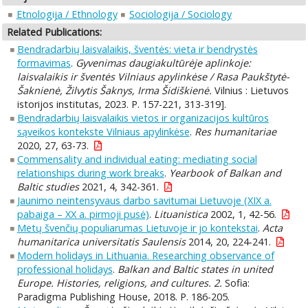
Etnologija / Ethnology
Sociologija / Sociology
Related Publications:
Bendradarbių laisvalaikis, šventės: vieta ir bendrystės
formavimas
.
Gyvenimas daugiakultūrėje aplinkoje:
laisvalaikis ir šventės Vilniaus apylinkėse / Rasa Paukštytė-
Šaknienė, Žilvytis Šaknys, Irma Šidiškienė.
Vilnius : Lietuvos
istorijos institutas, 2023. P. 157-221, 313-319].
Bendradarbių laisvalaikis vietos ir organizacijos kultūros
sąveikos kontekste Vilniaus apylinkėse
.
Res humanitariae
2020, 27, 63-73.
Commensality and individual eating: mediating social
relationships during work breaks
.
Yearbook of Balkan and
Baltic studies
2021, 4, 342-361.
Jaunimo neintensyvaus darbo savitumai Lietuvoje (XIX a.
pabaiga – XX a. pirmoji pusė)
.
Lituanistica
2002, 1, 42-56.
Metų švenčių populiarumas Lietuvoje ir jo kontekstai
.
Acta
humanitarica universitatis Saulensis
2014, 20, 224-241.
Modern holidays in Lithuania. Researching observance of
professional holidays
.
Balkan and Baltic states in united
Europe. Histories, religions, and cultures. 2.
Sofia:
Paradigma Publishing House, 2018. P. 186-205.