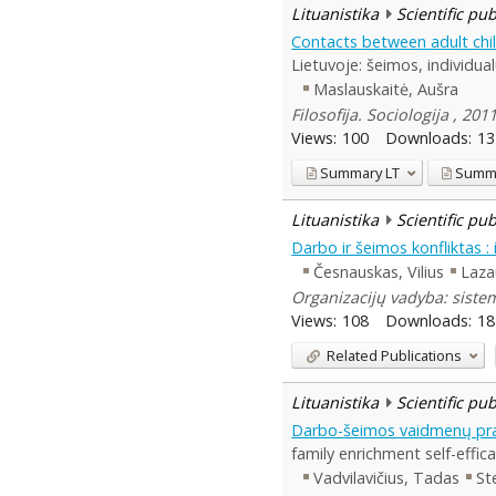
Lituanistika
Scientific pu
Contacts between adult childr
Lietuvoje: šeimos, individualū
Maslauskaitė, Aušra
Filosofija. Sociologija , 20
Views:
100
Downloads:
13
Summary
LT
Summ
Lituanistika
Scientific pu
Darbo ir šeimos konfliktas : 
Česnauskas, Vilius
Laza
Organizacijų vadyba: siste
Views:
108
Downloads:
18
Related Publications
Lituanistika
Scientific pu
Darbo-šeimos vaidmenų pratu
family enrichment self-effica
Vadvilavičius, Tadas
St