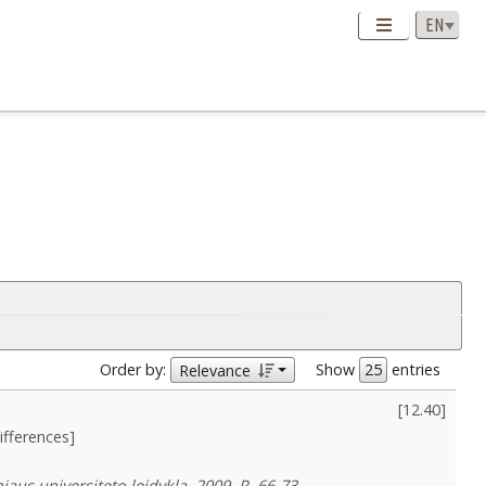
Order by:
Show
entries
Relevance
[
12.40
]
ifferences]
aus universiteto leidykla, 2009, P. 66-73