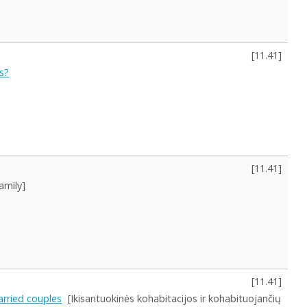
[
11.41
]
s?
[
11.41
]
amily]
[
11.41
]
arried couples
[Ikisantuokinės kohabitacijos ir kohabituojančių