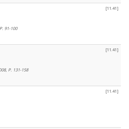
[
11.41
]
 P. 91-100
[
11.41
]
008, P. 131-158
[
11.41
]