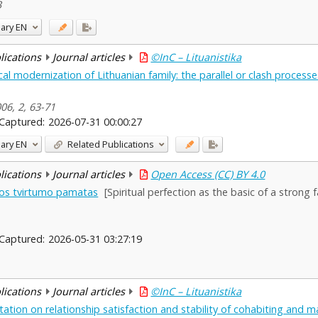
3
ary
EN
blications
Journal articles
©InC – Lituanistika
l modernization of Lithuanian family: the parallel or clash processe
006, 2, 63-71
Captured:
2026-07-31 00:00:27
ary
EN
Related Publications
blications
Journal articles
Open Access (CC) BY 4.0
mos tvirtumo pamatas
[Spiritual perfection as the basic of a strong f
Captured:
2026-05-31 03:27:19
blications
Journal articles
©InC – Lituanistika
tation on relationship satisfaction and stability of cohabiting and m