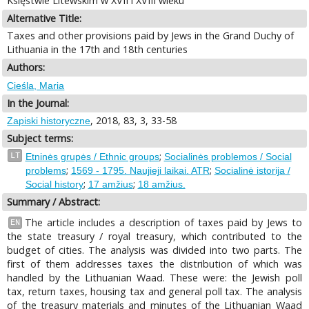
Księstwie Litewskim w XVII i XVIII wieku
Alternative Title:
Taxes and other provisions paid by Jews in the Grand Duchy of
Lithuania in the 17th and 18th centuries
Authors:
Cieśla, Maria
In the Journal:
, 2018, 83, 3, 33-58
Zapiski historyczne
Subject terms:
;
LT
Etninės grupės / Ethnic groups
Socialinės problemos / Social
;
;
problems
1569 - 1795. Naujieji laikai. ATR
Socialinė istorija /
;
;
Social history
17 amžius
18 amžius.
Summary / Abstract:
The article includes a description of taxes paid by Jews to
EN
the state treasury / royal treasury, which contributed to the
budget of cities. The analysis was divided into two parts. The
first of them addresses taxes the distribution of which was
handled by the Lithuanian Waad. These were: the Jewish poll
tax, return taxes, housing tax and general poll tax. The analysis
of the treasury materials and minutes of the Lithuanian Waad