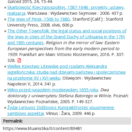
Galced
2015, 24, 15-44.
Skarbowość Rzeczypospolitej, 1587-1648 : projekty, ustawy,
realizacja
. Warszawa : Wydawnictwo Sejmowe : 2006. 437 p.
The Jews of Pinsk, 1506 to 1880.
. Stanford [Calif.] : Stanford
University Press, 2008. xlviii, 606 p.
The Other Townsfolk: the legal status and social positions of
the Jews in cities of the Grand Duchy of Lithuania in the 17th
and 18th centuries
.
Religion in the mirror of law: Eastern
European perspectives from the early modern period to
1939.
Frankfurt am Main: Vittorio Klostermann, 2016. P. 307-
328.
Wielkie Księstwo Litewskie pod rządami Aleksandra
Jagiellończyka: studia nad dziejami państwa i społeczeństwa
na przełomie XV i XVI wieku
. Oświęcim : Wydawnictwo
Napoleon V, 2014. 341 p.
Wilno przed najazdem moskiewskim 1655 roku
.
Dwa
doktoraty z uniwersytetu Stefana Batorego w Wilnie.
Poznań:
Wydawnictwo Poznańskie, 2005. P. 149-327.
Žydai Lietuvos Didžiosios Kunigaikštystės visuomenėje:
sambūvio aspektai
. Vilnius : Žara, 2009. 446 p.
Permalink:
https://www.lituanistika.lt/content/89481