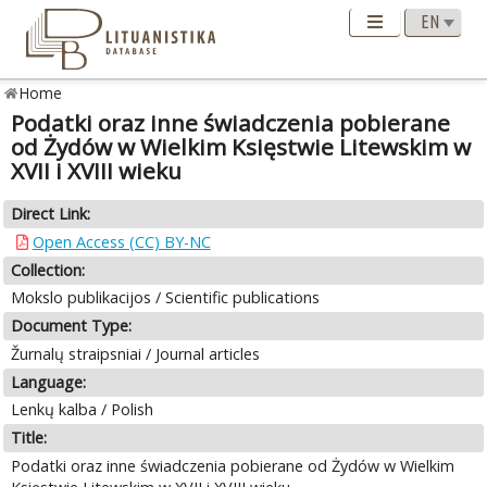
Home
Podatki oraz inne świadczenia pobierane
od Żydów w Wielkim Księstwie Litewskim w
XVII i XVIII wieku
Direct Link:
Open Access (CC) BY-NC
Collection:
Mokslo publikacijos / Scientific publications
Document Type:
Žurnalų straipsniai / Journal articles
Language:
Lenkų kalba / Polish
Title:
Podatki oraz inne świadczenia pobierane od Żydów w Wielkim