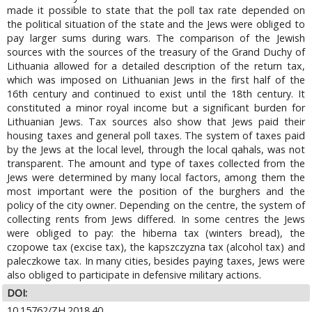
made it possible to state that the poll tax rate depended on
the political situation of the state and the Jews were obliged to
pay larger sums during wars. The comparison of the Jewish
sources with the sources of the treasury of the Grand Duchy of
Lithuania allowed for a detailed description of the return tax,
which was imposed on Lithuanian Jews in the first half of the
16th century and continued to exist until the 18th century. It
constituted a minor royal income but a significant burden for
Lithuanian Jews. Tax sources also show that Jews paid their
housing taxes and general poll taxes. The system of taxes paid
by the Jews at the local level, through the local qahals, was not
transparent. The amount and type of taxes collected from the
Jews were determined by many local factors, among them the
most important were the position of the burghers and the
policy of the city owner. Depending on the centre, the system of
collecting rents from Jews differed. In some centres the Jews
were obliged to pay: the hiberna tax (winters bread), the
czopowe tax (excise tax), the kapszczyzna tax (alcohol tax) and
paleczkowe tax. In many cities, besides paying taxes, Jews were
also obliged to participate in defensive military actions.
DOI:
10.15762/ZH.2018.40