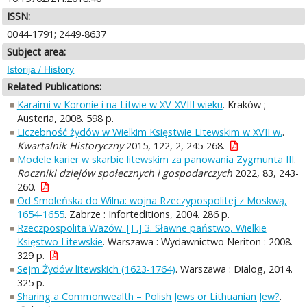
ISSN:
0044-1791; 2449-8637
Subject area:
Istorija / History
Related Publications:
Karaimi w Koronie i na Litwie w XV-XVIII wieku
. Kraków ;
Austeria, 2008. 598 p.
Liczebność żydów w Wielkim Księstwie Litewskim w XVII w.
.
Kwartalnik Historyczny
2015, 122, 2, 245-268.
Modele karier w skarbie litewskim za panowania Zygmunta III
.
Roczniki dziejów społecznych i gospodarczych
2022, 83, 243-
260.
Od Smoleńska do Wilna: wojna Rzeczypospolitej z Moskwą,
1654-1655
. Zabrze : Inforteditions, 2004. 286 p.
Rzeczpospolita Wazów. [T.] 3. Sławne państwo, Wielkie
Księstwo Litewskie
. Warszawa : Wydawnictwo Neriton : 2008.
329 p.
Sejm Żydów litewskich (1623-1764)
. Warszawa : Dialog, 2014.
325 p.
Sharing a Commonwealth – Polish Jews or Lithuanian Jew?
.