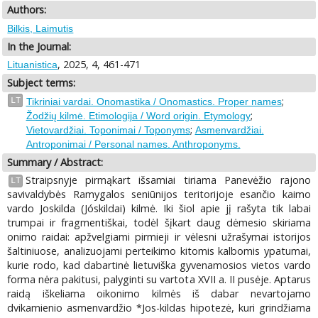
Authors:
Bilkis, Laimutis
In the Journal:
, 2025, 4, 461-471
Lituanistica
Subject terms:
;
LT
Tikriniai vardai. Onomastika / Onomastics. Proper names
;
Žodžių kilmė. Etimologija / Word origin. Etymology
;
Vietovardžiai. Toponimai / Toponyms
Asmenvardžiai.
Antroponimai / Personal names. Anthroponyms.
Summary / Abstract:
Straipsnyje pirmąkart išsamiai tiriama Panevėžio rajono
LT
savivaldybės Ramygalos seniūnijos teritorijoje esančio kaimo
vardo Joskilda (Jóskildai) kilmė. Iki šiol apie jį rašyta tik labai
trumpai ir fragmentiškai, todėl šįkart daug dėmesio skiriama
onimo raidai: apžvelgiami pirmieji ir vėlesni užrašymai istorijos
šaltiniuose, analizuojami perteikimo kitomis kalbomis ypatumai,
kurie rodo, kad dabartinė lietuviška gyvenamosios vietos vardo
forma nėra pakitusi, palyginti su vartota XVII a. II pusėje. Aptarus
raidą iškeliama oikonimo kilmės iš dabar nevartojamo
dvikamienio asmenvardžio *Jos-kildas hipotezė, kuri grindžiama