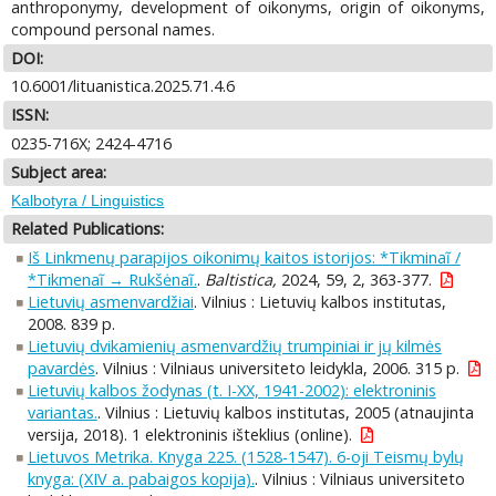
anthroponymy, development of oikonyms, origin of oikonyms,
compound personal names.
DOI:
10.6001/lituanistica.2025.71.4.6
ISSN:
0235-716X; 2424-4716
Subject area:
Kalbotyra / Linguistics
Related Publications:
Iš Linkmenų parapijos oikonimų kaitos istorijos: *Tikminaĩ /
*Tikmenaĩ → Rukšėnaĩ.
.
Baltistica,
2024, 59, 2, 363-377.
Lietuvių asmenvardžiai
. Vilnius : Lietuvių kalbos institutas,
2008. 839 p.
Lietuvių dvikamienių asmenvardžių trumpiniai ir jų kilmės
pavardės
. Vilnius : Vilniaus universiteto leidykla, 2006. 315 p.
Lietuvių kalbos žodynas (t. I-XX, 1941-2002): elektroninis
variantas.
. Vilnius : Lietuvių kalbos institutas, 2005 (atnaujinta
versija, 2018). 1 elektroninis išteklius (online).
Lietuvos Metrika. Knyga 225. (1528-1547). 6-oji Teismų bylų
knyga: (XIV a. pabaigos kopija).
. Vilnius : Vilniaus universiteto