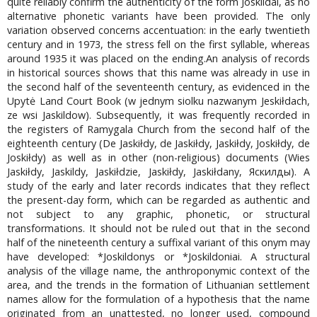
quite reliably confirm the authenticity of the form Joskildai, as no
alternative phonetic variants have been provided. The only
variation observed concerns accentuation: in the early twentieth
century and in 1973, the stress fell on the first syllable, whereas
around 1935 it was placed on the ending.An analysis of records
in historical sources shows that this name was already in use in
the second half of the seventeenth century, as evidenced in the
Upytė Land Court Book (w jednym siolku nazwanym Jeskiłdach,
ze wsi Jaskildow). Subsequently, it was frequently recorded in
the registers of Ramygala Church from the second half of the
eighteenth century (De Jaskiłdy, de Jaskiłdy, Jaskiłdy, Joskiłdy, de
Joskiłdy) as well as in other (non-religious) documents (Wies
Jaskiłdy, Jaskildy, Jaskiłdzie, Jaskiłdy, Jaskiłdany, Яскилды). A
study of the early and later records indicates that they reflect
the present-day form, which can be regarded as authentic and
not subject to any graphic, phonetic, or structural
transformations. It should not be ruled out that in the second
half of the nineteenth century a suffixal variant of this onym may
have developed: *Joskildonys or *Joskildoniai. A structural
analysis of the village name, the anthroponymic context of the
area, and the trends in the formation of Lithuanian settlement
names allow for the formulation of a hypothesis that the name
originated from an unattested, no longer used, compound