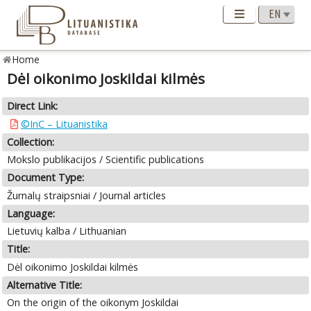
Home
Dėl oikonimo Joskildai kilmės
Direct Link:
©InC – Lituanistika
Collection:
Mokslo publikacijos / Scientific publications
Document Type:
Žurnalų straipsniai / Journal articles
Language:
Lietuvių kalba / Lithuanian
Title:
Dėl oikonimo Joskildai kilmės
Alternative Title:
On the origin of the oikonym Joskildai