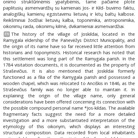
onimo struktūrinėmis ypatybėmis, tame pačiame plote
paplitusių asmenvardžių su kamienais Jos- ir Kild- buvimo faktu,
analogiškų kamienų egzistavimu lietuvių ir kitų baltų kalbose.
Reikšminiai žodžiai: lietuvių kalba, toponimika, antroponimika,
oikonimų raida, oikonimų kilmė, dvikamieniai asmenvardžiai.
The history of the village of Joskildai, located in the
EN
Ramygala eldership of the Panevėžys District Municipality, and
the origin of its name have so far received little attention from
historians and toponymists. Historical research has noted that
this settlement was long part of the Ramygala parish. In the
1784 visitation documents, it is documented as the property of
Straševičius. It is also mentioned that Joskildai formerly
functioned as a filia of the Ramygala parish and possessed a
wooden chapel, which was relocated to Anciškis in 1846, as the
Straševičius family was no longer able to maintain it. In
explaining the origin of the village name, only general
considerations have been offered concerning its connection with
the possible compound personal name *Jos-kildas. The available
fragmentary facts suggest the need for a more detailed
investigation and a more substantiated interpretation of the
etymology of this oikonym, which displays an interesting
structural composition. Data recorded from local inhabitants