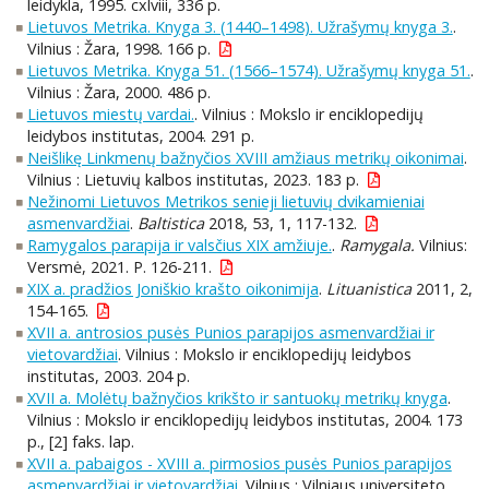
leidykla, 1995. cxlviii, 336 p.
Lietuvos Metrika. Knyga 3. (1440–1498). Užrašymų knyga 3.
.
Vilnius : Žara, 1998. 166 p.
Lietuvos Metrika. Knyga 51. (1566–1574). Užrašymų knyga 51.
.
Vilnius : Žara, 2000. 486 p.
Lietuvos miestų vardai.
. Vilnius : Mokslo ir enciklopedijų
leidybos institutas, 2004. 291 p.
Neišlikę Linkmenų bažnyčios XVIII amžiaus metrikų oikonimai
.
Vilnius : Lietuvių kalbos institutas, 2023. 183 p.
Nežinomi Lietuvos Metrikos senieji lietuvių dvikamieniai
asmenvardžiai
.
Baltistica
2018, 53, 1, 117-132.
Ramygalos parapija ir valsčius XIX amžiuje.
.
Ramygala.
Vilnius:
Versmė, 2021. P. 126-211.
XIX a. pradžios Joniškio krašto oikonimija
.
Lituanistica
2011, 2,
154-165.
XVII a. antrosios pusės Punios parapijos asmenvardžiai ir
vietovardžiai
. Vilnius : Mokslo ir enciklopedijų leidybos
institutas, 2003. 204 p.
XVII a. Molėtų bažnyčios krikšto ir santuokų metrikų knyga
.
Vilnius : Mokslo ir enciklopedijų leidybos institutas, 2004. 173
p., [2] faks. lap.
XVII a. pabaigos - XVIII a. pirmosios pusės Punios parapijos
asmenvardžiai ir vietovardžiai
. Vilnius : Vilniaus universiteto