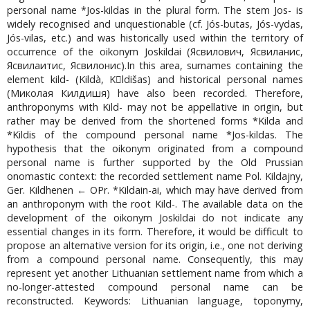
personal name *Jos-kildas in the plural form. The stem Jos- is
widely recognised and unquestionable (cf. Jós-butas, Jós-vydas,
Jós-vilas, etc.) and was historically used within the territory of
occurrence of the oikonym Joskildai (Ясвилович, Ясвиланис,
Ясвилаитис, Ясвилонис).In this area, surnames containing the
element kild- (Kildà, Kldišas) and historical personal names
(Миколая Килдишя) have also been recorded. Therefore,
anthroponyms with Kild- may not be appellative in origin, but
rather may be derived from the shortened forms *Kilda and
*Kildis of the compound personal name *Jos-kildas. The
hypothesis that the oikonym originated from a compound
personal name is further supported by the Old Prussian
onomastic context: the recorded settlement name Pol. Kildajny,
Ger. Kildhenen ← OPr. *Kildain-ai, which may have derived from
an anthroponym with the root Kild-. The available data on the
development of the oikonym Joskildai do not indicate any
essential changes in its form. Therefore, it would be difficult to
propose an alternative version for its origin, i.e., one not deriving
from a compound personal name. Consequently, this may
represent yet another Lithuanian settlement name from which a
no-longer-attested compound personal name can be
reconstructed. Keywords: Lithuanian language, toponymy,