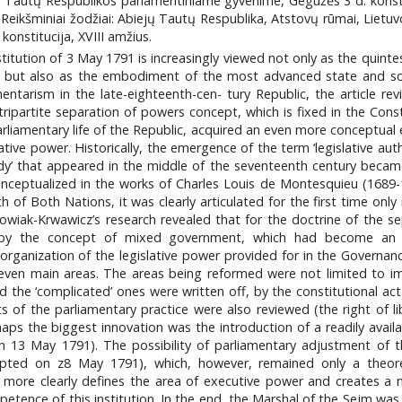
jų Tautų Respublikos parlamentiniame gyvenime, Gegužės 3 d. konstitu
. Reikšminiai žodžiai: Abiejų Tautų Respublika, Atstovų rūmai, Lietuv
konstitucija, XVIII amžius.
stitution of 3 May 1791 is increasingly viewed not only as the quinte
but also as the embodiment of the most advanced state and soci
ntarism in the late-eighteenth-cen- tury Republic, the article r
 tripartite separation of powers concept, which is fixed in the Co
arliamentary life of the Republic, acquired an even more conceptual
ative power. Historically, the emergence of the term ‘legislative aut
ody’ that appeared in the middle of the seventeenth century became
onceptualized in the works of Charles Louis de Montesquieu (1689
of Both Nations, it was clearly articulated for the first time onl
kowiak-Krwawicz’s research revealed that for the doctrine of the s
y the concept of mixed government, which had become an extr
anization of the legislative power provided for in the Governanc
even main areas. The areas being reformed were not limited to im
he ‘complicated’ ones were written off, by the constitutional act o
s of the parliamentary practice were also reviewed (the right of l
the biggest innovation was the introduction of a readily availab
n 13 May 1791). The possibility of parliamentary adjustment of 
pted on z8 May 1791), which, however, remained only a theoretic
ore clearly defines the area of executive power and creates a ne
mpetence of this institution. In the end, the Marshal of the Sejm 