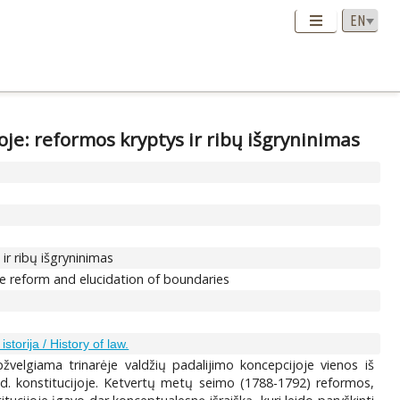
je: reformos kryptys ir ribų išgryninimas
ir ribų išgryninimas
e reform and elucidation of boundaries
istorija / History of law.
velgiama trinarėje valdžių padalijimo koncepcijoje vienos iš
d. konstitucijoje. Ketvertų metų seimo (1788-1792) reformos,