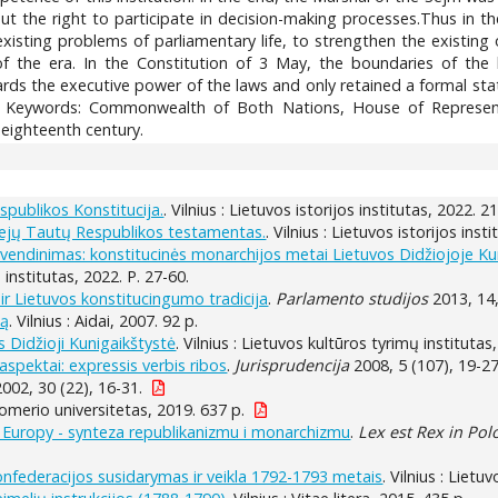
hout the right to participate in decision-making processes.Thus in
 existing problems of parliamentary life, to strengthen the existin
 the era. In the Constitution of 3 May, the boundaries of the 
ards the executive power of the laws and only retained a formal stat
 Keywords: Commonwealth of Both Nations, House of Representat
 eighteenth century.
publikos Konstitucija.
. Vilnius : Lietuvos istorijos institutas, 2022. 2
biejų Tautų Respublikos testamentas.
. Vilnius : Lietuvos istorijos inst
yvendinimas: konstitucinės monarchijos metai Lietuvos Didžiojoje Ku
s institutas, 2022. P. 27-60.
ir Lietuvos konstitucingumo tradicija
.
Parlamento studijos
2013, 14,
ją
. Vilnius : Aidai, 2007. 92 p.
 Didžioji Kunigaikštystė
. Vilnius : Lietuvos kultūros tyrimų institutas
aspektai: expressis verbis ribos
.
Jurisprudencija
2008, 5 (107), 19-27
002, 30 (22), 16-31.
Romerio universitetas, 2019. 637 p.
 Europy - synteza republikanizmu i monarchizmu
.
Lex est Rex in Polo
onfederacijos susidarymas ir veikla 1792-1793 metais
. Vilnius : Lietuv