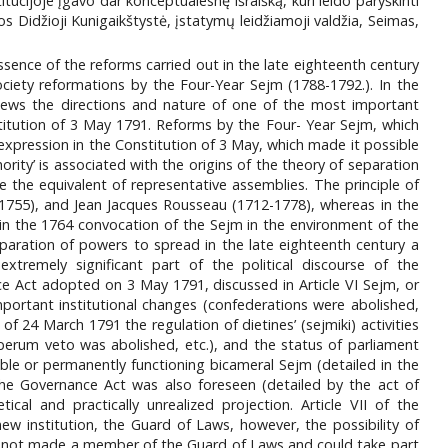
cijoje įgavo dar konceptualesnę išraišką, kuri leido paryškinti
os Didžioji Kunigaikštystė, įstatymų leidžiamoji valdžia, Seimas,
ssence of the reforms carried out in the late eighteenth century
ety reformations by the Four-Year Sejm (1788-1792.). In the
eviews the directions and nature of one of the most important
nstitution of 3 May 1791. Reforms by the Four- Year Sejm, which
 expression in the Constitution of 3 May, which made it possible
hority’ is associated with the origins of the theory of separation
 the equivalent of representative assemblies. The principle of
-1755), and Jean Jacques Rousseau (1712-1778), whereas in the
y in the 1764 convocation of the Sejm in the environment of the
eparation of powers to spread in the late eighteenth century a
emely significant part of the political discourse of the
e Act adopted on 3 May 1791, discussed in Article VI Sejm, or
portant institutional changes (confederations were abolished,
f 24 March 1791 the regulation of dietines’ (sejmiki) activities
iberum veto was abolished, etc.), and the status of parliament
le or permanently functioning bicameral Sejm (detailed in the
the Governance Act was also foreseen (detailed by the act of
al and practically unrealized projection. Article VII of the
w institution, the Guard of Laws, however, the possibility of
was not made a member of the Guard of Laws and could take part