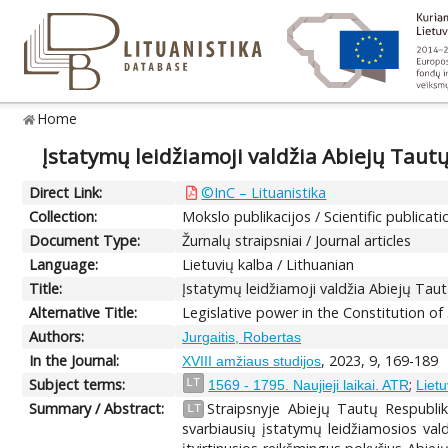
Home
Įstatymų leidžiamoji valdžia Abiejų Tautų
Direct Link:
©InC – Lituanistika
Collection:
Mokslo publikacijos / Scientific publicati
Document Type:
Žurnalų straipsniai / Journal articles
Language:
Lietuvių kalba / Lithuanian
Title:
Įstatymų leidžiamoji valdžia Abiejų Taut
Alternative Title:
Legislative power in the Constitution o
Authors:
Jurgaitis, Robertas
In the Journal:
, 2023, 9, 169-189
XVIII amžiaus studijos
Subject terms:
;
LT
1569 - 1795. Naujieji laikai. ATR
Lietu
Summary / Abstract:
Straipsnyje Abiejų Tautų Respublik
LT
svarbiausių įstatymų leidžiamosios val