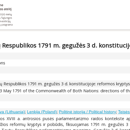
 Respublikos 1791 m. gegužės 3 d. konstitucijo
ons
ų Respublikos 1791 m. gegužės 3 d. konstitucijoje: reformos kryptys 
f 3 May 1791 of the Commonwealth of Both Nations: directions of th
;
;
;
va (Lithuania)
Lenkija (Poland)
Politinė istorija / Political history
Teisės 
os XVIII a. antrosios pusės parlamentarizmo raidos kontekste apž
džios reformų kryptys ir pobūdis, fiksuojamas 1791 m. gegužės 3 