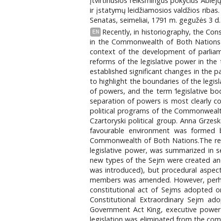
įtvirtinusios reikšmingus pokyčius Abie
ir įstatymų leidžiamosios valdžios ribas
Senatas, seimeliai, 1791 m. gegužės 3 d. 
Recently, in historiography, the Con
EN
in the Commonwealth of Both Nations 
context of the development of parliame
reforms of the legislative power in the
established significant changes in the p
to highlight the boundaries of the legisl
of powers, and the term ‘legislative b
separation of powers is most clearly c
political programs of the Commonwealth 
Czartoryski political group. Anna Grzes
favourable environment was formed b
Commonwealth of Both Nations.The reorg
legislative power, was summarized in s
new types of the Sejm were created and t
was introduced), but procedural aspect
members was amended. However, perhaps 
constitutional act of Sejms adopted o
Constitutional Extraordinary Sejm ado
Government Act King, executive power m
legislation was eliminated from the co