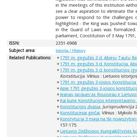
in the meetings of this institution wit
see a clear aspiration to eliminate the
power to respond to the challenges of
highlighted - the King was ‘pushed’ tow
in the Guard of Laws was formalized.
parliament, Constitution of 3 May 1791,
ISSN:
2351-6968
Subject area:
Istorija / History
Related Publications:
1791 m. gegužės 3 d. Abiejų Tautų Res
1791 m. gegužės 3 d. Konstitucija. A
1791 m. gegužės 3 d. konstitucijos įg
Konstitucija.
Vilnius : Lietuvos istorijo
1791 m. gegužės 3-iosios Konstitucija 
Apie 1791 gegužės 3-iosios konstituci
Jeanas-Jacques'as Rousseau ir Lietuvos
Kai kurie Konstitucijos interpretavimo 
Konstitucijos dvasia
.
Jurisprudencija
2
Konstituciniai ginčai
. Vilnius : Mykolo 
Konstytucja 3 maja na tle nowożytnej
157-175.
Lietuvos Didžiosios Kunigaikštystės k