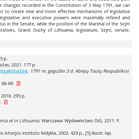
 the changes recorded in the Constitution of 3 May 1791, we can
g or to create new and more effective mechanisms of legislative
legislative and executive powers were maximally refined and
us in the Senate, while the position of the Marshal of the Sejm
ives, Grand Duchy of Lithuania, legislature, Sejm, senate,
15 p.
itutas, 2021. 177 p.
nigaikštystėje
.
1791 m. gegužės 3 d. Abiejų Tautų Respublikos
 66-69.
, 2016. 295 p.
.
nia et in Lithuania.
Warszawa: Wydawnictwo DiG, 2011. P.
os istorijos instituto leidykla, 2003. 429 p., [5] iliustr. lap.