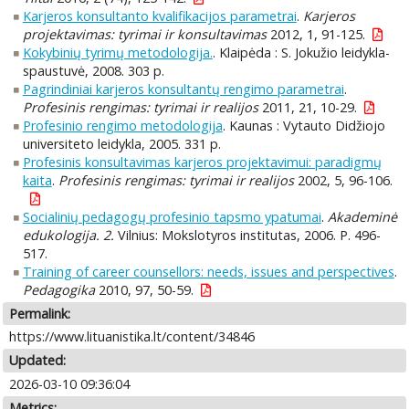
Karjeros konsultanto kvalifikacijos parametrai
.
Karjeros
projektavimas: tyrimai ir konsultavimas
2012, 1, 91-125.
Kokybinių tyrimų metodologija.
. Klaipėda : S. Jokužio leidykla-
spaustuvė, 2008. 303 p.
Pagrindiniai karjeros konsultantų rengimo parametrai
.
Profesinis rengimas: tyrimai ir realijos
2011, 21, 10-29.
Profesinio rengimo metodologija
. Kaunas : Vytauto Didžiojo
universiteto leidykla, 2005. 331 p.
Profesinis konsultavimas karjeros projektavimui: paradigmų
kaita
.
Profesinis rengimas: tyrimai ir realijos
2002, 5, 96-106.
Socialinių pedagogų profesinio tapsmo ypatumai
.
Akademinė
edukologija. 2.
Vilnius: Mokslotyros institutas, 2006. P. 496-
517.
Training of career counsellors: needs, issues and perspectives
.
Pedagogika
2010, 97, 50-59.
Permalink:
https://www.lituanistika.lt/content/34846
Updated:
2026-03-10 09:36:04
Metrics: