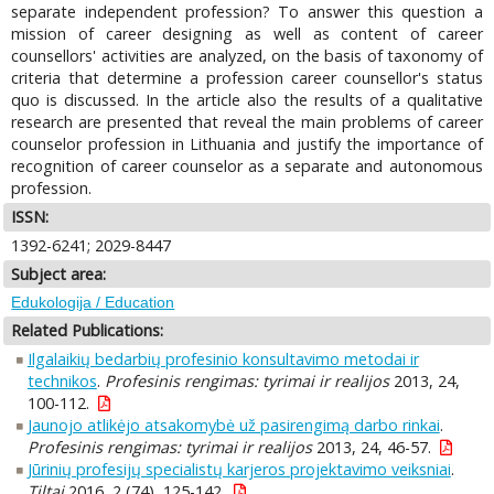
separate independent profession? To answer this question a
mission of career designing as well as content of career
counsellors' activities are analyzed, on the basis of taxonomy of
criteria that determine a profession career counsellor's status
quo is discussed. In the article also the results of a qualitative
research are presented that reveal the main problems of career
counselor profession in Lithuania and justify the importance of
recognition of career counselor as a separate and autonomous
profession.
ISSN:
1392-6241; 2029-8447
Subject area:
Edukologija / Education
Related Publications:
Ilgalaikių bedarbių profesinio konsultavimo metodai ir
technikos
.
Profesinis rengimas: tyrimai ir realijos
2013, 24,
100-112.
Jaunojo atlikėjo atsakomybė už pasirengimą darbo rinkai
.
Profesinis rengimas: tyrimai ir realijos
2013, 24, 46-57.
Jūrinių profesijų specialistų karjeros projektavimo veiksniai
.
Tiltai
2016, 2 (74), 125-142.