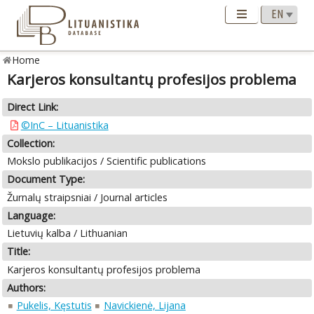
Home
Karjeros konsultantų profesijos problema
Direct Link:
©InC – Lituanistika
Collection:
Mokslo publikacijos / Scientific publications
Document Type:
Žurnalų straipsniai / Journal articles
Language:
Lietuvių kalba / Lithuanian
Title:
Karjeros konsultantų profesijos problema
Authors:
Pukelis, Kęstutis
Navickienė, Lijana