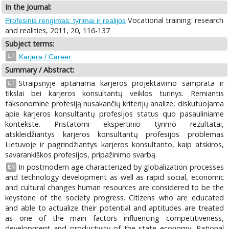
In the Journal:
Vocational training: research
Profesinis rengimas: tyrimai ir realijos
and realities, 2011, 20, 116-137
Subject terms:
LT
Karjera / Career.
Summary / Abstract:
Straipsnyje aptariama karjeros projektavimo samprata ir
LT
tikslai bei karjeros konsultantų veiklos turinys. Remiantis
taksonomine profesiją nusakančių kriterijų analize, diskutuojama
apie karjeros konsultantų profesijos status quo pasauliniame
kontekste. Pristatomi ekspertinio tyrimo rezultatai,
atskleidžiantys karjeros konsultantų profesijos problemas
Lietuvoje ir pagrindžiantys karjeros konsultanto, kaip atskiros,
savarankiškos profesijos, pripažinimo svarbą.
In postmodern age characterized by globalization processes
EN
and technology development as well as rapid social, economic
and cultural changes human resources are considered to be the
keystone of the society progress. Citizens who are educated
and able to actualize their potential and aptitudes are treated
as one of the main factors influencing competitiveness,
development and productivity of the state economy. Rational