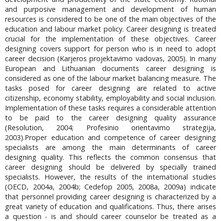
and purposive management and development of human
resources is considered to be one of the main objectives of the
education and labour market policy. Career designing is treated
crucial for the implementation of these objectives. Career
designing covers support for person who is in need to adopt
career decision (Karjeros projektavimo vadovas, 2005). In many
European and Lithuanian documents career designing is
considered as one of the labour market balancing measure. The
tasks posed for career designing are related to active
citizenship, economy stability, employability and social inclusion.
Implementation of these tasks requires a considerable attention
to be paid to the career designing quality assurance
(Resolution, 2004; Profesinio orientavimo strategija,
2003).Proper education and competence of career designing
specialists are among the main determinants of career
designing quality. This reflects the common consensus that
career designing should be delivered by specially trained
specialists. However, the results of the international studies
(OECD, 2004a, 2004b; Cedefop 2005, 2008a, 2009a) indicate
that personnel providing career designing is characterized by a
great variety of education and qualifications. Thus, there arises
a question - is and should career counselor be treated as a