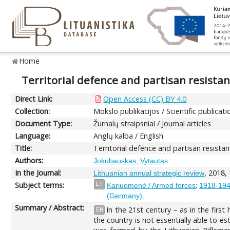
Home
Territorial defence and partisan resistan
Direct Link:
Open Access (CC) BY 4.0
Collection:
Mokslo publikacijos / Scientific publicati
Document Type:
Žurnalų straipsniai / Journal articles
Language:
Anglų kalba / English
Title:
Territorial defence and partisan resistan
Authors:
Jokubauskas, Vytautas
In the Journal:
, 2018,
Lithuanian annual strategic review
Subject terms:
;
LT
Kariuomenė / Armed forces
1918-1940
(Germany).
Summary / Abstract:
In the 21st century – as in the firs
EN
the country is not essentially able to est