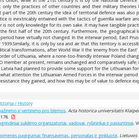
s Union, while in the 21st century it is by the National Defence 
t only the practices of other countries and their military theories 
t part of the 20th century the idea of territorial defence was also p
tice is inextricably entwined with the tactics of guerrilla warfare an
war is not only knowledge for its own sake. It may have tangible prac
 the first half of the 20th century. Furthermore, the geographical 
 period have virtually not changed. In the interwar period, East Pr
939.Similarly, it is only by sea and air that this territory is acces
litical transformations, after World War II the ‘enemy from the East
border of Lithuania, where a none-too-friendly interwar Poland cha
TO member at present, remains unchanged and comparatively safe; i
 Latvia had planned to provide some support for the Lithuanian for
n what attention the Lithuanian Armed Forces in the interwar period 
 resistance they gained, and how this may be of value to defence exp
Istorija / History
pažinimo ir vertinimo pro blemos
.
Acta historica universitatis Klaip
-178.
grindiniai sukilimo organizatoriai, vadovai, ryšininkai ir pasiuntiniai
. 
uomenės pajėgumai: finansavimas, personalas ir ginkluotė
.
Lietuvos 