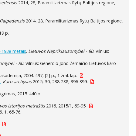
ipedensis
2014, 28, Paramilitarizmas Rytų Baltijos regione,
 Klaipedensis
2014, 28, Paramilitarizmas Rytų Baltijos regione,
19 p.
3-1938 metais
.
Lietuvos Nepriklausomybei - 80.
Vilnius:
omybei - 80.
Vilnius: Generolo Jono Žemaičio Lietuvos karo
akademija, 2004. 497, [2] p., 1 žml. lap.
a
.
Karo archyvas
2015, 30, 238-288, 396-399.
 Eugrimas, 2015. 440 p.
vos istorijos metraštis
2016, 2015/1, 69-95.
, 1, 65-76.