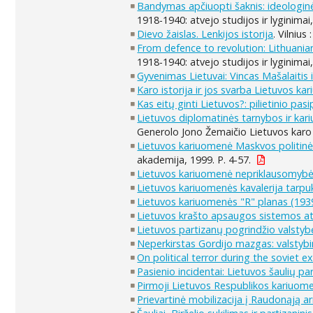
Bandymas apčiuopti šaknis: ideologinė
1918-1940: atvejo studijos ir lyginimai
Dievo žaislas. Lenkijos istorija
. Vilnius
From defence to revolution: Lithuania
1918-1940: atvejo studijos ir lyginimai
Gyvenimas Lietuvai: Vincas Mašalaitis i
Karo istorija ir jos svarba Lietuvos ka
Kas eitų ginti Lietuvos?: pilietinio pas
Lietuvos diplomatinės tarnybos ir ka
Generolo Jono Žemaičio Lietuvos karo 
Lietuvos kariuomenė Maskvos politinės
akademija, 1999. P. 4-57.
Lietuvos kariuomenė nepriklausomybė
Lietuvos kariuomenės kavalerija tarpukar
Lietuvos kariuomenės "R" planas (19
Lietuvos krašto apsaugos sistemos atk
Lietuvos partizanų pogrindžio valstyb
Neperkirstas Gordijo mazgas: valstyb
On political terror during the soviet 
Pasienio incidentai: Lietuvos šaulių par
Pirmoji Lietuvos Respublikos kariuomen
Prievartinė mobilizacija į Raudonąją a