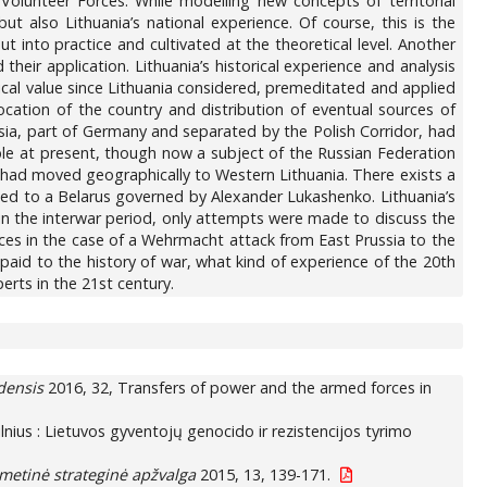
Volunteer Forces. While modelling new concepts of territorial
but also Lithuania’s national experience. Of course, this is the
ut into practice and cultivated at the theoretical level. Another
d their application. Lithuania’s historical experience and analysis
tical value since Lithuania considered, premeditated and applied
location of the country and distribution of eventual sources of
ussia, part of Germany and separated by the Polish Corridor, had
sible at present, though now a subject of the Russian Federation
’ had moved geographically to Western Lithuania. There exists a
nged to a Belarus governed by Alexander Lukashenko. Lithuania’s
n the interwar period, only attempts were made to discuss the
ces in the case of a Wehrmacht attack from East Prussia to the
paid to the history of war, what kind of experience of the 20th
erts in the 21st century.
edensis
2016, 32, Transfers of power and the armed forces in
Vilnius : Lietuvos gyventojų genocido ir rezistencijos tyrimo
metinė strateginė apžvalga
2015, 13, 139-171.