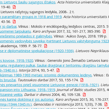
s Lietuvos šaulių sąjungos ištakos
.
Acta historica universitatis Kla
, 19-40.
 : Lietuvos rašytojų sąjungos leidykla, 2008-. 2 t.
n paramilitary groups in 1918 and 1919
.
Acta historica universitatis
, 43-56.
r jo darbai
. Vilnius : Mokslo ir enciklopedijų leidybos centras, 2015. 5
riuomenei tarpukariu
.
Karo archyvas
2017, 32, 161-217, 385-390.
ipriešinimo prielaidos ir galimybės
. Vilnius : Aukso žuvys, 2018. 199 p.
riuomenės vadovybės sąveika įtvirtinant Lietuvos valstybingumą 192
akademija, 1999. P. 58-77.
e ir diplomatinėse spekuliacijose (1920-1936)
.
Lietuvos Nepriklaus
s kovose, 1918-1920
. Vilnius : Generolo Jono Žemaičio Lietuvos karo 
iu: reguliarieji pulkai, šauliai dragūnai ir teritorinių dragūnų tarnyb
39–1940 m.)
.
Istorija
2014, 93, 5-47.
ūrimas 1989-1993 metais: istorinis dokumentinis leidinys
. Vilnius :
ės bruožai
.
Tautosakos darbai
2017, 53, 155-174.
inės prievartos prieš visuomenę Lietuvoje genezė (1918–1921)
.
Lietu
expansion into Lithuania, 1918–1919
.
Journal of Baltic studies
2015, 46
tizaninė veikla
.
Darbai ir dienos
2004, 40, 109-128.
ės karinė doktrina ir jos autorius
.
Karo archyvas
2015, 30, 176-237.
rmiją (1944-1945 m.)
.
Genocidas ir rezistencija
2013, 1(33), 7-38.