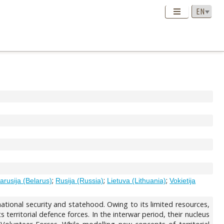
;
;
;
tarusija (Belarus)
Rusija (Russia)
Lietuva (Lithuania)
Vokietija
 national security and statehood. Owing to its limited resources,
s territorial defence forces. In the interwar period, their nucleus