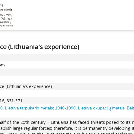
ce (Lithuania's experience)
ons
ce (Lithuania's experience)
 16, 331-371
;
;
. Lietuva tarpukario metais
1940-1990. Lietuva okupacijų metais
Bal
t half of the 20th century – Lithuania has faced threats posed to its
ablish large regular forces; therefore, it is permanently developing it