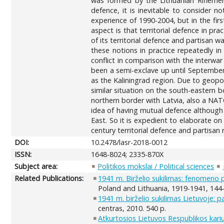
was formed by the Lithuanian Riflemen’
defence, it is inevitable to consider no
experience of 1990-2004, but in the firs
aspect is that territorial defence in prac
of its territorial defence and partisan 
these notions in practice repeatedly in
conflict in comparison with the interwar
been a semi-exclave up until September 1
as the Kaliningrad region. Due to geopo
similar situation on the south-eastern 
northern border with Latvia, also a NA
idea of having mutual defence although
East. So it is expedient to elaborate o
century territorial defence and partisan
DOI:
10.2478/lasr-2018-0012
ISSN:
1648-8024; 2335-870X
Subject area:
Politikos mokslai / Political sciences
Related Publications:
1941 m. Birželio sukilimas: fenomeno 
Poland and Lithuania, 1919-1941, 144
1941 m. birželio sukilimas Lietuvoje: pa
centras, 2010. 540 p.
Atkurtosios Lietuvos Respublikos kari