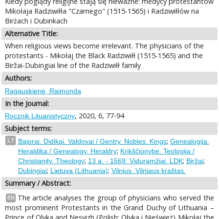
Kiedy poglądy religijne stają się nieważne: medycy protestantów
Mikołaja Radziwiłła "Czarnego" (1515-1565) i Radziwiłłów na
Birżach i Dubinkach
Alternative Title:
When religious views become irrelevant. The physicians of the
protestants - Mikołaj the Black Radziwiłł (1515-1565) and the
Biržai-Dubingiai line of the Radziwiłł family
Authors:
Ragauskienė, Raimonda
In the Journal:
, 2020, 6, 77-94
Rocznik Lituanistyczny
Subject terms:
;
LT
Bajorai. Didikai. Valdovai / Gentry. Nobles. Kings
Genealogija.
;
Heraldika / Genealogy. Heraldry
Krikščionybė. Teologija /
;
;
;
Christianity. Theology
13 a. - 1569. Viduramžiai. LDK
Biržai
;
;
Dubingiai
Lietuva (Lithuania)
Vilnius. Vilniaus kraštas.
Summary / Abstract:
The article analyses the group of physicians who served the
EN
most prominent Protestants in the Grand Duchy of Lithuania –
Prince of Olyka and Nesvizh (Polish: Ołyka i Nieśwież) Mikołaj the