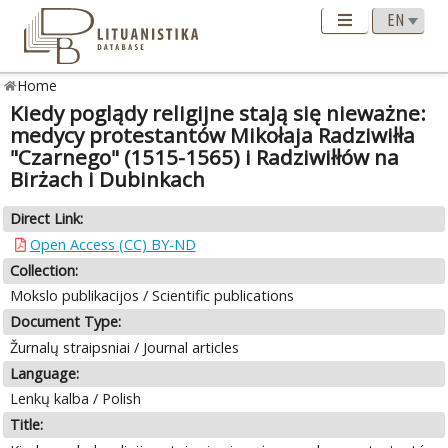
Home
Kiedy poglądy religijne stają się nieważne:
medycy protestantów Mikołaja Radziwiłła
"Czarnego" (1515-1565) i Radziwiłłów na
Birżach i Dubinkach
Direct Link:
Open Access (CC) BY-ND
Collection:
Mokslo publikacijos / Scientific publications
Document Type:
Žurnalų straipsniai / Journal articles
Language:
Lenkų kalba / Polish
Title: