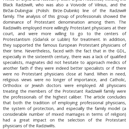
Black Radziwiłł, who was also a Voivode of Vilnius, and the
Biržai-Dubingiai (Polish: Birże-Dubinki) line of the Radziwiłł
family. The analysis of this group of professionals showed the
dominance of Protestant denomination among them. The
Radziwiłłs employed more willingly Protestant physicians at their
court, and were more willing to go to the centers of
Protestantism (Gdańsk or Lublin) for treatment. In addition,
they supported the famous European Protestant physicians of
their time. Nevertheless, faced with the fact that in the GDL,
especially in the sixteenth century, there was a lack of qualified
specialists, magnates did not hesitate to approach medics of
another faith if they were indeed better specialists or if there
were no Protestant physicians close at hand. When in need,
religious views were no longer of importance, and Catholic,
Orthodox or Jewish doctors were employed. All physicians
treating the members of the Protestant Radziwiłł family were
the professionals of the highest caliber. The article concludes
that both the tradition of employing professional physicians,
the system of protection, and especially the family model (a
considerable number of mixed marriages in terms of religion)
had a great impact on the selection of the Protestant
physicians of the Radziwiłłs.