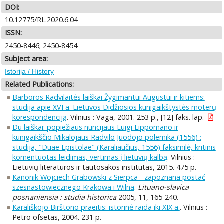
DOI:
10.12775/RL.2020.6.04
ISSN:
2450-8446; 2450-8454
Subject area:
Istorija / History
Related Publications:
Barboros Radvilaitės laiškai Žygimantui Augustui ir kitiems:
studija apie XVI a. Lietuvos Didžiosios kunigaikštystės moterų
korespondenciją
. Vilnius : Vaga, 2001. 253 p., [12] faks. lap.
Du laiškai: popiežiaus nuncijaus Luigi Lippomano ir
kunigaikščio Mikalojaus Radvilo Juodojo polemika (1556) :
studija, "Duae Epistolae" (Karaliaučius, 1556) faksimilė, kritinis
komentuotas leidimas, vertimas į lietuvių kalbą
. Vilnius :
Lietuvių literatūros ir tautosakos institutas, 2015. 475 p.
Kanonik Wojciech Grabowski z Sierpca - zapoznana postać
szesnastowiecznego Krakowa i Wilna
.
Lituano-slavica
posnaniensia : studia historica
2005, 11, 165-240.
Karališkojo Birštono praeitis: istorinė raida iki XIX a.
. Vilnius :
Petro ofsetas, 2004. 231 p.