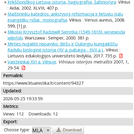
Krikščioniškoji Lietuva: istorija, hagiografija, šaltiniotyra
. Vilnius
: Aidai, 2002. XLVIII, 407 p.
Maištininkų katedros: ankstyvoji reformacija ir lietuvių-italų
evangelikų ryšiai : monografija
. Vilnius : Versus aureus, 2008.
599, [1] p.
Mikołaj Krzysztof Radziwiłł Sierotka (1549-1616): wojewoda
wileński
. Warszawa : Semper, 2000. 381 p.
Mirties nugalėti nepavyko: Biržų ir Dubingių kunigaikščių
Radvilų biologinė istorija (XV a. pabaiga - XVII a.).
. Vilnius :
Lietuvos edukologijos universiteto leidykla, 2017. 735 p.
Vaistininkai XVI a. Vilniuje
.
Vilniaus istorijos metraštis
2007, 1,
29-54.
Permalink:
https://www.lituanistika.lt/content/94327
Updated:
2026-05-25 19:33:59
Metrics:
Views: 112
Downloads: 12
Export:
Choose type:
Download