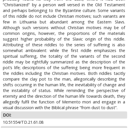
“Christianized” by a person well versed in the Old Testament
and perhaps belonging to the Byzantine culture. Some variants
of this riddle do not include Christian motives; such variants are
few in Lithuania but abundant among the Eastern Slavs.
Although such versions without Christian motives may be of
common origins, however, the proportions of the materials
suggest higher probability of the Slavic origin of this riddle.
Attributing of these riddles to the series of suffering is also
somewhat ambivalent: while the first riddle emphasizes the
spiritual suffering, the totality of the variants of the second
riddle may be rightfully summarized as the description of the
pot’s life; descriptions of the suffering being more frequent in
the riddles including the Christian motives. Both riddles tacitly
compare the clay pot to the man, allegorically describing the
shifts occurring in the human life, the inevitability of change and
the instability of status. While reminding the perspective of
eternity and the direction of the human life towards death, they
allegedly fulfil the function of Memento mori and engage in a
visual discussion with the Biblical phrase “from dust to dust”.
DOI:
10.51554/TD.21.61.08