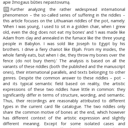
apie žmogaus būties nepastovumą.
Further analyzing the rather widespread international
EN
phenomenon – the so-called series of suffering in the riddles –
this article focuses on the Lithuanian riddles of the pot, namely:
‘When I was young, I used to sit in a golden chair, when I grew
old, even the dog does not eat my bones’ and ‘I was made like
Adam from clay and annealed in the furnace like the three young
people in Babylon. I was sold like Joseph to Egypt by his
brothers. I drive a fiery chariot like Elijah. From my insides, the
whole family eats, but when I die, they throw my bones over the
fence (do not bury them).’ The analysis is based on all the
variants of these riddles (both the published and the manuscript
ones), their international parallels, and texts belonging to other
genres. Despite the common answer to these riddles – pot –
and its typical semantic field based on reality, the artistic
expressions of these two riddles have little in common: they
significantly differ in terms of structure, wording, and semantic.
Thus, their recordings are reasonably attributed to different
types in the current card file catalogue. The two riddles only
share the common motive of bones at the end, which however
has different context of the artistic expression and slightly
different meaning. Except for some isolated cases and