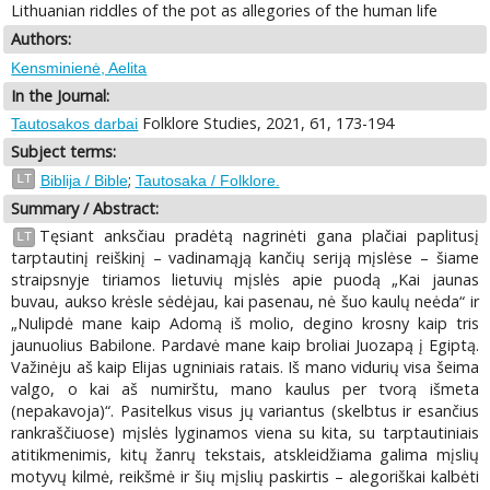
Lithuanian riddles of the pot as allegories of the human life
Authors:
Kensminienė, Aelita
In the Journal:
Folklore Studies, 2021, 61, 173-194
Tautosakos darbai
Subject terms:
;
LT
Biblija / Bible
Tautosaka / Folklore.
Summary / Abstract:
Tęsiant anksčiau pradėtą nagrinėti gana plačiai paplitusį
LT
tarptautinį reiškinį – vadinamąją kančių seriją mįslėse – šiame
straipsnyje tiriamos lietuvių mįslės apie puodą „Kai jaunas
buvau, aukso krėsle sėdėjau, kai pasenau, nė šuo kaulų neėda“ ir
„Nulipdė mane kaip Adomą iš molio, degino krosny kaip tris
jaunuolius Babilone. Pardavė mane kaip broliai Juozapą į Egiptą.
Važinėju aš kaip Elijas ugniniais ratais. Iš mano vidurių visa šeima
valgo, o kai aš numirštu, mano kaulus per tvorą išmeta
(nepakavoja)“. Pasitelkus visus jų variantus (skelbtus ir esančius
rankraščiuose) mįslės lyginamos viena su kita, su tarptautiniais
atitikmenimis, kitų žanrų tekstais, atskleidžiama galima mįslių
motyvų kilmė, reikšmė ir šių mįslių paskirtis – alegoriškai kalbėti