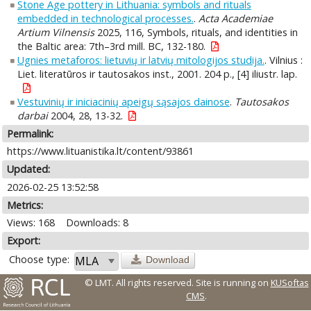
Stone Age pottery in Lithuania: symbols and rituals
embedded in technological processes.
.
Acta Academiae
Artium Vilnensis
2025, 116, Symbols, rituals, and identities in
the Baltic area: 7th–3rd mill. BC, 132-180.
Ugnies metaforos: lietuvių ir latvių mitologijos studija.
. Vilnius :
Liet. literatūros ir tautosakos inst., 2001. 204 p., [4] iliustr. lap.
Vestuvinių ir iniciacinių apeigų sąsajos dainose
.
Tautosakos
darbai
2004, 28, 13-32.
Permalink:
https://www.lituanistika.lt/content/93861
Updated:
2026-02-25 13:52:58
Metrics:
Views: 168
Downloads: 8
Export:
Choose type:
Download
© LMT. All rights reserved.
Site is running on
KUSoftas
CMS
.