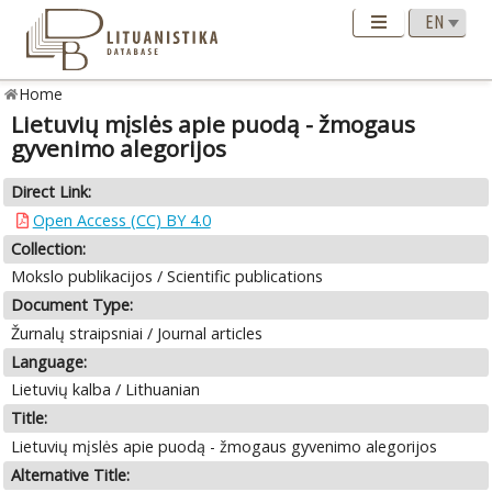
Home
Lietuvių mįslės apie puodą - žmogaus
gyvenimo alegorijos
Direct Link:
Open Access (CC) BY 4.0
Collection:
Mokslo publikacijos / Scientific publications
Document Type:
Žurnalų straipsniai / Journal articles
Language:
Lietuvių kalba / Lithuanian
Title:
Lietuvių mįslės apie puodą - žmogaus gyvenimo alegorijos
Alternative Title: