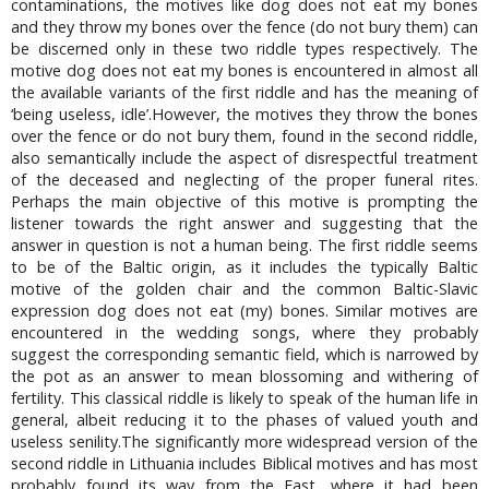
contaminations, the motives like dog does not eat my bones
and they throw my bones over the fence (do not bury them) can
be discerned only in these two riddle types respectively. The
motive dog does not eat my bones is encountered in almost all
the available variants of the first riddle and has the meaning of
‘being useless, idle’.However, the motives they throw the bones
over the fence or do not bury them, found in the second riddle,
also semantically include the aspect of disrespectful treatment
of the deceased and neglecting of the proper funeral rites.
Perhaps the main objective of this motive is prompting the
listener towards the right answer and suggesting that the
answer in question is not a human being. The first riddle seems
to be of the Baltic origin, as it includes the typically Baltic
motive of the golden chair and the common Baltic-Slavic
expression dog does not eat (my) bones. Similar motives are
encountered in the wedding songs, where they probably
suggest the corresponding semantic field, which is narrowed by
the pot as an answer to mean blossoming and withering of
fertility. This classical riddle is likely to speak of the human life in
general, albeit reducing it to the phases of valued youth and
useless senility.The significantly more widespread version of the
second riddle in Lithuania includes Biblical motives and has most
probably found its way from the East, where it had been