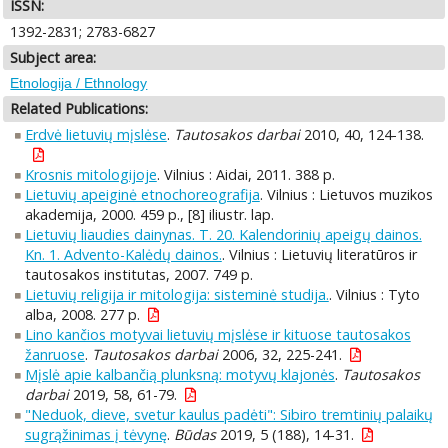
ISSN:
1392-2831; 2783-6827
Subject area:
Etnologija / Ethnology
Related Publications:
Erdvė lietuvių mįslėse
.
Tautosakos darbai
2010, 40, 124-138.
Krosnis mitologijoje
. Vilnius : Aidai, 2011. 388 p.
Lietuvių apeiginė etnochoreografija
. Vilnius : Lietuvos muzikos
akademija, 2000. 459 p., [8] iliustr. lap.
Lietuvių liaudies dainynas. T. 20. Kalendorinių apeigų dainos.
Kn. 1. Advento-Kalėdų dainos.
. Vilnius : Lietuvių literatūros ir
tautosakos institutas, 2007. 749 p.
Lietuvių religija ir mitologija: sisteminė studija.
. Vilnius : Tyto
alba, 2008. 277 p.
Lino kančios motyvai lietuvių mįslėse ir kituose tautosakos
žanruose
.
Tautosakos darbai
2006, 32, 225-241.
Mįslė apie kalbančią plunksną: motyvų klajonės
.
Tautosakos
darbai
2019, 58, 61-79.
"Neduok, dieve, svetur kaulus padėti": Sibiro tremtinių palaikų
sugrąžinimas į tėvynę
.
Būdas
2019, 5 (188), 14-31.