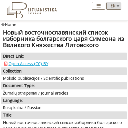
Home
Новый восточнославянский список
изборника болгарского царя Симеона из
Великого Княжества Литовского
Direct Link:
Open Access (CC) BY
Collection:
Mokslo publikacijos / Scientific publications
Document Type:
Žurnalų straipsniai / Journal articles
Language:
Rusų kalba / Russian
Title:
Новый восточнославянский список изборника болгарского