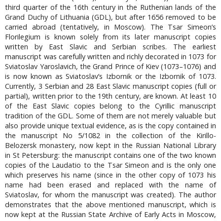
third quarter of the 16th century in the Ruthenian lands of the
Grand Duchy of Lithuania (GDL), but after 1656 removed to be
carried abroad (tentatively, in Moscow). The Tsar Simeon’s
Florilegium is known solely from its later manuscript copies
written by East Slavic and Serbian scribes. The earliest
manuscript was carefully written and richly decorated in 1073 for
Sviatoslav Yaroslavich, the Grand Prince of Kiev (1073–1076) and
is now known as Sviatoslav’s Izbornik or the Izbornik of 1073.
Currently, 3 Serbian and 28 East Slavic manuscript copies (full or
partial), written prior to the 19th century, are known. At least 10
of the East Slavic copies belong to the Cyrillic manuscript
tradition of the GDL. Some of them are not merely valuable but
also provide unique textual evidence, as is the copy contained in
the manuscript No 5/1082 in the collection of the Kirillo-
Belozersk monastery, now kept in the Russian National Library
in St Petersburg: the manuscript contains one of the two known
copies of the Laudatio to the Tsar Simeon and is the only one
which preserves his name (since in the other copy of 1073 his
name had been erased and replaced with the name of
Sviatoslav, for whom the manuscript was created). The author
demonstrates that the above mentioned manuscript, which is
now kept at the Russian State Archive of Early Acts in Moscow,