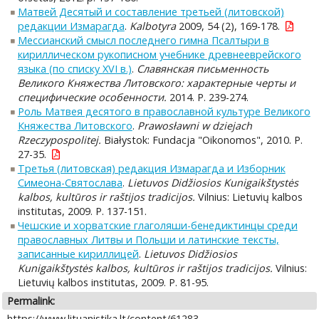
Матвей Десятый и составление третьей (литовской)
редакции Измарагда
.
Kalbotyra
2009, 54 (2), 169-178.
Мессианский смысл последнего гимна Псалтыри в
кириллическом рукописном учебнике древнееврейского
языка (по списку XVI в.)
.
Славянская письменность
Великого Княжества Литовского: характерные черты и
специфические особенности.
2014. P. 239-274.
Роль Матвея десятого в православной культуре Великого
Княжества Литовского
.
Prawosławni w dziejach
Rzeczypospolitej.
Białystok: Fundacja "Oikonomos", 2010. P.
27-35.
Третья (литовская) редакция Измарагда и Изборник
Симеона-Святослава
.
Lietuvos Didžiosios Kunigaikštystės
kalbos, kultūros ir raštijos tradicijos.
Vilnius: Lietuvių kalbos
institutas, 2009. P. 137-151.
Чешские и хорватские глаголяши-бенедиктинцы среди
православных Литвы и Польши и латинские тексты,
записанные кириллицей
.
Lietuvos Didžiosios
Kunigaikštystės kalbos, kultūros ir raštijos tradicijos.
Vilnius:
Lietuvių kalbos institutas, 2009. P. 81-95.
Permalink:
https://www.lituanistika.lt/content/61283