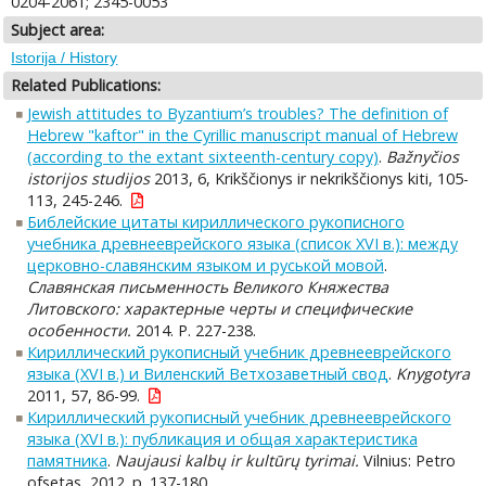
0204-2061; 2345-0053
Subject area:
Istorija / History
Related Publications:
Jewish attitudes to Byzantium’s troubles? The definition of
Hebrew "kaftor" in the Cyrillic manuscript manual of Hebrew
(according to the extant sixteenth-century copy)
.
Bažnyčios
istorijos studijos
2013, 6, Krikščionys ir nekrikščionys kiti, 105-
113, 245-246.
Библейские цитаты кириллического рукописного
учебника древнееврейского языка (список XVI в.): между
церковно-славянским языком и руськой мовой
.
Славянская письменность Великого Княжества
Литовского: характерные черты и специфические
особенности.
2014. P. 227-238.
Кириллический рукописный учебник древнееврейского
языка (XVI в.) и Виленский Ветхозаветный свод
.
Knygotyra
2011, 57, 86-99.
Кириллический рукописный учебник древнееврейского
языка (XVI в.): публикация и общая характеристика
памятника
.
Naujausi kalbų ir kultūrų tyrimai.
Vilnius: Petro
ofsetas, 2012. p. 137-180.