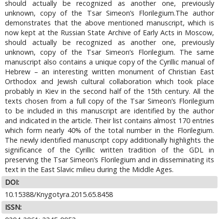
should actually be recognized as another one, previously
unknown, copy of the Tsar Simeon’s Florilegium.The author
demonstrates that the above mentioned manuscript, which is
now kept at the Russian State Archive of Early Acts in Moscow,
should actually be recognized as another one, previously
unknown, copy of the Tsar Simeon’s Florilegium. The same
manuscript also contains a unique copy of the Cyrillic manual of
Hebrew – an interesting written monument of Christian East
Orthodox and Jewish cultural collaboration which took place
probably in Kiev in the second half of the 15th century. All the
texts chosen from a full copy of the Tsar Simeon’s Florilegium
to be included in this manuscript are identified by the author
and indicated in the article. Their list contains almost 170 entries
which form nearly 40% of the total number in the Florilegium.
The newly identified manuscript copy additionally highlights the
significance of the Cyrillic written tradition of the GDL in
preserving the Tsar Simeon’s Florilegium and in disseminating its
text in the East Slavic milieu during the Middle Ages.
DOI:
10.15388/Knygotyra.2015.65.8458
ISSN: