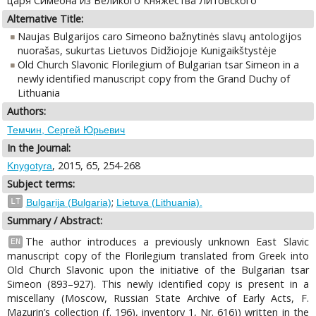
царя Симеона из Великого Княжества Литовского
Alternative Title:
Naujas Bulgarijos caro Simeono bažnytinės slavų antologijos
nuorašas, sukurtas Lietuvos Didžiojoje Kunigaikštystėje
Old Church Slavonic Florilegium of Bulgarian tsar Simeon in a
newly identified manuscript copy from the Grand Duchy of
Lithuania
Authors:
Темчин, Сергей Юрьевич
In the Journal:
, 2015, 65, 254-268
Knygotyra
Subject terms:
;
LT
Bulgarija (Bulgaria)
Lietuva (Lithuania).
Summary / Abstract:
The author introduces a previously unknown East Slavic
EN
manuscript copy of the Florilegium translated from Greek into
Old Church Slavonic upon the initiative of the Bulgarian tsar
Simeon (893–927). This newly identified copy is present in a
miscellany (Moscow, Russian State Archive of Early Acts, F.
Mazurin’s collection (f. 196), inventory 1, Nr. 616)) written in the