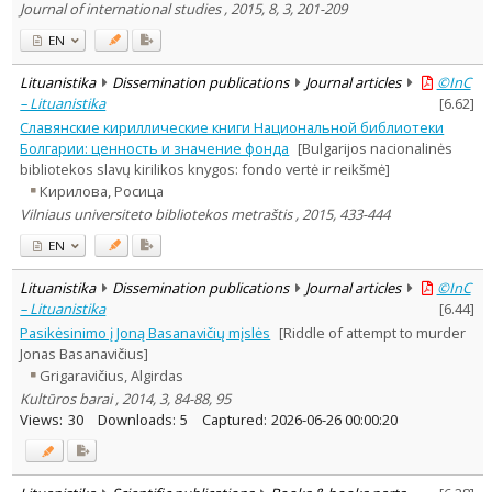
Journal of international studies , 2015, 8, 3, 201-209
EN
Lituanistika
Dissemination publications
Journal articles
©InC
– Lituanistika
[
6.62
]
Славянские кириллические книги Национальной библиотеки
Болгарии: ценность и значение фонда
[Bulgarijos nacionalinės
bibliotekos slavų kirilikos knygos: fondo vertė ir reikšmė]
Кирилова, Росица
Vilniaus universiteto bibliotekos metraštis , 2015, 433-444
EN
Lituanistika
Dissemination publications
Journal articles
©InC
– Lituanistika
[
6.44
]
Pasikėsinimo į Joną Basanavičių mįslės
[Riddle of attempt to murder
Jonas Basanavičius]
Grigaravičius, Algirdas
Kultūros barai , 2014, 3, 84-88, 95
Views:
30
Downloads:
5
Captured:
2026-06-26 00:00:20