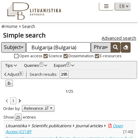
Home
Search
Simple search
Advanced search
Open access
Science
Dissemination
E-resources
Tips
Queries
Export
1
0
Adjusted by criteria
Adjust
Search results:
0
295
0
Year
–
1996
2026
1/25
Refine
:
1
Open access
209
Relevance
Order by:
Scientific publications
287
Dissemination publications
8
Show
entries
Document Type
:
Lituanistika
Scientific publications
Journal articles
Open
Books & books parts
48
Access (CC) BY
[
7.40
]
Journal articles
239