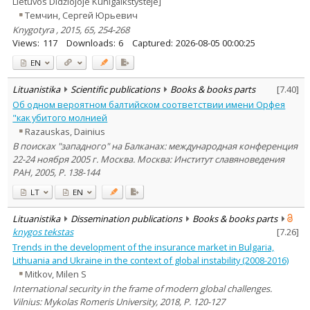
Lietuvos Didžiojoje Kunigaikštystėje]
Темчин, Сергей Юрьевич
Knygotyra , 2015, 65, 254-268
Views:
117
Downloads:
6
Captured:
2026-08-05 00:00:25
EN
Lituanistika
Scientific publications
Books & books parts
[
7.40
]
Об одном вероятном балтийском соответствии имени Орфея
"как убитого молнией
Razauskas, Dainius
В поисках "западного" на Балканах: международная конференция
22-24 ноября 2005 г. Москва. Москва: Институт славяноведения
РАН, 2005, P. 138-144
LT
EN
Lituanistika
Dissemination publications
Books & books parts
knygos tekstas
[
7.26
]
Trends in the development of the insurance market in Bulgaria,
Lithuania and Ukraine in the context of global instability (2008-2016)
Mitkov, Milen S
International security in the frame of modern global challenges.
Vilnius: Mykolas Romeris University, 2018, P. 120-127