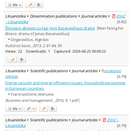
EN
Lituanistika
Dissemination publications
Journal articles
©InC
– Lituanistika
[
6.82
]
Žmogaus akistata su liga: Jono Basanavičiaus drama
[Man facing his
illness: drama of Jonas Basanavičius]
Grigaravičius, Algirdas
Kultūros barai , 2013, 2, 81-84, 95
Views:
22
Downloads:
1
Captured:
2026-06-25 00:00:23
Lituanistika
Scientific publications
Journal articles
straipsnio
tekstas
[
6.79
]
Energy security and energy efficiency issues: household perspective
in European countries
Tvaronavičienė, Manuela
Business and management , 2016, 9, 1 pdf (
EN
Lituanistika
Scientific publications
Journal articles
©InC –
Lituanistika
[
6.79
]