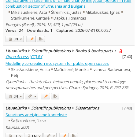
Comparative assessment of climate change mitigation policies in fuel
Dissertations
8
combustion sector of Lithuania and Bulgaria
Subject area
:
Mikalauskienė, Asta
Štreimikis, Justas
Mikalauskas, Ignas
Archaeology
1
Stankūnienė, Gintarė
Dapkus, Rimantas
Education
22
Energies (Basel) , 2019, 12, 529, 1 pdf (25 p.)
Economics
124
Views:
24
Downloads:
1
Captured:
2026-07-31 00:00:27
Ethnology
24
History
45
EN
Linguistics
2
Literary Studies
4
Lituanistika
Scientific publications
Books & books parts
Arts
8
Open Access (CC) BY
[
7.40
]
Musicology
2
Political sciences
Modelling co-creation ecosystem for public open spaces
37
Psychology
6
Skaržauskienė, Aelita
Mačiulienė, Monika
Ivanova-Radovanova,
Sociology
37
Petj
Theatrology
3
CyberParks - the interface between people, places and technology:
Law
19
new approaches and perspectives. Cham : Springer, 2019, P. 262-276
Theology
1
Management
EN
41
Text language
Lituanistika
Scientific publications
Dissertations
[
7.40
]
Country of publication
Sutartinės apeiginiame kontekste
Historical periods
Šeškauskaitė, Daiva
Kaunas, 2001
Lithuanian place names
Subject
LT
EN