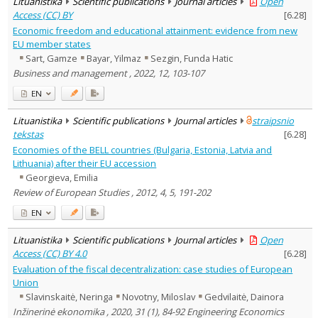
Lituanistika
Scientific publications
Journal articles
Open
Access (CC) BY
[
6.28
]
Economic freedom and educational attainment: evidence from new
EU member states
Sart, Gamze
Bayar, Yilmaz
Sezgin, Funda Hatic
Business and management , 2022, 12, 103-107
EN
Lituanistika
Scientific publications
Journal articles
straipsnio
tekstas
[
6.28
]
Economies of the BELL countries (Bulgaria, Estonia, Latvia and
Lithuania) after their EU accession
Georgieva, Emilia
Review of European Studies , 2012, 4, 5, 191-202
EN
Lituanistika
Scientific publications
Journal articles
Open
Access (CC) BY 4.0
[
6.28
]
Evaluation of the fiscal decentralization: case studies of European
Union
Slavinskaitė, Neringa
Novotny, Miloslav
Gedvilaitė, Dainora
Inžinerinė ekonomika , 2020, 31 (1), 84-92 Engineering Economics