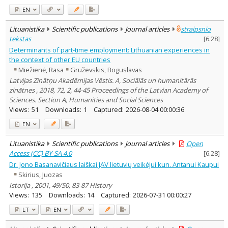
EN
Lituanistika
Scientific publications
Journal articles
straipsnio
tekstas
[
6.28
]
Determinants of part-time employment: Lithuanian experiences in
the context of other EU countries
Miežienė, Rasa
Gruževskis, Boguslavas
Latvijas Zinātņu Akadēmijas Vēstis. A, Sociālās un humanitārās
zinātnes , 2018, 72, 2, 44-45 Proceedings of the Latvian Academy of
Sciences. Section A, Humanities and Social Sciences
Views:
51
Downloads:
1
Captured:
2026-08-04 00:00:36
EN
Lituanistika
Scientific publications
Journal articles
Open
Access (CC) BY-SA 4.0
[
6.28
]
Dr. Jono Basanavičiaus laiškai JAV lietuvių veikėjui kun. Antanui Kaupui
Skirius, Juozas
Istorija , 2001, 49/50, 83-87 History
Views:
135
Downloads:
14
Captured:
2026-07-31 00:00:27
LT
EN