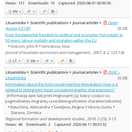
Views:
131
Downloads:
10
Captured:
2026-08-01 00:00:36
EN
Lituanistika
Scientific publications
Journal articles
Open
Access (CC) BY
[
6.28
]
From fundamental freedom to political and economic ‘hot potato’ in
50 years: labour mobility and migration within the EU
Dobson, John R
Sennikova, Irina
Journal of business economics and management , 2007, 8, 2, 123-136
LT
EN
Lituanistika
Scientific publications
Journal articles
©InC –
Lituanistika
[
6.28
]
Information about the host country before immigration: how is it
related to immigrants’ basic sociodemographic characteristics?
[Informacija apie šalį prieš imigruojant į ją: kaip ji susijusi su
pagrindinėmis imigrantų sociodemografinėmis charakteristikomis]
Batuchina, Aleksandra
Saveljeva, Regina
Viksne,Gunta
Staneva, Zornitsa
Regional formation and development studies , 2018, 2 (25), 5-13
Views:
46
Downloads:
2
Captured:
2026-06-11 00:01:32