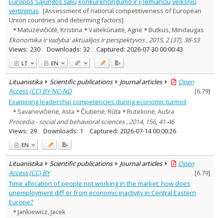
Europos Sąjungos šalių konkurencingumo ir jį lemiančių veiksnių
vertinimas
[Assessment of national competitiveness of European
Union countries and determing factors]
Matuzevičiūtė, Kristina
Vaitekūnaitė, Agnė
Butkus, Mindaugas
Ekonomika ir vadyba: aktualijos ir perspektyvos , 2015, 2 (37), 38-53
Views:
230
Downloads:
32
Captured:
2026-07-30 00:00:43
LT
EN
Lituanistika
Scientific publications
Journal articles
Open
Access (CC) BY-NC-ND
[
6.79
]
Examining leadership competencies during economic turmoil
Savanevičienė, Asta
Čiutienė, Rūta
Rutelionė, Aušra
Procedia - social and behavioral sciences , 2014, 156, 41-46
Views:
29
Downloads:
1
Captured:
2026-07-14 00:00:26
EN
Lituanistika
Scientific publications
Journal articles
Open
Access (CC) BY
[
6.79
]
Time allocation of people not working in the market: how does
unemployment diff er from economic inactivity in Central Eastern
Europe?
Jankiewicz, Jacek