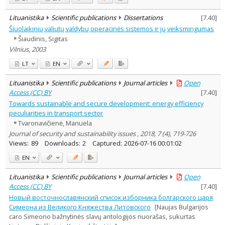
Journal
Lituanistika
Scientific publications
Dissertations
[
7.40
]
Šiuolaikinių valiutų valdybų operacinės sistemos ir jų veiksmingumas
Šiaudinis, Sigitas
Vilnius, 2003
LT
EN
Lituanistika
Scientific publications
Journal articles
Open
Access (CC) BY
[
7.40
]
Towards sustainable and secure development: energy efficiency
peculiarities in transport sector
Tvaronavičienė, Manuela
Journal of security and sustainability issues , 2018, 7 (4), 719-726
Views:
89
Downloads:
2
Captured:
2026-07-16 00:01:02
EN
Lituanistika
Scientific publications
Journal articles
Open
Access (CC) BY
[
7.40
]
Новый восточнославянский список изборника болгарского царя
Симеона из Великого Княжества Литовского
[Naujas Bulgarijos
caro Simeono bažnytinės slavų antologijos nuorašas, sukurtas