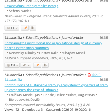
Lituanistika
Scientific publications
Books & books parts
[
6.28
]
Basanavičius Prahoje: meilės istorija
Šeferis, Vaidas
Balto-Slavicum Pragense. Praha: Univerzita Karlova v Praze, 2007, P.
171-179, 310-311
LT
Lituanistika
Scientific publications
Journal articles
[
6.28
]
Comparing the institutional and organizational design of currency
boards in transition countries
Nenovsky, Nikolay
Hristov, Kalin
Mihaylov, Mihail
Eastern European economics , 2002, 40, 1, 6-35
EN
Lituanistika
Scientific publications
Journal articles
©InC –
Lituanistika
[
6.28
]
Contributions of sustainable start-up ecosystem to dynamics of start-
up companies: the case of Lithuania
Laužikas, Mindaugas
Tindale, Hailee
Bilota, Augustinas
Bielousovaitė, Dovilė
Entrepreneurshiand sustainability issues , 2015, 3 (1), 8-24
Views:
72
Downloads:
3
Captured:
2026-07-19 00:00:16