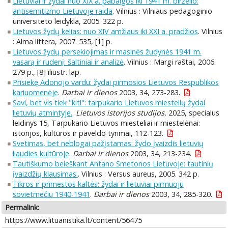
Lietuviai ir žydai nuo XIX a. pabaigos iki 1941 m. birželio:
antisemitizmo Lietuvoje raida
. Vilnius : Vilniaus pedagoginio
universiteto leidykla, 2005. 322 p.
Lietuvos žydų kelias: nuo XIV amžiaus iki XXI a. pradžios
. Vilnius
: Alma littera, 2007. 535, [1] p.
Lietuvos žydų persekiojimas ir masinės žudynės 1941 m.
vasarą ir rudenį: šaltiniai ir analizė
. Vilnius : Margi raštai, 2006.
279 p., [8] iliustr. lap.
Prisiekę Adonojo vardu: žydai pirmosios Lietuvos Respublikos
kariuomenėje
.
Darbai ir dienos
2003, 34, 273-283.
Savi, bet vis tiek "kiti": tarpukario Lietuvos miestelių žydai
lietuvių atmintyje.
.
Lietuvos istorijos studijos.
2025, specialus
leidinys 15, Tarpukario Lietuvos miesteliai ir miestelėnai:
istorijos, kultūros ir paveldo tyrimai, 112-123.
Svetimas, bet neblogai pažįstamas: žydo įvaizdis lietuvių
liaudies kultūroje
.
Darbai ir dienos
2003, 34, 213-234.
Tautiškumo beieškant Antano Smetonos Lietuvoje: tautinių
įvaizdžių klausimas.
. Vilnius : Versus aureus, 2005. 342 p.
Tikros ir primestos kaltės: žydai ir lietuviai pirmuoju
sovietmečiu 1940-1941
.
Darbai ir dienos
2003, 34, 285-320.
Permalink:
https://www.lituanistika.lt/content/56475