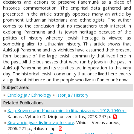
decisions and actions to preserve Panemunė as a place of
historical commemoration. The empirical data gathered and
presented in the article strongly opposes many an article by
prominent Lithuanian historians and ethnologists. The author
comes to the conclusion that no researchers took interest in
exploring Panemunė and its Jewish heritage because of the
politics of history whereby Jewish heritage is viewed as
something alien to Lithuanian history. This article shows that
Aukštoji Panemunė and its vicinities have assumed their present
form because of the large Jewish community that lived here in
the past. All the businesses that were run by Jews in the past in
Aukštoji Panemunė and its vicinities are in operation to this very
day. The historical Jewish community that once lived here exerts
a significant influence on the people who live in Panemunė now.
Subject area:
Etnologija / Ethnology
Istorija / History
Related Publications:
Kaip Kovno tapo Kaunu: miesto lituanizavimas 1918-1940 m.
.
Kaunas : Vytauto Didžiojo universitetas, 2023. 247 p.
Kitataučių įvaizdis lietuvių folklore
. Vilnius : Versus aureus,
2006. 271 p., 4 iliustr. lap.