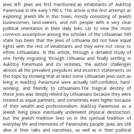
Jews left. Jews are first mentioned as inhabitants of Aukštoji
Panemunė in the early 1790 s. The article is the first attempt at
exploring Jewish life in this town, mostly consisting of Jewish
businessmen, land-owners, and rich people with a very clear
political orientation in their daily lives. Up to now the most
common assumption among the scholars of the Lithuanian 545
state has been that the Jews of Lithuania did not have equal
rights with the rest of inhabitants and they were not close to
ethnic Lithuanians. In this article, through a detailed study of
one family migrating through Lithuania and finally settling in
Aukštoji Panemunė and its vicinities, the author challenges
almost all the prevalent prejudices and incorrect statements on
this topic by showing that at least some Lithuanian Jews such as
living in Aukštoji Panemunė were actually self-confident, hard-
working, and friendly to Lithuanians.The tragical destiny of
these Jews was deeply relived by Lithuanians because they were
treated as equal partners, and sometimes even higher because
of their wealth and professionalism. Aukštoji Panemunė as a
Jewish living place eventually underwent physical destruction,
but the Jewish tradition lives on in the spiritual tradition of
everyday life and memories of Panemunės people. Jews are still
alive in their talks and narratives, as well as in their political