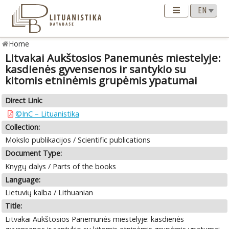
Home
Litvakai Aukštosios Panemunės miestelyje:
kasdienės gyvensenos ir santykio su
kitomis etninėmis grupėmis ypatumai
Direct Link:
©InC – Lituanistika
Collection:
Mokslo publikacijos / Scientific publications
Document Type:
Knygų dalys / Parts of the books
Language:
Lietuvių kalba / Lithuanian
Title:
Litvakai Aukštosios Panemunės miestelyje: kasdienės