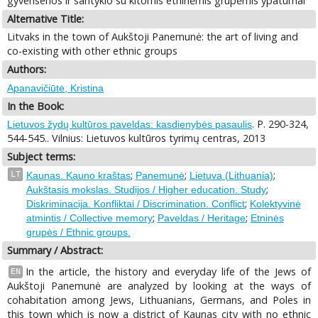
gyvensenos ir santykio su kitomis etninėmis grupėmis ypatumai
Alternative Title:
Litvaks in the town of Aukštoji Panemunė: the art of living and
co-existing with other ethnic groups
Authors:
Apanavičiūtė, Kristina
In the Book:
. P. 290-324,
Lietuvos žydų kultūros paveldas: kasdienybės pasaulis
544-545.. Vilnius: Lietuvos kultūros tyrimų centras, 2013
Subject terms:
;
;
;
LT
Kaunas. Kauno kraštas
Panemunė
Lietuva (Lithuania)
;
Aukštasis mokslas. Studijos / Higher education. Study
;
Diskriminacija. Konfliktai / Discrimination. Conflict
Kolektyvinė
;
;
atmintis / Collective memory
Paveldas / Heritage
Etninės
grupės / Ethnic groups.
Summary / Abstract:
In the article, the history and everyday life of the Jews of
EN
Aukštoji Panemunė are analyzed by looking at the ways of
cohabitation among Jews, Lithuanians, Germans, and Poles in
this town which is now a district of Kaunas city with no ethnic