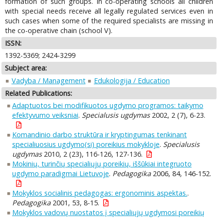
formation of such groups. In co-operating schools all children
with special needs receive all legally regulated services even in
such cases when some of the required specialists are missing in
the co-operative chain (school V).
ISSN:
1392-5369; 2424-3299
Subject area:
Vadyba / Management
Edukologija / Education
Related Publications:
Adaptuotos bei modifikuotos ugdymo programos: taikymo
efektyvumo veiksniai
.
Specialusis ugdymas
2002, 2 (7), 6-23.
Komandinio darbo struktūra ir kryptingumas tenkinant
specialiuosius ugdymo(si) poreikius mokykloje
.
Specialusis
ugdymas
2010, 2 (23), 116-126, 127-136.
Mokinių, turinčių specialiųjų poreikių, iššūkiai integruoto
ugdymo paradigmai Lietuvoje
.
Pedagogika
2006, 84, 146-152.
Mokyklos socialinis pedagogas: ergonominis aspektas.
.
Pedagogika
2001, 53, 8-15.
Mokyklos vadovų nuostatos į specialiųjų ugdymosi poreikių