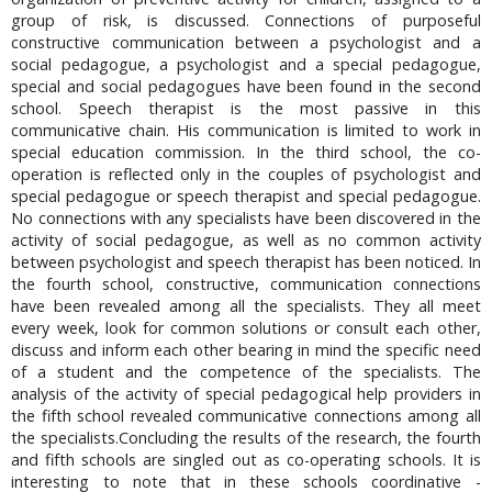
group of risk, is discussed. Connections of purposeful
constructive communication between a psychologist and a
social pedagogue, a psychologist and a special pedagogue,
special and social pedagogues have been found in the second
school. Speech therapist is the most passive in this
communicative chain. His communication is limited to work in
special education commission. In the third school, the co-
operation is reflected only in the couples of psychologist and
special pedagogue or speech therapist and special pedagogue.
No connections with any specialists have been discovered in the
activity of social pedagogue, as well as no common activity
between psychologist and speech therapist has been noticed. In
the fourth school, constructive, communication connections
have been revealed among all the specialists. They all meet
every week, look for common solutions or consult each other,
discuss and inform each other bearing in mind the specific need
of a student and the competence of the specialists. The
analysis of the activity of special pedagogical help providers in
the fifth school revealed communicative connections among all
the specialists.Concluding the results of the research, the fourth
and fifth schools are singled out as co-operating schools. It is
interesting to note that in these schools coordinative -