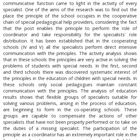
communicative function came to light in the activity of every
specialist. One of the aims of the research was to find out the
place the principle of the school occupies in the cooperative
chain of special pedagogical help providers, considering the fact
that the post enables the principle to perform the role of
coordinator and take responsibility for the specialists' role
distribution. It has been established that in the cooperating
schools (IV and V) all the specialists perform direct intensive
communication with the principles. The activity analysis shows
that in these schools the principles are very active in solving the
problems of students with special needs. In the first, second
and third schools there was discovered systematic interest of
the principles in the education of children with special needs. In
these schools only social pedagogues maintain constant
communication with the principles. The analysis of education
results shows that flexible groups of specialists suitable for
solving various problems, arising in the process of education,
are beginning to form in the co-operating schools. These
groups are capable to compensate the actions of other
specialists that have not been properly performed or to take on
the duties of a missing specialist. The participation of the
principle as a coordinator has an extremely important role in the