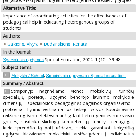
pagalbos efektyvumui ugdant heterogenines moksleivių grupes
Alternative Title:
Importance of coordinating activities for the effectiveness of
pedagogical help in educating heterogenous groups of
students
Authors:
Galkienė, Alvyra
Dudzinskienė, Renata
In the Journal:
Special Education, 2004, 1 (10), 39-48
Specialusis ugdymas
Subject terms:
;
LT
Mokykla / School
Specialusis ugdymas / Special education.
Summary / Abstract:
Straipsnyje nagrinėjama vienos moksleivių, turinčių
LT
specialiųjų poreikių, ugdymo bendrojo lavinimo mokykloje
dimensijų - specialiosios pedagoginės pagalbos organizavimo -
problema. Tyrimu vertinama jos teikėjų veiklos koordinavimo
reikšmė ugdymo efektyvumui. Ugdant heterogenines moksleivių
grupes, susitinka skirtingą kompetenciją turintys pedagogai,
kurie sprendžia tą patį uždavinį, siekia garantuoti kokybišką
ugdymą kiekvienam moksleiviui atsižvelgdami į individualius