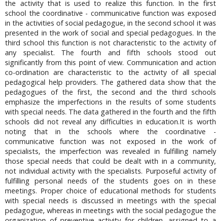
the activity that is used to realize this function. In the first
school the coordinative - communicative function was exposed
in the activities of social pedagogue, in the second school it was
presented in the work of social and special pedagogues. In the
third school this function is not characteristic to the activity of
any specialist. The fourth and fifth schools stood out
significantly from this point of view. Communication and action
co-ordination are characteristic to the activity of all special
pedagogical help providers. The gathered data show that the
pedagogues of the first, the second and the third schools
emphasize the imperfections in the results of some students
with special needs. The data gathered in the fourth and the fifth
schools did not reveal any difficulties in education.It is worth
noting that in the schools where the coordinative -
communicative function was not exposed in the work of
specialists, the imperfection was revealed in fulfilling namely
those special needs that could be dealt with in a community,
not individual activity with the specialists. Purposeful activity of
fulfilling personal needs of the students goes on in these
meetings. Proper choice of educational methods for students
with special needs is discussed in meetings with the special
pedagogue, whereas in meetings with the social pedagogue the
organization of preventive activity for children, assigned to a