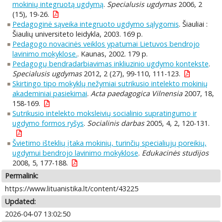
mokinių integruotą ugdymą
.
Specialusis ugdymas
2006, 2
(15), 19-26.
Pedagoginė sąveika integruoto ugdymo sąlygomis
. Šiauliai :
Šiaulių universiteto leidykla, 2003. 169 p.
Pedagogo novacinės veiklos ypatumai Lietuvos bendrojo
lavinimo mokyklose.
. Kaunas, 2002. 179 p.
Pedagogų bendradarbiavimas inkliuzinio ugdymo kontekste
.
Specialusis ugdymas
2012, 2 (27), 99-110, 111-123.
Skirtingo tipo mokyklų nežymiai sutrikusio intelekto mokinių
akademiniai pasiekimai
.
Acta paedagogica Vilnensia
2007, 18,
158-169.
Sutrikusio intelekto moksleivių socialinio supratingumo ir
ugdymo formos ryšys
.
Socialinis darbas
2005, 4, 2, 120-131.
Švietimo išteklių įtaka mokinių, turinčių specialiųjų poreikių,
ugdymui bendrojo lavinimo mokyklose
.
Edukacinės studijos
2008, 5, 177-188.
Permalink:
https://www.lituanistika.lt/content/43225
Updated:
2026-04-07 13:02:50