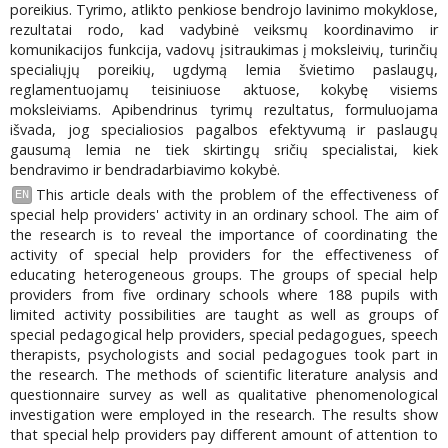
poreikius. Tyrimo, atlikto penkiose bendrojo lavinimo mokyklose,
rezultatai rodo, kad vadybinė veiksmų koordinavimo ir
komunikacijos funkcija, vadovų įsitraukimas į moksleivių, turinčių
specialiųjų poreikių, ugdymą lemia švietimo paslaugų,
reglamentuojamų teisiniuose aktuose, kokybę visiems
moksleiviams. Apibendrinus tyrimų rezultatus, formuluojama
išvada, jog specialiosios pagalbos efektyvumą ir paslaugų
gausumą lemia ne tiek skirtingų sričių specialistai, kiek
bendravimo ir bendradarbiavimo kokybė.
This article deals with the problem of the effectiveness of
EN
special help providers' activity in an ordinary school. The aim of
the research is to reveal the importance of coordinating the
activity of special help providers for the effectiveness of
educating heterogeneous groups. The groups of special help
providers from five ordinary schools where 188 pupils with
limited activity possibilities are taught as well as groups of
special pedagogical help providers, special pedagogues, speech
therapists, psychologists and social pedagogues took part in
the research. The methods of scientific literature analysis and
questionnaire survey as well as qualitative phenomenological
investigation were employed in the research. The results show
that special help providers pay different amount of attention to