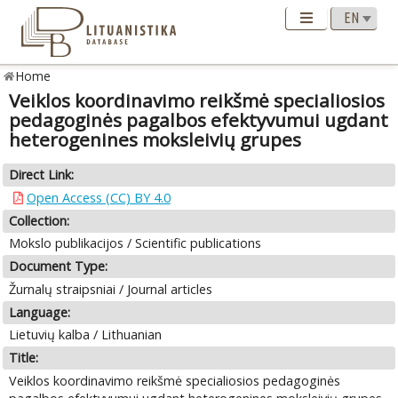
Home
Veiklos koordinavimo reikšmė specialiosios
pedagoginės pagalbos efektyvumui ugdant
heterogenines moksleivių grupes
Direct Link:
Open Access (CC) BY 4.0
Collection:
Mokslo publikacijos / Scientific publications
Document Type:
Žurnalų straipsniai / Journal articles
Language:
Lietuvių kalba / Lithuanian
Title:
Veiklos koordinavimo reikšmė specialiosios pedagoginės