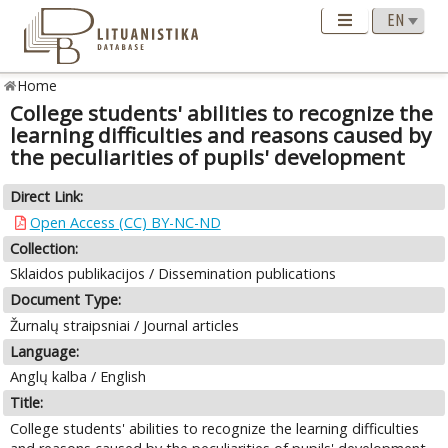
Home
College students' abilities to recognize the
learning difficulties and reasons caused by
the peculiarities of pupils' development
Direct Link:
Open Access (CC) BY-NC-ND
Collection:
Sklaidos publikacijos / Dissemination publications
Document Type:
Žurnalų straipsniai / Journal articles
Language:
Anglų kalba / English
Title:
College students' abilities to recognize the learning difficulties