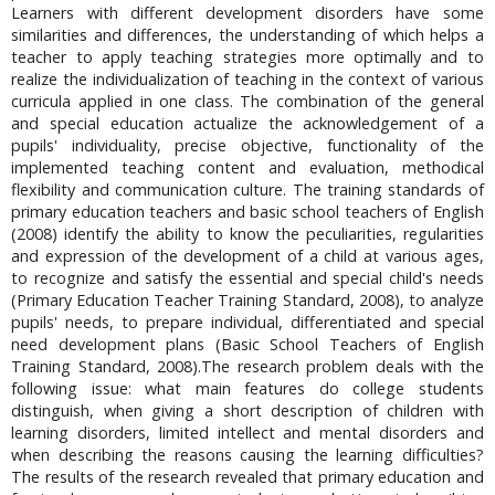
Learners with different development disorders have some
similarities and differences, the understanding of which helps a
teacher to apply teaching strategies more optimally and to
realize the individualization of teaching in the context of various
curricula applied in one class. The combination of the general
and special education actualize the acknowledgement of a
pupils' individuality, precise objective, functionality of the
implemented teaching content and evaluation, methodical
flexibility and communication culture. The training standards of
primary education teachers and basic school teachers of English
(2008) identify the ability to know the peculiarities, regularities
and expression of the development of a child at various ages,
to recognize and satisfy the essential and special child's needs
(Primary Education Teacher Training Standard, 2008), to analyze
pupils' needs, to prepare individual, differentiated and special
need development plans (Basic School Teachers of English
Training Standard, 2008).The research problem deals with the
following issue: what main features do college students
distinguish, when giving a short description of children with
learning disorders, limited intellect and mental disorders and
when describing the reasons causing the learning difficulties?
The results of the research revealed that primary education and