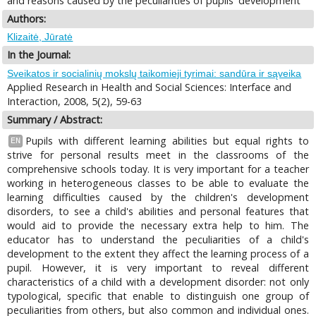
and reasons caused by the peculiarities of pupils' development
Authors:
Klizaitė, Jūratė
In the Journal:
Sveikatos ir socialinių mokslų taikomieji tyrimai: sandūra ir sąveika
Applied Research in Health and Social Sciences: Interface and
Interaction, 2008, 5(2), 59-63
Summary / Abstract:
Pupils with different learning abilities but equal rights to
EN
strive for personal results meet in the classrooms of the
comprehensive schools today. It is very important for a teacher
working in heterogeneous classes to be able to evaluate the
learning difficulties caused by the children's development
disorders, to see a child's abilities and personal features that
would aid to provide the necessary extra help to him. The
educator has to understand the peculiarities of a child's
development to the extent they affect the learning process of a
pupil. However, it is very important to reveal different
characteristics of a child with a development disorder: not only
typological, specific that enable to distinguish one group of
peculiarities from others, but also common and individual ones.