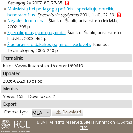
Pedagogika
2007, 87, 77-85.
Moksleivių bei pedagogų požiūris į specialiųjų poreikių
bendraamžius
.
Specialusis ugdymas
2001, 1 (4), 22-39.
Negalės fenomenas
. Šiauliai : Šiaulių universiteto leidykla,
2002. 203 p.
Specialiojo ugdymo pagrindai
. Šiauliai : Šiaulių universiteto
leidykla, 2003. 462 p.
Šiuolaikinės didaktikos pagrindai: vadovėlis
. Kaunas :
Technologija, 2006. 240 p.
Permalink:
https://www.lituanistika.lt/content/89619
Updated:
2026-02-25 13:51:58
Metrics:
Views: 153
Downloads: 2
Export:
Choose type:
Download
© LMT. All rights reserved.
Site is running on
KUSoftas
CMS
.