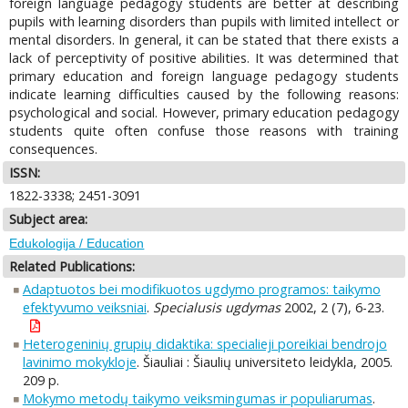
foreign language pedagogy students are better at describing
pupils with learning disorders than pupils with limited intellect or
mental disorders. In general, it can be stated that there exists a
lack of perceptivity of positive abilities. It was determined that
primary education and foreign language pedagogy students
indicate learning difficulties caused by the following reasons:
psychological and social. However, primary education pedagogy
students quite often confuse those reasons with training
consequences.
ISSN:
1822-3338; 2451-3091
Subject area:
Edukologija / Education
Related Publications:
Adaptuotos bei modifikuotos ugdymo programos: taikymo
efektyvumo veiksniai
.
Specialusis ugdymas
2002, 2 (7), 6-23.
Heterogeninių grupių didaktika: specialieji poreikiai bendrojo
lavinimo mokykloje
. Šiauliai : Šiaulių universiteto leidykla, 2005.
209 p.
Mokymo metodų taikymo veiksmingumas ir populiarumas
.