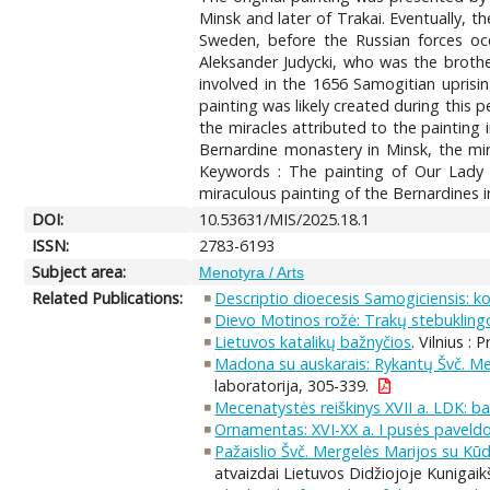
Minsk and later of Trakai. Eventually, 
Sweden, before the Russian forces occ
Aleksander Judycki, who was the brothe
involved in the 1656 Samogitian uprisi
painting was likely created during this pe
the miracles attributed to the painting 
Bernardine monastery in Minsk, the mira
Keywords : The painting of Our Lady o
miraculous painting of the Bernardines i
DOI:
10.53631/MIS/2025.18.1
ISSN:
2783-6193
Subject area:
Menotyra / Arts
Related Publications:
Descriptio dioecesis Samogiciensis: 
Dievo Motinos rožė: Trakų stebuklingo
Lietuvos katalikų bažnyčios
. Vilnius : 
Madona su auskarais: Rykantų Švč. Mer
laboratorija, 305-339.
Mecenatystės reiškinys XVII a. LDK: b
Ornamentas: XVI-XX a. I pusės paveldo
Pažaislio Švč. Mergelės Marijos su Kūdi
atvaizdai Lietuvos Didžiojoje Kunigaikš