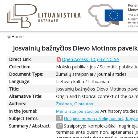
Home
Josvainių bažnyčios Dievo Motinos paveiks
Direct Link:
Open Access (CC) BY-NC-SA
Collection:
Mokslo publikacijos / Scientific publicati
Document Type:
Žurnalų straipsniai / Journal articles
Language:
Lietuvių kalba / Lithuanian
Title:
Josvainių bažnyčios Dievo Motinos paveik
Alternative Title:
Origin and historical context of the pain
Authors:
Žalėnas, Gintautas
In the Journal:
Art history studies
Meno istorijos studijos
Subject terms:
;
LT
Religinis menas / Religious art
Tapyba
Summary / Abstract:
Straipsnyje kompleksiškai nagrinėj
LT
terminas ante quem non, aptariamas Jos