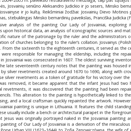
tis 2004–2005 m. paveikslo restauravimo medžiaga, taip pat sąsajos
s, Josvainių seniūno Aleksandro Judickio ir jo sesers, Minsko bernar
svainyse ir jo kultą. Reikšminiai žodžiai: Josvainių Dievo Motinos p
as, stebuklingas Minsko bernardinių paveikslas, Pranciška Judicka (Fr
ive analysis of the painting Our Lady of Josvainiai, exploring i
 upon historical data, an analysis of iconographic sources and mate
pecific nature of the patronage by the ruler and the administrators
ion of churches belonging to the ruler’s collation. Josvainys (Polish
. From the sixteenth to the eighteenth centuries, it served as the c
 were responsible for managing the eldership, including the repair
n Josvainiai was consecrated in 1607. The oldest surviving invento
he late seventeenth century notes that the painting was housed i
ed by silver revetments created around 1670 to 1690, along with crow
e silver revetments as a token of gratitude for his victory over th
 was removed, it became apparent that the infant Jesus had two 
tal revetments, it was discovered that the painting had been rep
ncils. This alteration to the painting is hypothetically linked to th
sing, and a local craftsman quickly repainted the artwork. However,
ainiai painting is unique in Lithuania. It features the child stand
hese usually include a bench or architectural parapet in the foregro
at Jesus was originally portrayed naked in the Josvainiai painting 
ainting of Our Lady of Josvainiai is a derivation of the miraculou
 Pope Urban VIII (1623–1644) to Zofia Zenowiczówna, the wife of 