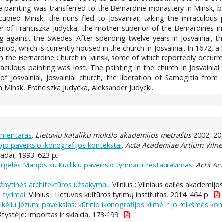
the painting was transferred to the Bernardine monastery in Minsk, b
upied Minsk, the nuns fled to Josvainiai, taking the miraculous 
r of Franciszka Judycka, the mother superior of the Bernardines i
ng against the Swedes. After spending twelve years in Josvainiai, 
riod, which is currently housed in the church in Josvainiai. In 1672, 
in the Bernardine Church in Minsk, some of which reportedly occurred
culous painting was lost. The painting in the church in Josvainiai
f Josvainiai, Josvainiai church, the liberation of Samogitia fro
n Minsk, Franciszka Judycka, Aleksander Judycki.
komentaras
.
Lietuvių katalikų mokslo akademijos metraštis
2002, 20
jo paveikslo ikonografijos kontekstai
.
Acta Academiae Artium Vilne
Pradai, 1993. 623 p.
gelės Marijos su Kūdikiu paveikslo tyrimai ir restauravimas
.
Acta Ac
ažnytinės architektūros užsakymai.
. Vilnius : Vilniaus dailės akademijos 
 tyrimai
. Vilnius : Lietuvos kultūros tyrimų institutas, 2014. 464 p.
kėliu Jėzumi paveikslas: kūrinio ikonografijos kilmė ir jo reikšmės ko
tystėje: importas ir sklaida, 173-199.