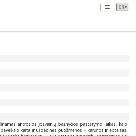
slinamas antrosios Josvainių bažnyčios pastatymo laikas, kaip
 paveikslo kaita ir uždėdinės puošmenos – karūnos ir aptaisas.