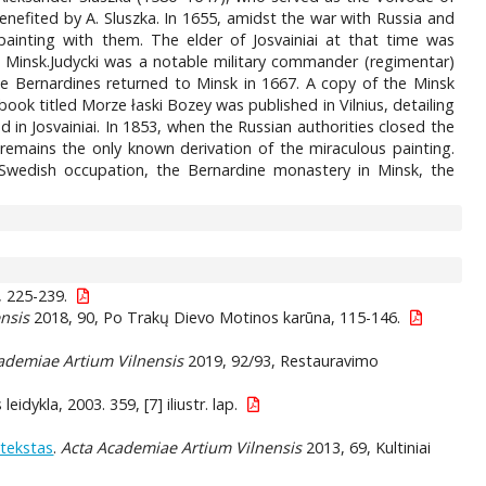
enefited by A. Sluszka. In 1655, amidst the war with Russia and
painting with them. The elder of Josvainiai at that time was
n Minsk.Judycki was a notable military commander (regimentar)
the Bernardines returned to Minsk in 1667. A copy of the Minsk
a book titled Morze łaski Bozey was published in Vilnius, detailing
 in Josvainiai. In 1853, when the Russian authorities closed the
 remains the only known derivation of the miraculous painting.
m Swedish occupation, the Bernardine monastery in Minsk, the
, 225-239.
nsis
2018, 90, Po Trakų Dievo Motinos karūna, 115-146.
ademiae Artium Vilnensis
2019, 92/93, Restauravimo
leidykla, 2003. 359, [7] iliustr. lap.
ntekstas
.
Acta Academiae Artium Vilnensis
2013, 69, Kultiniai