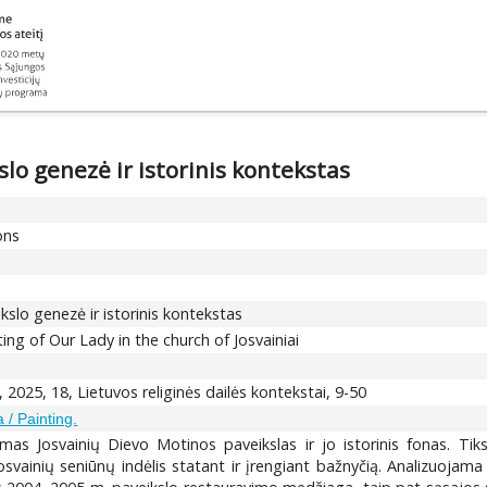
lo genezė ir istorinis kontekstas
ons
slo genezė ir istorinis kontekstas
ting of Our Lady in the church of Josvainiai
, 2025, 18, Lietuvos religinės dailės kontekstai, 9-50
 / Painting.
amas Josvainių Dievo Motinos paveikslas ir jo istorinis fonas. Tik
vainių seniūnų indėlis statant ir įrengiant bažnyčią. Analizuojama