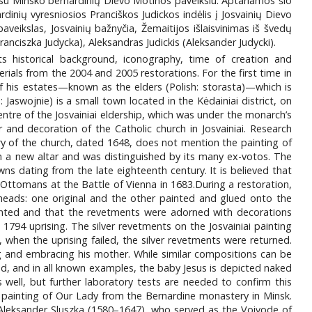
 su Minsko bernardinių Dievo Motinos paveikslu. Aptariamos šio
dinių vyresniosios Pranciškos Judickos indėlis į Josvainių Dievo
aveikslas, Josvainių bažnyčia, Žemaitijos išlaisvinimas iš švedų
anciszka Judycka), Aleksandras Judickis (Aleksander Judycki).
ts historical background, iconography, time of creation and
rials from the 2004 and 2005 restorations. For the first time in
 of his estates—known as the elders (Polish: storasta)—which is
: Jaswojnie) is a small town located in the Kėdainiai district, on
entre of the Josvainiai eldership, which was under the monarch’s
 and decoration of the Catholic church in Josvainiai. Research
ry of the church, dated 1648, does not mention the painting of
n a new altar and was distinguished by its many ex-votos. The
ns dating from the late eighteenth century. It is believed that
e Ottomans at the Battle of Vienna in 1683.During a restoration,
heads: one original and the other painted and glued onto the
ainted and that the revetments were adorned with decorations
e 1794 uprising. The silver revetments on the Josvainiai painting
 when the uprising failed, the silver revetments were returned.
ing and embracing his mother. While similar compositions can be
und, and in all known examples, the baby Jesus is depicted naked
as well, but further laboratory tests are needed to confirm this
s painting of Our Lady from the Bernardine monastery in Minsk.
Aleksander Sluszka (1580–1647), who served as the Voivode of