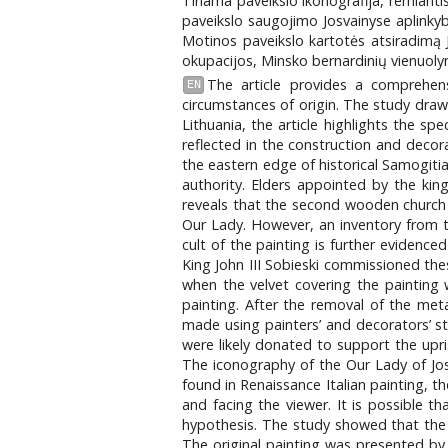
Tiriama paveikslo ikonografija, remian
paveikslo saugojimo Josvainyse aplinkybė
Motinos paveikslo kartotės atsiradimą Jo
okupacijos, Minsko bernardinių vienuolyn
The article provides a comprehens
EN
circumstances of origin. The study draws
Lithuania, the article highlights the s
reflected in the construction and decorat
the eastern edge of historical Samogitia
authority. Elders appointed by the king
reveals that the second wooden church i
Our Lady. However, an inventory from t
cult of the painting is further evidenc
King John III Sobieski commissioned thes
when the velvet covering the painting
painting. After the removal of the me
made using painters’ and decorators’ ste
were likely donated to support the upri
The iconography of the Our Lady of Josv
found in Renaissance Italian painting, t
and facing the viewer. It is possible th
hypothesis. The study showed that the p
The original painting was presented by