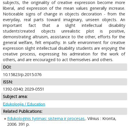
subjects, the originality of creative expression become more
liberal, and expression of the mean values generally increase.
Noticeable signs of change in objects decoration - from the
everyday, real parts toward imaginary, unseen objects. An
important fact that a slight intellectual disability
students‘created objects unrealistic plot is positive,
demonstrating altruism, assistance to the other, efforts for the
general welfare, felt empathy. In safe environment for creative
expression slight intellectual disability students are enjoying the
creative process, expressing his admiration for the work of
others, and are encouraged to act themselves and others.
DOI:
10.15823/p.2015.076
ISSN:
1392-0340; 2029-0551
Subject area:
Edukologija / Education
Related Publications:
Edukologinis tyrimas: sistema ir procesas.
. Vilnius : Kronta,
2006. 391 p.