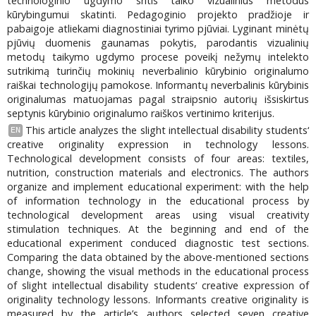
technologinio ugdymo sritis taiko vizualinius metodus
kūrybingumui skatinti. Pedagoginio projekto pradžioje ir
pabaigoje atliekami diagnostiniai tyrimo pjūviai. Lyginant minėtų
pjūvių duomenis gaunamas pokytis, parodantis vizualinių
metodų taikymo ugdymo procese poveikį nežymų intelekto
sutrikimą turinčių mokinių neverbalinio kūrybinio originalumo
raiškai technologijų pamokose. Informantų neverbalinis kūrybinis
originalumas matuojamas pagal straipsnio autorių išsiskirtus
septynis kūrybinio originalumo raiškos vertinimo kriterijus.
This article analyzes the slight intellectual disability students‘
EN
creative originality expression in technology lessons.
Technological development consists of four areas: textiles,
nutrition, construction materials and electronics. The authors
organize and implement educational experiment: with the help
of information technology in the educational process by
technological development areas using visual creativity
stimulation techniques. At the beginning and end of the
educational experiment conduced diagnostic test sections.
Comparing the data obtained by the above-mentioned sections
change, showing the visual methods in the educational process
of slight intellectual disability students‘ creative expression of
originality technology lessons. Informants creative originality is
measured by the article’s authors selected seven creative