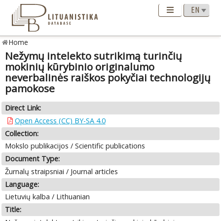
Home
Nežymų intelekto sutrikimą turinčių
mokinių kūrybinio originalumo
neverbalinės raiškos pokyčiai technologijų
pamokose
Direct Link:
Open Access (CC) BY-SA 4.0
Collection:
Mokslo publikacijos / Scientific publications
Document Type:
Žurnalų straipsniai / Journal articles
Language:
Lietuvių kalba / Lithuanian
Title: