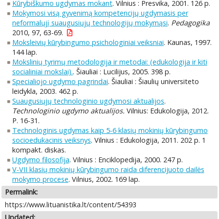
Kūrybiškumo ugdymas mokant
. Vilnius : Presvika, 2001. 126 p.
Mokymosi visą gyvenimą kompetencijų ugdymasis per
neformalųjį suaugusiųjų technologijų mokymąsi
.
Pedagogika
2010, 97, 63-69.
Moksleivių kūrybingumo psichologiniai veiksniai
. Kaunas, 1997.
144 lap.
Mokslinių tyrimų metodologija ir metodai: (edukologija ir kiti
socialiniai mokslai).
. Šiauliai : Lucilijus, 2005. 398 p.
Specialiojo ugdymo pagrindai
. Šiauliai : Šiaulių universiteto
leidykla, 2003. 462 p.
Suaugusiųjų technologinio ugdymosi aktualijos
.
Technologinio ugdymo aktualijos.
Vilnius: Edukologija, 2012.
P. 16-31.
Technologinis ugdymas kaip 5-6 klasių mokinių kūrybingumo
socioedukacinis veiksnys
. Vilnius : Edukologija, 2011. 202 p. 1
kompakt. diskas.
Ugdymo filosofija
. Vilnius : Enciklopedija, 2000. 247 p.
V-VII klasių mokinių kūrybingumo raida diferencijuoto dailės
mokymo procese
. Vilnius, 2002. 169 lap.
Permalink:
https://www.lituanistika.lt/content/54393
Updated: