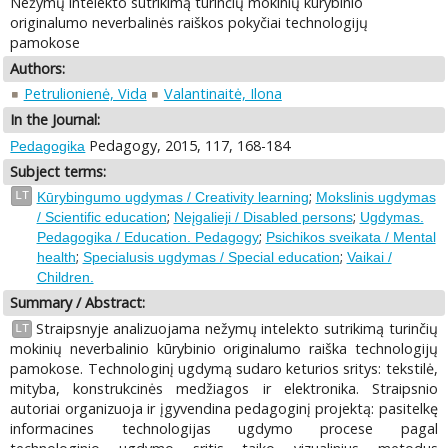
Nežymų intelekto sutrikimą turinčių mokinių kūrybinio
originalumo neverbalinės raiškos pokyčiai technologijų
pamokose
Authors:
Petrulionienė, Vida
Valantinaitė, Ilona
In the Journal:
Pedagogy, 2015, 117, 168-184
Pedagogika
Subject terms:
;
LT
Kūrybingumo ugdymas / Creativity learning
Mokslinis ugdymas
;
;
/ Scientific education
Neįgalieji / Disabled persons
Ugdymas.
;
Pedagogika / Education. Pedagogy
Psichikos sveikata / Mental
;
;
health
Specialusis ugdymas / Special education
Vaikai /
Children.
Summary / Abstract:
Straipsnyje analizuojama nežymų intelekto sutrikimą turinčių
LT
mokinių neverbalinio kūrybinio originalumo raiška technologijų
pamokose. Technologinį ugdymą sudaro keturios sritys: tekstilė,
mityba, konstrukcinės medžiagos ir elektronika. Straipsnio
autoriai organizuoja ir įgyvendina pedagoginį projektą: pasitelkę
informacines technologijas ugdymo procese pagal