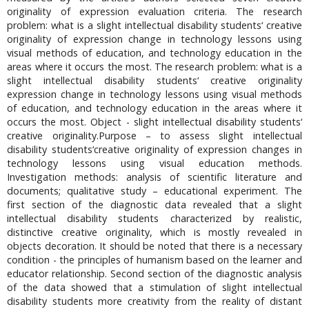
originality of expression evaluation criteria. The research
problem: what is a slight intellectual disability students‘ creative
originality of expression change in technology lessons using
visual methods of education, and technology education in the
areas where it occurs the most. The research problem: what is a
slight intellectual disability students‘ creative originality
expression change in technology lessons using visual methods
of education, and technology education in the areas where it
occurs the most. Object - slight intellectual disability students‘
creative originality.Purpose – to assess slight intellectual
disability students‘creative originality of expression changes in
technology lessons using visual education methods.
Investigation methods: analysis of scientific literature and
documents; qualitative study – educational experiment. The
first section of the diagnostic data revealed that a slight
intellectual disability students characterized by realistic,
distinctive creative originality, which is mostly revealed in
objects decoration. It should be noted that there is a necessary
condition - the principles of humanism based on the learner and
educator relationship. Second section of the diagnostic analysis
of the data showed that a stimulation of slight intellectual
disability students more creativity from the reality of distant