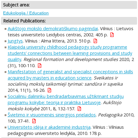
Subject area:
Edukologija / Education
Related Publications:
Aukštojo mokslo demokratiškumo pagrindai
. Vilnius : Lietuvos
teisės universiteto Leidybos centras, 2002. 405 p.
Jungtys
. Vilnius : Alma littera, 2013. 510 p.
Klaipėda university childhood pedagogy study programme
students’ connections between learning provisions and study
quality
.
Regional formation and development studies
2020, 2
(31), 100-110.
Manifestation of generalist and specialist conceptions in skills
acquired by masters in education science
.
Sveikatos ir
socialinių mokslų taikomieji tyrimai: sandūra ir sąveika
2014, 11(1), 16-26.
Socialinių dalininkų bendradarbiavimas užtikrinant studijų
programų kokybę: teorija ir praktika Lietuvoje
.
Aukštojo
mokslo kokybė
2011, 8, 132-157.
Švietimo ir visuomenės sinergijos prielaidos
.
Pedagogika
2010,
100, 37-41.
Universiteto idėja ir akademinė industrija
. Vilnius : Vilniaus
pedagoginio universiteto leidykla, 2010. 178 p.