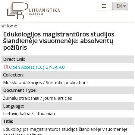
Home
Edukologijos magistrantūros studijos
šiandienėje visuomenėje: absolventų
požiūris
Direct Link:
Open Access (CC) BY-SA 4.0
Collection:
Mokslo publikacijos / Scientific publications
Document Type:
Žurnalų straipsniai / Journal articles
Language:
Lietuvių kalba / Lithuanian
Title:
Edukologijos magistrantūros studijos šiandienėje visuomenėje: