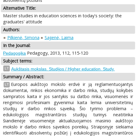
absolventų požiūris
Alternative Title:
Master studies in education sciences in today's society: the
graduates' attitude
Authors:
Pilkienė, Simona
Sajienė, Laima
In the Journal:
Pedagogy, 2013, 112, 115-120
Pedagogika
Subject terms:
LT
Aukštasis mokslas. Studijos / Higher education. Study.
Summary / Abstract:
Europos aukštojo mokslo erdvė ir ją reglamentuojantys
LT
dokumentai, rinkos ekonomika ir darbo rinka, studijų kokybės
sampratos kaita ir jos santykis su datbo rinka, visuomenės ir
rengimosi profesiniam gyvenimui kaita lemia universitetinių
studijų ir darbo rinkos sąveiką. Šio tyrimo problema –
edukologijos magistrantūros studijų turinys neatitinka
šiandienėje visuomenėje aktualizuojamos masinio aukštojo
mokslo ir darbo rinkos sąveikos poreikių. Straipsnyje siekiama
identifikuoti absolventų požiūrį į edukologijos magistrantūros