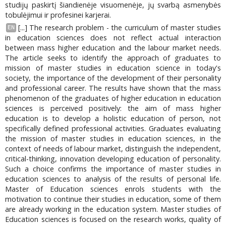
studijų paskirtį šiandienėje visuomenėje, jų svarbą asmenybės
tobulėjimui ir profesinei karjerai.
[...] The research problem - the curriculum of master studies
EN
in education sciences does not reflect actual interaction
between mass higher education and the labour market needs.
The article seeks to identify the approach of graduates to
mission of master studies in education science in today's
society, the importance of the development of their personality
and professional career. The results have shown that the mass
phenomenon of the graduates of higher education in education
sciences is perceived positively: the aim of mass higher
education is to develop a holistic education of person, not
specifically defined professional activities. Graduates evaluating
the mission of master studies in education sciences, in the
context of needs of labour market, distinguish the independent,
critical-thinking, innovation developing education of personality.
Such a choice confirms the importance of master studies in
education sciences to analysis of the results of personal life.
Master of Education sciences enrols students with the
motivation to continue their studies in education, some of them
are already working in the education system. Master studies of
Education sciences is focused on the research works, quality of