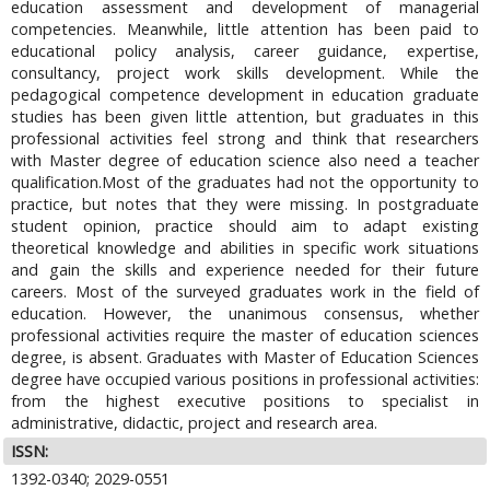
education assessment and development of managerial
competencies. Meanwhile, little attention has been paid to
educational policy analysis, career guidance, expertise,
consultancy, project work skills development. While the
pedagogical competence development in education graduate
studies has been given little attention, but graduates in this
professional activities feel strong and think that researchers
with Master degree of education science also need a teacher
qualification.Most of the graduates had not the opportunity to
practice, but notes that they were missing. In postgraduate
student opinion, practice should aim to adapt existing
theoretical knowledge and abilities in specific work situations
and gain the skills and experience needed for their future
careers. Most of the surveyed graduates work in the field of
education. However, the unanimous consensus, whether
professional activities require the master of education sciences
degree, is absent. Graduates with Master of Education Sciences
degree have occupied various positions in professional activities:
from the highest executive positions to specialist in
administrative, didactic, project and research area.
ISSN:
1392-0340; 2029-0551