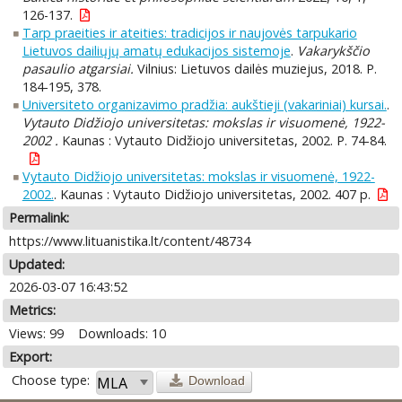
126-137.
Tarp praeities ir ateities: tradicijos ir naujovės tarpukario
Lietuvos dailiųjų amatų edukacijos sistemoje
.
Vakarykščio
pasaulio atgarsiai.
Vilnius: Lietuvos dailės muziejus, 2018. P.
184-195, 378.
Universiteto organizavimo pradžia: aukštieji (vakariniai) kursai.
.
Vytauto Didžiojo universitetas: mokslas ir visuomenė, 1922-
2002 .
Kaunas : Vytauto Didžiojo universitetas, 2002. P. 74-84.
Vytauto Didžiojo universitetas: mokslas ir visuomenė, 1922-
2002.
. Kaunas : Vytauto Didžiojo universitetas, 2002. 407 p.
Permalink:
https://www.lituanistika.lt/content/48734
Updated:
2026-03-07 16:43:52
Metrics:
Views: 99
Downloads: 10
Export:
Choose type:
Download