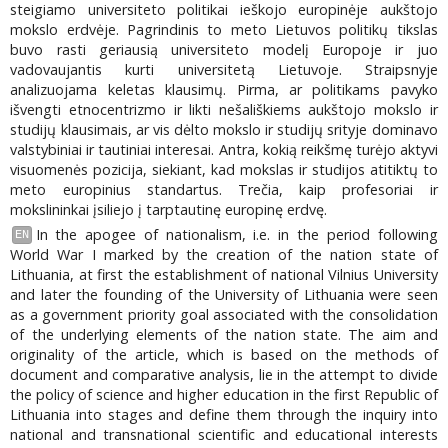
steigiamo universiteto politikai ieškojo europinėje aukštojo
mokslo erdvėje. Pagrindinis to meto Lietuvos politikų tikslas
buvo rasti geriausią universiteto modelį Europoje ir juo
vadovaujantis kurti universitetą Lietuvoje. Straipsnyje
analizuojama keletas klausimų. Pirma, ar politikams pavyko
išvengti etnocentrizmo ir likti nešališkiems aukštojo mokslo ir
studijų klausimais, ar vis dėlto mokslo ir studijų srityje dominavo
valstybiniai ir tautiniai interesai. Antra, kokią reikšmę turėjo aktyvi
visuomenės pozicija, siekiant, kad mokslas ir studijos atitiktų to
meto europinius standartus. Trečia, kaip profesoriai ir
mokslininkai įsiliejo į tarptautinę europinę erdvę.
In the apogee of nationalism, i.e. in the period following
EN
World War I marked by the creation of the nation state of
Lithuania, at first the establishment of national Vilnius University
and later the founding of the University of Lithuania were seen
as a government priority goal associated with the consolidation
of the underlying elements of the nation state. The aim and
originality of the article, which is based on the methods of
document and comparative analysis, lie in the attempt to divide
the policy of science and higher education in the first Republic of
Lithuania into stages and define them through the inquiry into
national and transnational scientific and educational interests