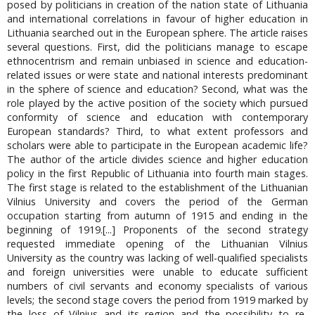
posed by politicians in creation of the nation state of Lithuania
and international correlations in favour of higher education in
Lithuania searched out in the European sphere. The article raises
several questions. First, did the politicians manage to escape
ethnocentrism and remain unbiased in science and education-
related issues or were state and national interests predominant
in the sphere of science and education? Second, what was the
role played by the active position of the society which pursued
conformity of science and education with contemporary
European standards? Third, to what extent professors and
scholars were able to participate in the European academic life?
The author of the article divides science and higher education
policy in the first Republic of Lithuania into fourth main stages.
The first stage is related to the establishment of the Lithuanian
Vilnius University and covers the period of the German
occupation starting from autumn of 1915 and ending in the
beginning of 1919.[...] Proponents of the second strategy
requested immediate opening of the Lithuanian Vilnius
University as the country was lacking of well-qualified specialists
and foreign universities were unable to educate sufficient
numbers of civil servants and economy specialists of various
levels; the second stage covers the period from 1919 marked by
the loss of Vilnius and its region and the possibility to re-