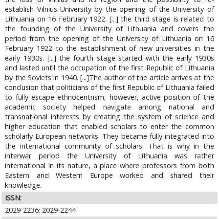
establish Vilnius University by the opening of the University of
Lithuania on 16 February 1922. [...] the third stage is related to
the founding of the University of Lithuania and covers the
period from the opening of the University of Lithuania on 16
February 1922 to the establishment of new universities in the
early 1930s. [...] the fourth stage started with the early 1930s
and lasted until the occupation of the first Republic of Lithuania
by the Soviets in 1940. [...]The author of the article arrives at the
conclusion that politicians of the first Republic of Lithuania failed
to fully escape ethnocentrism, however, active position of the
academic society helped navigate among national and
transnational interests by creating the system of science and
higher education that enabled scholars to enter the common
scholarly European networks. They became fully integrated into
the international community of scholars. That is why in the
interwar period the University of Lithuania was rather
international in its nature, a place where professors from both
Eastern and Western Europe worked and shared their
knowledge.
ISSN:
2029-2236; 2029-2244