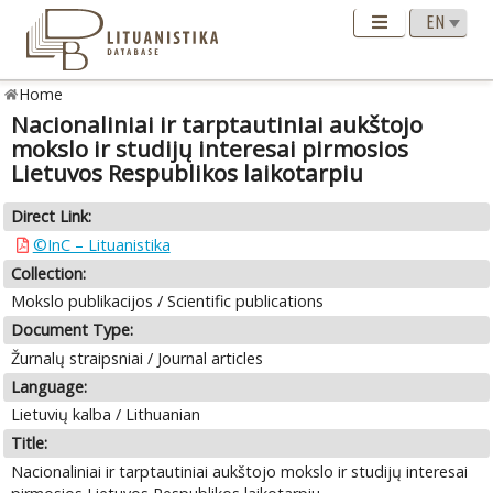
Home
Nacionaliniai ir tarptautiniai aukštojo
mokslo ir studijų interesai pirmosios
Lietuvos Respublikos laikotarpiu
Direct Link:
©InC – Lituanistika
Collection:
Mokslo publikacijos / Scientific publications
Document Type:
Žurnalų straipsniai / Journal articles
Language:
Lietuvių kalba / Lithuanian
Title:
Nacionaliniai ir tarptautiniai aukštojo mokslo ir studijų interesai