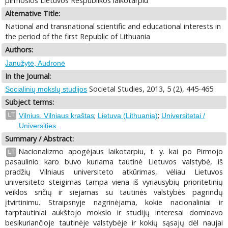
pirmosios Lietuvos Respublikos laikotarpiu
Alternative Title:
National and transnational scientific and educational interests in
the period of the first Republic of Lithuania
Authors:
Janužytė, Audronė
In the Journal:
Societal Studies, 2013, 5 (2), 445-465
Socialinių mokslų studijos
Subject terms:
;
;
LT
Vilnius. Vilniaus kraštas
Lietuva (Lithuania)
Universitetai /
Universities.
Summary / Abstract:
Nacionalizmo apogėjaus laikotarpiu, t. y. kai po Pirmojo
LT
pasaulinio karo buvo kuriama tautinė Lietuvos valstybė, iš
pradžių Vilniaus universiteto atkūrimas, vėliau Lietuvos
universiteto steigimas tampa viena iš vyriausybių prioritetinių
veiklos sričių ir siejamas su tautinės valstybės pagrindų
įtvirtinimu. Straipsnyje nagrinėjama, kokie nacionaliniai ir
tarptautiniai aukštojo mokslo ir studijų interesai dominavo
besikuriančioje tautinėje valstybėje ir kokių sąsajų dėl naujai