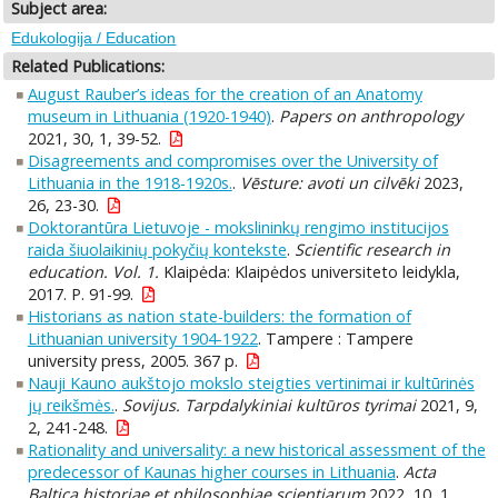
Subject area:
Edukologija / Education
Related Publications:
August Rauber’s ideas for the creation of an Anatomy
museum in Lithuania (1920-1940)
.
Papers on anthropology
2021, 30, 1, 39-52.
Disagreements and compromises over the University of
Lithuania in the 1918-1920s.
.
Vēsture: avoti un cilvēki
2023,
26, 23-30.
Doktorantūra Lietuvoje - mokslininkų rengimo institucijos
raida šiuolaikinių pokyčių kontekste
.
Scientific research in
education. Vol. 1.
Klaipėda: Klaipėdos universiteto leidykla,
2017. P. 91-99.
Historians as nation state-builders: the formation of
Lithuanian university 1904-1922
. Tampere : Tampere
university press, 2005. 367 p.
Nauji Kauno aukštojo mokslo steigties vertinimai ir kultūrinės
jų reikšmės.
.
Sovijus. Tarpdalykiniai kultūros tyrimai
2021, 9,
2, 241-248.
Rationality and universality: a new historical assessment of the
predecessor of Kaunas higher courses in Lithuania
.
Acta
Baltica historiae et philosophiae scientiarum
2022, 10, 1,