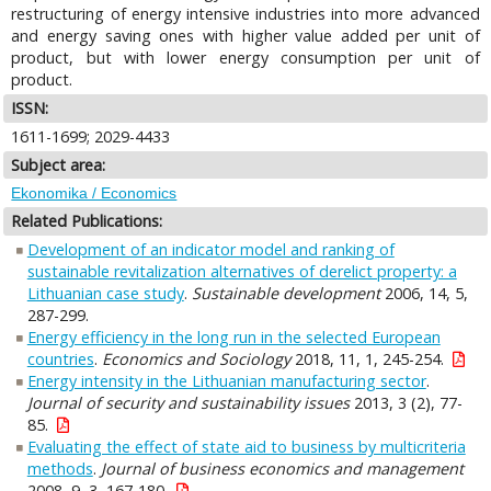
restructuring of energy intensive industries into more advanced
and energy saving ones with higher value added per unit of
product, but with lower energy consumption per unit of
product.
ISSN:
1611-1699; 2029-4433
Subject area:
Ekonomika / Economics
Related Publications:
Development of an indicator model and ranking of
sustainable revitalization alternatives of derelict property: a
Lithuanian case study
.
Sustainable development
2006, 14, 5,
287-299.
Energy efficiency in the long run in the selected European
countries
.
Economics and Sociology
2018, 11, 1, 245-254.
Energy intensity in the Lithuanian manufacturing sector
.
Journal of security and sustainability issues
2013, 3 (2), 77-
85.
Evaluating the effect of state aid to business by multicriteria
methods
.
Journal of business economics and management
2008, 9, 3, 167-180.