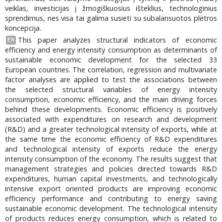
veiklas, investicijas į žmogiškuosius išteklius, technologinius
sprendimus, nes visa tai galima susieti su subalansuotos plėtros
koncepcija.
This paper analyzes structural indicators of economic
EN
efficiency and energy intensity consumption as determinants of
sustainable economic development for the selected 33
European countries. The correlation, regression and multivariate
factor analyses are applied to test the associations between
the selected structural variables of energy intensity
consumption, economic efficiency, and the main driving forces
behind these developments. Economic efficiency is positively
associated with expenditures on research and development
(R&D) and a greater technological intensity of exports, while at
the same time the economic efficiency of R&D expenditures
and technological intensity of exports reduce the energy
intensity consumption of the economy. The results suggest that
management strategies and policies directed towards R&D
expenditures, human capital investments, and technologically
intensive export oriented products are improving economic
efficiency performance and contributing to energy saving
sustainable economic development. The technological intensity
of products reduces energy consumption, which is related to