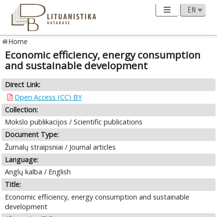
Home
Economic efficiency, energy consumption
and sustainable development
Direct Link:
Open Access (CC) BY
Collection:
Mokslo publikacijos / Scientific publications
Document Type:
Žurnalų straipsniai / Journal articles
Language:
Anglų kalba / English
Title:
Economic efficiency, energy consumption and sustainable
development