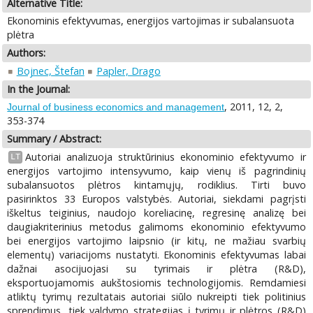
Alternative Title:
Ekonominis efektyvumas, energijos vartojimas ir subalansuota
plėtra
Authors:
Bojnec, Štefan
Papler, Drago
In the Journal:
, 2011, 12, 2,
Journal of business economics and management
353-374
Summary / Abstract:
Autoriai analizuoja struktūrinius ekonominio efektyvumo ir
LT
energijos vartojimo intensyvumo, kaip vienų iš pagrindinių
subalansuotos plėtros kintamųjų, rodiklius. Tirti buvo
pasirinktos 33 Europos valstybės. Autoriai, siekdami pagrįsti
iškeltus teiginius, naudojo koreliacinę, regresinę analizę bei
daugiakriterinius metodus galimoms ekonominio efektyvumo
bei energijos vartojimo laipsnio (ir kitų, ne mažiau svarbių
elementų) variacijoms nustatyti. Ekonominis efektyvumas labai
dažnai asocijuojasi su tyrimais ir plėtra (R&D),
eksportuojamomis aukštosiomis technologijomis. Remdamiesi
atliktų tyrimų rezultatais autoriai siūlo nukreipti tiek politinius
sprendimus, tiek valdymo strategijas į tyrimų ir plėtros (R&D)