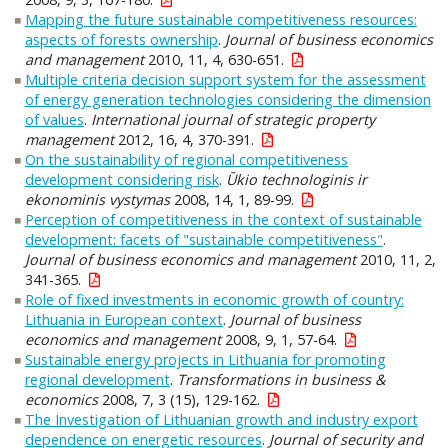
Mapping the future sustainable competitiveness resources:
aspects of forests ownership
.
Journal of business economics
and management
2010, 11, 4, 630-651.
Multiple criteria decision support system for the assessment
of energy generation technologies considering the dimension
of values
.
International journal of strategic property
management
2012, 16, 4, 370-391.
On the sustainability of regional competitiveness
development considering risk
.
Ūkio technologinis ir
ekonominis vystymas
2008, 14, 1, 89-99.
Perception of competitiveness in the context of sustainable
development: facets of "sustainable competitiveness"
.
Journal of business economics and management
2010, 11, 2,
341-365.
Role of fixed investments in economic growth of country:
Lithuania in European context
.
Journal of business
economics and management
2008, 9, 1, 57-64.
Sustainable energy projects in Lithuania for promoting
regional development
.
Transformations in business &
economics
2008, 7, 3 (15), 129-162.
The Investigation of Lithuanian growth and industry export
dependence on energetic resources
.
Journal of security and