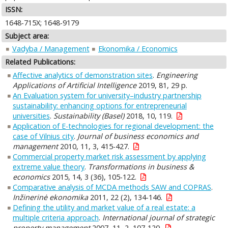
ISSN:
1648-715X; 1648-9179
Subject area:
Vadyba / Management
Ekonomika / Economics
Related Publications:
Affective analytics of demonstration sites
.
Engineering
Applications of Artificial Intelligence
2019, 81, 29 p.
An Evaluation system for university–industry partnership
sustainability: enhancing options for entrepreneurial
universities
.
Sustainability (Basel)
2018, 10, 119.
Application of E-technologies for regional development: the
case of Vilnius city
.
Journal of business economics and
management
2010, 11, 3, 415-427.
Commercial property market risk assessment by applying
extreme value theory
.
Transformations in business &
economics
2015, 14, 3 (36), 105-122.
Comparative analysis of MCDA methods SAW and COPRAS
.
Inžinerinė ekonomika
2011, 22 (2), 134-146.
Defining the utility and market value of a real estate: a
multiple criteria approach
.
International journal of strategic
property management
2007, 11, 2, 107-120.