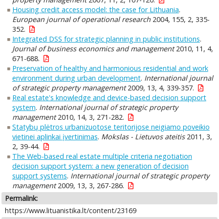
Housing credit access model: the case for Lithuania
.
European journal of operational research
2004, 155, 2, 335-
352.
Integrated DSS for strategic planning in public institutions
.
Journal of business economics and management
2010, 11, 4,
671-688.
Preservation of healthy and harmonious residential and work
environment during urban development
.
International journal
of strategic property management
2009, 13, 4, 339-357.
Real estate's knowledge and device-based decision support
system
.
International journal of strategic property
management
2010, 14, 3, 271-282.
Statybų plėtros urbanizuotose teritorijose neigiamo poveikio
vietinei aplinkai įvertinimas
.
Mokslas - Lietuvos ateitis
2011, 3,
2, 39-44.
The Web-based real estate multiple criteria negotiation
decision support system: a new generation of decision
support systems
.
International journal of strategic property
management
2009, 13, 3, 267-286.
Permalink:
https://www.lituanistika.lt/content/23169