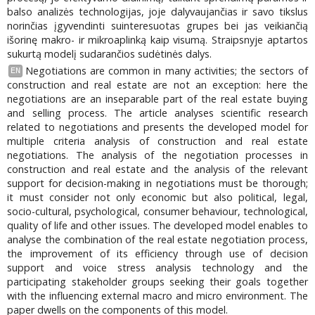
balso analizės technologijas, joje dalyvaujančias ir savo tikslus
norinčias įgyvendinti suinteresuotas grupes bei jas veikiančią
išorinę makro- ir mikroaplinką kaip visumą. Straipsnyje aptartos
sukurtą modelį sudarančios sudėtinės dalys.
Negotiations are common in many activities; the sectors of
EN
construction and real estate are not an exception: here the
negotiations are an inseparable part of the real estate buying
and selling process. The article analyses scientific research
related to negotiations and presents the developed model for
multiple criteria analysis of construction and real estate
negotiations. The analysis of the negotiation processes in
construction and real estate and the analysis of the relevant
support for decision-making in negotiations must be thorough;
it must consider not only economic but also political, legal,
socio-cultural, psychological, consumer behaviour, technological,
quality of life and other issues. The developed model enables to
analyse the combination of the real estate negotiation process,
the improvement of its efficiency through use of decision
support and voice stress analysis technology and the
participating stakeholder groups seeking their goals together
with the influencing external macro and micro environment. The
paper dwells on the components of this model.