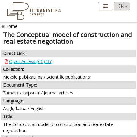
Home
The Conceptual model of construction and
real estate negotiation
Direct Link:
Open Access (CC) BY
Collection:
Mokslo publikacijos / Scientific publications
Document Type:
Žurnalų straipsniai / Journal articles
Language:
Anglų kalba / English
Title:
The Conceptual model of construction and real estate
negotiation