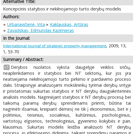
Alternative Title:
Koncepcinis statybos ir nekilnojamojo turto derybų modelis
Authors:
Urbanavičienė, Vita
Kaklauskas, Artūras
Zavadskas, Edmundas Kazimieras
In the Journal:
, 2009, 13,
International journal of strategic property management
1, 53-70
Summary / Abstract:
Derybos nuolatos vyksta daugelyje veiklos sričių,
LT
neaplenkdamos ir statybos bei NT sektorių, kur jos yra
neatsiejama nekilnojamojo turto pirkimo ir pardavimo proceso
dalis. Straipsnyje analizuojami mokslininkų tyrimai derybų srityje
ir pristatomas sukurtas statybos ir NT derybų daugiakriterinės
analizės modelis. Nagrinėjant statybos ir NT derybų procesą bei
taikomą paramą derybų sprendimams priimti, būtina tai
nagrinėti išsamiai, kreipiant dėmesį ne tik į ekonominius, bet ir į
politinius, teisinius, socialinius, kultūrinius, psichologinius,
vartotojų elgsenos, technologinius, gyvenimo kokybės ir pan.
klausimus. Sukurtas modelis leidžia analizuoti NT derybų
procesą, jo efektyvumo didinimą, taikant sprendimų paramos ir