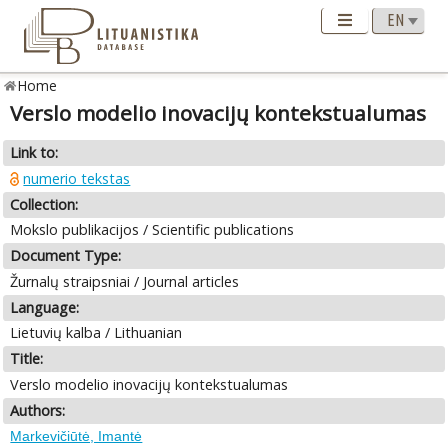
Home
Verslo modelio inovacijų kontekstualumas
Link to:
numerio tekstas
Collection:
Mokslo publikacijos / Scientific publications
Document Type:
Žurnalų straipsniai / Journal articles
Language:
Lietuvių kalba / Lithuanian
Title:
Verslo modelio inovacijų kontekstualumas
Authors:
Markevičiūtė, Imantė