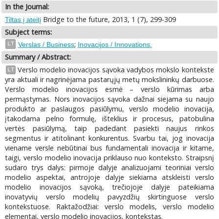
In the Journal:
Bridge to the future, 2013, 1 (7), 299-309
Tiltas į ateitį
Subject terms:
;
LT
Verslas / Business
Inovacijos / Innovations.
Summary / Abstract:
Verslo modelio inovacijos sąvoka vadybos mokslo kontekste
LT
yra aktuali ir nagrinėjama pastarųjų metų mokslininkų darbuose.
Verslo modelio inovacijos esmė – verslo kūrimas arba
permąstymas. Nors inovacijos sąvoka dažnai siejama su naujo
produkto ar paslaugos pasiūlymu, verslo modelio inovacija,
įtakodama pelno formulę, išteklius ir procesus, patobulina
vertės pasiūlymą, taip padedant pasiekti naujus rinkos
segmentus ir atitolinant konkurentus. Svarbu tai, jog inovacija
viename versle nebūtinai bus fundamentali inovacija ir kitame,
taigi, verslo modelio inovacija priklauso nuo konteksto. Straipsnį
sudaro trys dalys: pirmoje dalyje analizuojami teoriniai verslo
modelio aspektai, antrojoje dalyje siekiama atskleisti verslo
modelio inovacijos sąvoką, trečiojoje dalyje pateikiama
inovatyvių verslo modelių pavyzdžių skirtinguose verslo
kontekstuose. Raktažodžiai: verslo modelis, verslo modelio
elementai, verslo modelio inovacijos, kontekstas.