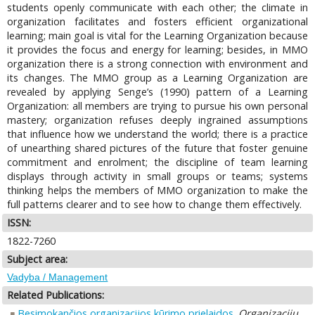
students openly communicate with each other; the climate in
organization facilitates and fosters efficient organizational
learning; main goal is vital for the Learning Organization because
it provides the focus and energy for learning; besides, in MMO
organization there is a strong connection with environment and
its changes. The MMO group as a Learning Organization are
revealed by applying Senge’s (1990) pattern of a Learning
Organization: all members are trying to pursue his own personal
mastery; organization refuses deeply ingrained assumptions
that influence how we understand the world; there is a practice
of unearthing shared pictures of the future that foster genuine
commitment and enrolment; the discipline of team learning
displays through activity in small groups or teams; systems
thinking helps the members of MMO organization to make the
full patterns clearer and to see how to change them effectively.
ISSN:
1822-7260
Subject area:
Vadyba / Management
Related Publications:
Besimokančios organizacijos kūrimo prielaidos
.
Organizacijų