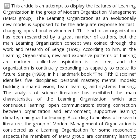
This article is an attempt to display the features of Learning
EN
Organization in the group of Modern Organization Management
(MMO group). The Learning Organization as an evolutionally
new model is supposed to be the adequate response for fast-
changing operational environment. This kind of an organization
has been researched by a great number of authors, but the
main Learning Organization concept was coined through the
work and research of Senge (1990). According to him, in the
Learning Organization, new and expansive patterns of thinking
are nurtured, collective aspiration is set free, and the
organization is continually expanding its capacity to create its
future. Senge (1990), in his landmark book “The Fifth Discipline”
identifies five disciplines: personal mastery; mental models;
building a shared vision; team learning and systems thinking.
The analysis of science literature has exhibited the main
characteristics of the Learning Organization, which are:
continuous learning; open communication; strong connection
between organization and environment; supportive learning
climate; main goal for learning. According to analysis of research
literature, the group of Modern Management of Organization is
considered as a Learning Organization for some reasonable
aspects.The members of MMO group are constantly learning;