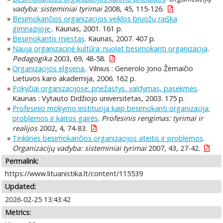
vadyba: sisteminiai tyrimai
2008, 45, 115-126.
Besimokančios organizacijos veiklos bruožų raiška
gimnazijoje.
. Kaunas, 2001. 161 p.
Besimokantis miestas
. Kaunas, 2007. 407 p.
Nauja organizacinė kultūra: nuolat besimokanti organizacija
.
Pedagogika
2003, 69, 48-58.
Organizacijos elgsena.
. Vilnius : Generolo Jono Žemaičio
Lietuvos karo akademija, 2006. 162 p.
Pokyčiai organizacijose: priežastys, valdymas, pasekmės
.
Kaunas : Vytauto Didžiojo universitetas, 2003. 175 p.
Profesinio mokymo institucija kaip besimokanti organizacija:
problemos ir kaitos gairės
.
Profesinis rengimas: tyrimai ir
realijos
2002, 4, 74-83.
Tinklinės besimokančios organizacijos ateitis ir problemos
.
Organizacijų vadyba: sisteminiai tyrimai
2007, 43, 27-42.
Permalink:
https://www.lituanistika.lt/content/115539
Updated:
2026-02-25 13:43:42
Metrics: