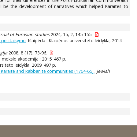
 for their differences in the Polish-Lithuanian Commonwealth
ll be the development of narratives which helped Karaites to
rnal of Eurasian studies
2024, 15, 2, 145-155.
r prisitaikymo
. Klaipėda : Klaipėdos universiteto leidykla, 2014.
gija
2008, 8 (17), 73-96.
ikų mokslo akademija : 2015. 467 p.
siteto leidykla, 2009. 497 p.
he Karaite and Rabbanite communities (1764-65).
.
Jewish