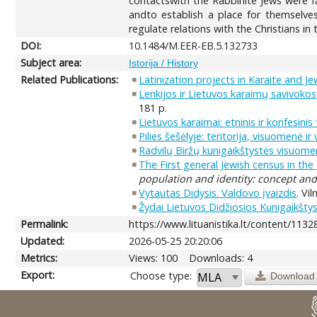
contactswith the Rabbinite Jews were f
andto establish a place for themselves
regulate relations with the Christians in
DOI:
10.1484/M.EER-EB.5.132733
Subject area:
Istorija / History
Related Publications:
Latinization projects in Karaite and J
Lenkijos ir Lietuvos karaimų savivokos 
181 p.
Lietuvos karaimai: etninis ir konfesini
Pilies šešėlyje: teritorija, visuomenė i
Radvilų Biržų kunigaikštystės visuome
The First general Jewish census in th
population and identity: concept and 
Vytautas Didysis. Valdovo įvaizdis
. Vi
Žydai Lietuvos Didžiosios Kunigaikšt
Permalink:
https://www.lituanistika.lt/content/1132
Updated:
2026-05-25 20:20:06
Metrics:
Views: 100
Downloads: 4
Export:
Choose type:
Download