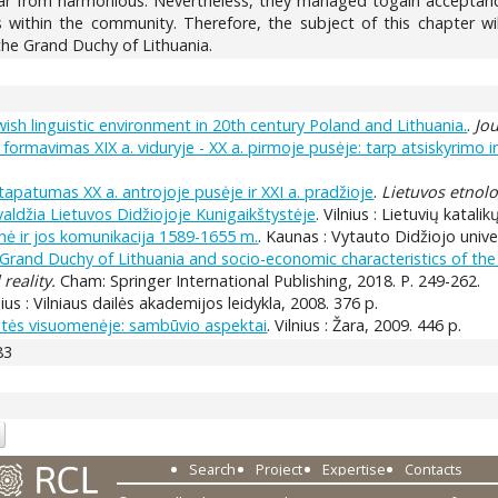
ar from harmonious. Nevertheless, they managed togain acceptance
 within the community. Therefore, the subject of this chapter wi
 the Grand Duchy of Lithuania.
ewish linguistic environment in 20th century Poland and Lithuania.
.
Jou
formavimas XIX a. viduryje - XX a. pirmoje pusėje: tarp atsiskyrimo i
s tapatumas XX a. antrojoje pusėje ir XXI a. pradžioje
.
Lietuvos etnolo
r valdžia Lietuvos Didžiojoje Kunigaikštystėje
. Vilnius : Lietuvių katal
nė ir jos komunikacija 1589-1655 m.
. Kaunas : Vytauto Didžiojo univer
e Grand Duchy of Lithuania and socio-economic characteristics of t
reality.
Cham: Springer International Publishing, 2018. P. 249-262.
lnius : Vilniaus dailės akademijos leidykla, 2008. 376 p.
ystės visuomenėje: sambūvio aspektai
. Vilnius : Žara, 2009. 446 p.
83
Search
Project
Expertise
Contacts