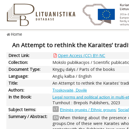
Home
An Attempt to rethink the Karaites’ tradi
Direct Link:
Open Access (CC) BY-NC
Collection:
Mokslo publikacijos / Scientific publicati
Document Type:
Knygų dalys / Parts of the books
Language:
Anglų kalba / English
Title:
An Attempt to rethink the Karaites’ trad
Authors:
Troskovaitė, Dovilė
In the Book:
Legal norms and political action in multi-
Turnhout : Brepols Publishers, 2023
Subject terms:
;
LT
Etninės grupės / Ethnic groups
Social
Summary / Abstract:
When thinking about the presence o
EN
groups.One of these were Karaites who 