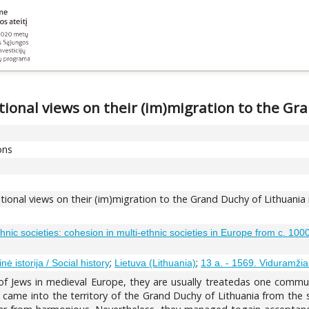
tional views on their (im)migration to the Gr
ons
itional views on their (im)migration to the Grand Duchy of Lithuania
ethnic societies: cohesion in multi-ethnic societies in Europe from c. 10
;
;
inė istorija / Social history
Lietuva (Lithuania)
13 a. - 1569. Viduramžia
f Jews in medieval Europe, they are usually treatedas one communi
came into the territory of the Grand Duchy of Lithuania from the s