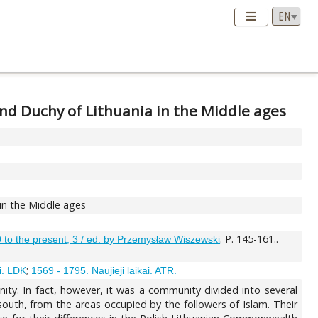
and Duchy of Lithuania in the Middle ages
 in the Middle ages
. P. 145-161..
00 to the present, 3 / ed. by Przemysław Wiszewski
;
i. LDK
1569 - 1795. Naujieji laikai. ATR.
ty. In fact, however, it was a community divided into several
outh, from the areas occupied by the followers of Islam. Their