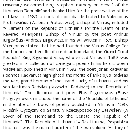
University welcomed King Stephen Bathory on behalf of the
Lithuanian ‘Republic’ and thanked him for the preservation of the
old laws. In 1580, a book of epicedia dedicated to Valerijonas
Protasevičius (Walerian Protasewicz), bishop of Vilnius, included
‘A Lament of the Republic of Lithuania for the Death of the
Revered Valerijonas Bishop of Vilnius’ by the poet Andrius
Jurgevičius (Andreas Jurgiewicz). In his will written in 1579, Bishop
Valerijonas stated that he had founded the Vilnius College ‘for
the honour and benefit of our dear homeland, the Grand Ducal
Republic’. King Sigismund Vasa, who visited Vilnius in 1589, was
greeted in a collection of panegyric poems.In his heroic poem
‘Radivilias’, published in Vilnius in 1592, the poet Jonas Radvanas
(Ioannes Radvanus) highlighted the merits of Mikalojus Radvilas
the Red, grand hetman of the Grand Duchy of Lithuania, and his
son Kristupas Radvilas (Krzysztof Radziwiłł) to the ‘Republic of
Lithuania’. The diplomat and poet Elias Pilgrimovius (Eliasz
Pielgrzymowski) included the name of the ‘Republic of Lithuania’
in the title of a book of poetry published in Vilnius in 1597:
Milośnik Oyczyzny do Senatu y Rzeczypospolitey Litewskiey (‘A
Lover of the Homeland to the Senate and Republic of
Lithuania’). The ‘Republic of Lithuania’ – Res Lituana, Respublica
Lituana – was the main character of the two-volume ‘History of