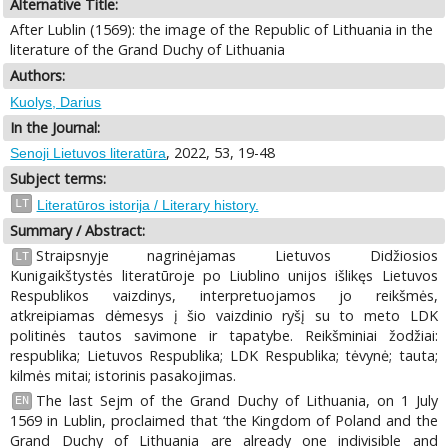
Alternative Title:
After Lublin (1569): the image of the Republic of Lithuania in the
literature of the Grand Duchy of Lithuania
Authors:
Kuolys, Darius
In the Journal:
, 2022, 53, 19-48
Senoji Lietuvos literatūra
Subject terms:
LT
Literatūros istorija / Literary history.
Summary / Abstract:
Straipsnyje nagrinėjamas Lietuvos Didžiosios
LT
Kunigaikštystės literatūroje po Liublino unijos išlikęs Lietuvos
Respublikos vaizdinys, interpretuojamos jo reikšmės,
atkreipiamas dėmesys į šio vaizdinio ryšį su to meto LDK
politinės tautos savimone ir tapatybe. Reikšminiai žodžiai:
respublika; Lietuvos Respublika; LDK Respublika; tėvynė; tauta;
kilmės mitai; istorinis pasakojimas.
The last Sejm of the Grand Duchy of Lithuania, on 1 July
EN
1569 in Lublin, proclaimed that ‘the Kingdom of Poland and the
Grand Duchy of Lithuania are already one indivisible and