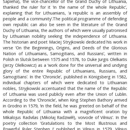
Sapieha), the vice-chancellor of the Grand Duchy of Lithuania,
thanked the ruler for it ‘in the name of the whole Republic’,
explaining that for Lithuanians, ‘a republic is an assembly of
people and a community’.The political programme of defending
own republic can also be seen in the literature of the Grand
Duchy of Lithuania, the authors of which were usually patronised
by Lithuanian nobility seeking the independence of Lithuania.
The historian and poet Maciej Stryjkowski dedicated his work in
verse ‘On the Beginnings, Origins, and Deeds of the Glorious
Nation of Lithuanians, Samogitians, and Russians’, written in
Polish in Slutsk between 1575 and 1578, to Duke Jurgis Olelkaitis
(Jerzy Olelkowicz) as a ‘work done for the universal and undying
glory of the entire Republic of Lithuanians, Russians, and
Samogitians’. In the ‘Chronicle’, published in Königsberg in 1582,
individual chapters of which were dedicated to Lithuanian
nobles, Stryjkowski accentuated that the name of the Republic
of Lithuania was used publicly even after the Union of Lublin.
According to the ‘Chronicle’, when King Stephen Bathory arrived
in Grodno in 1579, ‘in the field, he was greeted on behalf of the
whole Republic of Lithuania with a magnificent oration by
Mikalojus Radvilas (Mikołaj Radziwiłł), voivode of Vilnius’. In the
poetry collection ‘Gratulations to the Most Illustrious and
Powerful Ruler Stephen I’ published in Vilnius in 1579, Vilnius