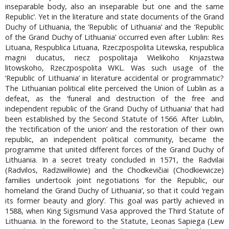
inseparable body, also an inseparable but one and the same
Republic’. Yet in the literature and state documents of the Grand
Duchy of Lithuania, the ‘Republic of Lithuania’ and the ‘Republic
of the Grand Duchy of Lithuania’ occurred even after Lublin: Res
Lituana, Respublica Lituana, Rzeczpospolita Litewska, respublica
magni ducatus, riecz pospolitaja Wielikoho Knjazstwa
litowskoho, Rzeczpospolita WKL. Was such usage of the
‘Republic of Lithuania’ in literature accidental or programmatic?
The Lithuanian political elite perceived the Union of Lublin as a
defeat, as the ‘funeral and destruction of the free and
independent republic of the Grand Duchy of Lithuania’ that had
been established by the Second Statute of 1566. After Lublin,
the ‘rectification of the union’ and the restoration of their own
republic, an independent political community, became the
programme that united different forces of the Grand Duchy of
Lithuania. In a secret treaty concluded in 1571, the Radvilai
(Radvilos, Radziwiłłowie) and the Chodkevičiai (Chodkiewicze)
families undertook joint negotiations ‘for the Republic, our
homeland the Grand Duchy of Lithuania’, so that it could ‘regain
its former beauty and glory’. This goal was partly achieved in
1588, when King Sigismund Vasa approved the Third Statute of
Lithuania. In the foreword to the Statute, Leonas Sapiega (Lew