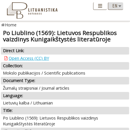
Home
Po Liublino (1569): Lietuvos Respublikos
vaizdinys Kunigaikštystės literatūroje
Direct Link:
Open Access (CC) BY
Collection:
Mokslo publikacijos / Scientific publications
Document Type:
Žurnalų straipsniai / Journal articles
Language:
Lietuvių kalba / Lithuanian
Title:
Po Liublino (1569): Lietuvos Respublikos vaizdinys
Kunigaikštystės literatūroje