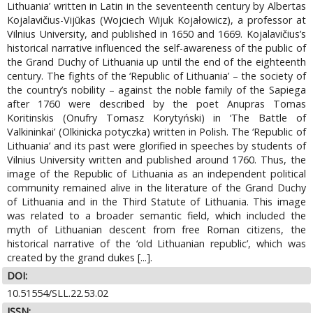
Lithuania’ written in Latin in the seventeenth century by Albertas
Kojalavičius-Vijūkas (Wojciech Wijuk Kojałowicz), a professor at
Vilnius University, and published in 1650 and 1669. Kojalavičius’s
historical narrative influenced the self-awareness of the public of
the Grand Duchy of Lithuania up until the end of the eighteenth
century. The fights of the ‘Republic of Lithuania’ – the society of
the country’s nobility – against the noble family of the Sapiega
after 1760 were described by the poet Anupras Tomas
Koritinskis (Onufry Tomasz Korytyński) in ‘The Battle of
Valkininkai’ (Olkinicka potyczka) written in Polish. The ‘Republic of
Lithuania’ and its past were glorified in speeches by students of
Vilnius University written and published around 1760. Thus, the
image of the Republic of Lithuania as an independent political
community remained alive in the literature of the Grand Duchy
of Lithuania and in the Third Statute of Lithuania. This image
was related to a broader semantic field, which included the
myth of Lithuanian descent from free Roman citizens, the
historical narrative of the ‘old Lithuanian republic’, which was
created by the grand dukes [...].
DOI:
10.51554/SLL.22.53.02
ISSN: