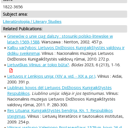
1822-3656
Subject area:
Literatūrologija / Literary Studies
Related Publications:
Gniewów o unię ciąg dalszy : stosunki polsko-litewskie w
latach 1569-1588
. Warszawa : Neriton, 2002. 457 p.
Kalbų varžybos: Lietuvos Didžiosios Kunigaikštystės valdovų ir
didikų sveikinimai
. Vilnius : Nacionalinis muziejus Lietuvos
Didžiosios Kunigaikštystės valdovų rūmai, 2010. 272 p.
Lietuviškas Vilnius: ar tokio būta?
.
Būdas
2023, 6 (213), 1-16.
Lietuvos ir Lenkijos unija: (XIV a. vid. - XIX a. pr.)
. Vilnius : Aidai,
2000. 391 p.
Liublinas: kovos dėl Lietuvos Didžiosios Kunigaikštystės
Respublikos
.
Liublino unija: idėja ir jos tęstinumas.
Vilnius:
Nacionalinis muziejus Lietuvos Didžiosios Kunigaikštystės
valdovų rūmai, 2011. P. 280-300.
Res Lituana: Kunigaikštystės bendrija. Kn. 1. Respublikos
steigimas
. Vilnius : Lietuvių literatūros ir tautosakos institutas,
2009. 254 p.
Vilniaus vyskupo Valerijono Protasevičiaus 1579 m. kovo 26 d.