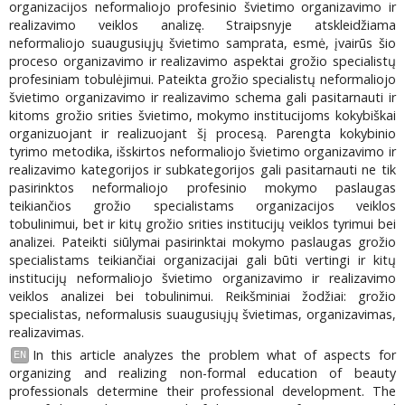
organizacijos neformaliojo profesinio švietimo organizavimo ir
realizavimo veiklos analizę. Straipsnyje atskleidžiama
neformaliojo suaugusiųjų švietimo samprata, esmė, įvairūs šio
proceso organizavimo ir realizavimo aspektai grožio specialistų
profesiniam tobulėjimui. Pateikta grožio specialistų neformaliojo
švietimo organizavimo ir realizavimo schema gali pasitarnauti ir
kitoms grožio srities švietimo, mokymo institucijoms kokybiškai
organizuojant ir realizuojant šį procesą. Parengta kokybinio
tyrimo metodika, išskirtos neformaliojo švietimo organizavimo ir
realizavimo kategorijos ir subkategorijos gali pasitarnauti ne tik
pasirinktos neformaliojo profesinio mokymo paslaugas
teikiančios grožio specialistams organizacijos veiklos
tobulinimui, bet ir kitų grožio srities institucijų veiklos tyrimui bei
analizei. Pateikti siūlymai pasirinktai mokymo paslaugas grožio
specialistams teikiančiai organizacijai gali būti vertingi ir kitų
institucijų neformaliojo švietimo organizavimo ir realizavimo
veiklos analizei bei tobulinimui. Reikšminiai žodžiai: grožio
specialistas, neformalusis suaugusiųjų švietimas, organizavimas,
realizavimas.
In this article analyzes the problem what of aspects for
EN
organizing and realizing non-formal education of beauty
professionals determine their professional development. The