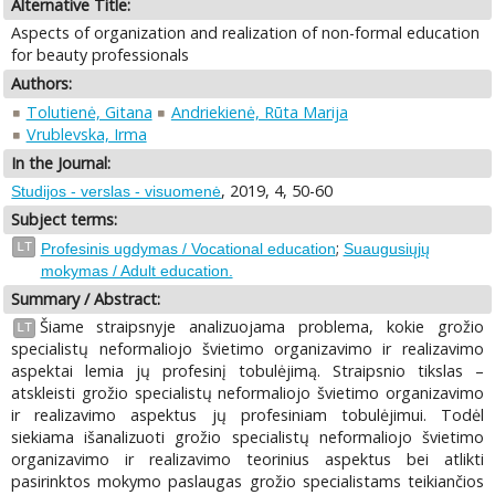
Alternative Title:
Aspects of organization and realization of non-formal education
for beauty professionals
Authors:
Tolutienė, Gitana
Andriekienė, Rūta Marija
Vrublevska, Irma
In the Journal:
, 2019, 4, 50-60
Studijos - verslas - visuomenė
Subject terms:
;
LT
Profesinis ugdymas / Vocational education
Suaugusiųjų
mokymas / Adult education.
Summary / Abstract:
Šiame straipsnyje analizuojama problema, kokie grožio
LT
specialistų neformaliojo švietimo organizavimo ir realizavimo
aspektai lemia jų profesinį tobulėjimą. Straipsnio tikslas –
atskleisti grožio specialistų neformaliojo švietimo organizavimo
ir realizavimo aspektus jų profesiniam tobulėjimui. Todėl
siekiama išanalizuoti grožio specialistų neformaliojo švietimo
organizavimo ir realizavimo teorinius aspektus bei atlikti
pasirinktos mokymo paslaugas grožio specialistams teikiančios