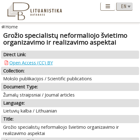
Home
Grožio specialistų neformaliojo švietimo
organizavimo ir realizavimo aspektai
Direct Link:
Open Access (CC) BY
Collection:
Mokslo publikacijos / Scientific publications
Document Type:
Žurnalų straipsniai / Journal articles
Language:
Lietuvių kalba / Lithuanian
Title:
Grožio specialistų neformaliojo švietimo organizavimo ir
realizavimo aspektai