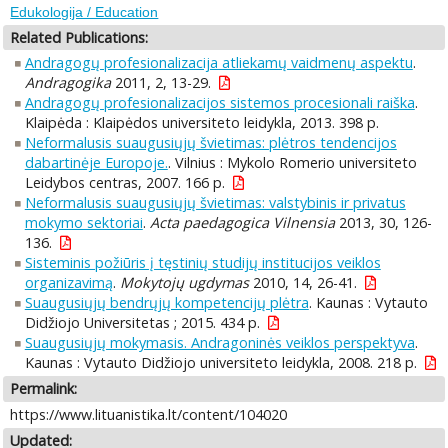
Edukologija / Education
Related Publications:
Andragogų profesionalizacija atliekamų vaidmenų aspektu
.
Andragogika
2011, 2, 13-29.
Andragogų profesionalizacijos sistemos procesionali raiška
.
Klaipėda : Klaipėdos universiteto leidykla, 2013. 398 p.
Neformalusis suaugusiųjų švietimas: plėtros tendencijos
dabartinėje Europoje.
. Vilnius : Mykolo Romerio universiteto
Leidybos centras, 2007. 166 p.
Neformalusis suaugusiųjų švietimas: valstybinis ir privatus
mokymo sektoriai
.
Acta paedagogica Vilnensia
2013, 30, 126-
136.
Sisteminis požiūris į tęstinių studijų institucijos veiklos
organizavimą
.
Mokytojų ugdymas
2010, 14, 26-41.
Suaugusiųjų bendrųjų kompetencijų plėtra
. Kaunas : Vytauto
Didžiojo Universitetas ; 2015. 434 p.
Suaugusiųjų mokymasis. Andragoninės veiklos perspektyva
.
Kaunas : Vytauto Didžiojo universiteto leidykla, 2008. 218 p.
Permalink:
https://www.lituanistika.lt/content/104020
Updated: