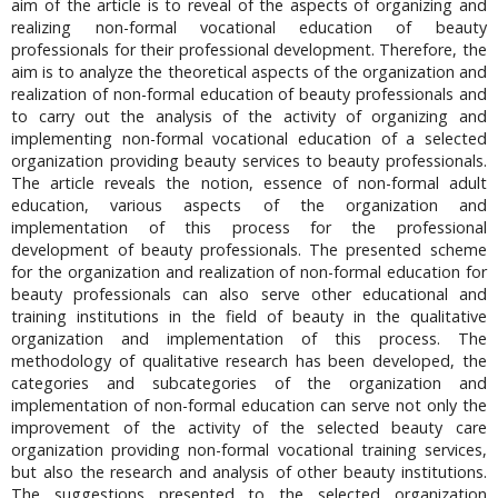
aim of the article is to reveal of the aspects of organizing and
realizing non-formal vocational education of beauty
professionals for their professional development. Therefore, the
aim is to analyze the theoretical aspects of the organization and
realization of non-formal education of beauty professionals and
to carry out the analysis of the activity of organizing and
implementing non-formal vocational education of a selected
organization providing beauty services to beauty professionals.
The article reveals the notion, essence of non-formal adult
education, various aspects of the organization and
implementation of this process for the professional
development of beauty professionals. The presented scheme
for the organization and realization of non-formal education for
beauty professionals can also serve other educational and
training institutions in the field of beauty in the qualitative
organization and implementation of this process. The
methodology of qualitative research has been developed, the
categories and subcategories of the organization and
implementation of non-formal education can serve not only the
improvement of the activity of the selected beauty care
organization providing non-formal vocational training services,
but also the research and analysis of other beauty institutions.
The suggestions presented to the selected organization