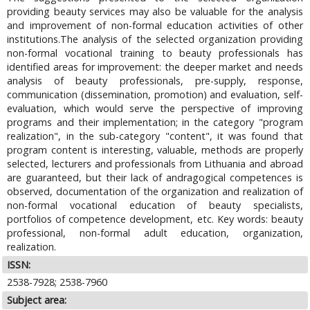
providing beauty services may also be valuable for the analysis
and improvement of non-formal education activities of other
institutions.The analysis of the selected organization providing
non-formal vocational training to beauty professionals has
identified areas for improvement: the deeper market and needs
analysis of beauty professionals, pre-supply, response,
communication (dissemination, promotion) and evaluation, self-
evaluation, which would serve the perspective of improving
programs and their implementation; in the category "program
realization", in the sub-category "content", it was found that
program content is interesting, valuable, methods are properly
selected, lecturers and professionals from Lithuania and abroad
are guaranteed, but their lack of andragogical competences is
observed, documentation of the organization and realization of
non-formal vocational education of beauty specialists,
portfolios of competence development, etc. Key words: beauty
professional, non-formal adult education, organization,
realization.
ISSN:
2538-7928; 2538-7960
Subject area: