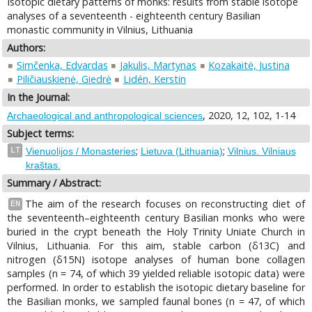
Isotopic dietary patterns of monks: results from stable isotope
analyses of a seventeenth - eighteenth century Basilian
monastic community in Vilnius, Lithuania
Authors:
Simčenka, Edvardas
Jakulis, Martynas
Kozakaitė, Justina
Piličiauskienė, Giedrė
Lidén, Kerstin
In the Journal:
, 2020, 12, 102, 1-14
Archaeological and anthropological sciences
Subject terms:
;
;
LT
Vienuolijos / Monasteries
Lietuva (Lithuania)
Vilnius. Vilniaus
kraštas.
Summary / Abstract:
The aim of the research focuses on reconstructing diet of
EN
the seventeenth–eighteenth century Basilian monks who were
buried in the crypt beneath the Holy Trinity Uniate Church in
Vilnius, Lithuania. For this aim, stable carbon (δ13C) and
nitrogen (δ15N) isotope analyses of human bone collagen
samples (n = 74, of which 39 yielded reliable isotopic data) were
performed. In order to establish the isotopic dietary baseline for
the Basilian monks, we sampled faunal bones (n = 47, of which