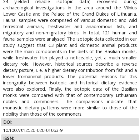
34 yielded reliable isotopic data) recovered during
archaeological investigations in the area around the Vilnius
Lower Castle and the Palace of the Grand Dukes of Lithuania.
Faunal samples were comprised of various domestic and wild
terrestrial animals, freshwater and anadromous fish, and
migratory and non-migratory birds. In total, 121 human and
faunal samples were analysed. The isotopic data collected in our
study suggest that C3 plant and domestic animal products
were the main components in the diets of the Basilian monks,
while freshwater fish played a noticeable, yet a much smaller
dietary role. However, historical sources describe a reverse
dietary picture, i. e. a higher dietary contribution from fish and a
lower fromanimal products. The potential reasons for this
incongruity between isotopic and historical dietary evidence
were also explored. Finally, the isotopic data of the Basilian
monks were compared with that of contemporary Lithuanian
nobles and commoners. The comparisons indicate that
monastic dietary patterns were more similar to those of the
nobility than those of the commoners.
DOI:
10.1007/s12520-020-01063-9
ISSN: