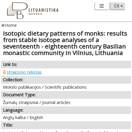
Home
Isotopic dietary patterns of monks: results
from stable isotope analyses of a
seventeenth - eighteenth century Basilian
monastic community in Vilnius, Lithuania
Link to:
straipsnio tekstas
Collection:
Mokslo publikacijos / Scientific publications
Document Type:
Žurnalų straipsniai / Journal articles
Language:
Anglų kalba / English
Title: