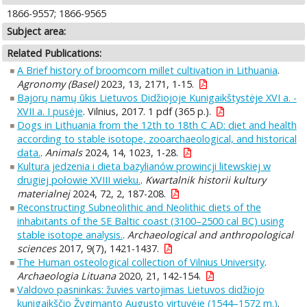
1866-9557; 1866-9565
Subject area:
Related Publications:
A Brief history of broomcorn millet cultivation in Lithuania
.
Agronomy (Basel)
2023, 13, 2171, 1-15.
Bajorų namų ūkis Lietuvos Didžiojoje Kunigaikštystėje XVI a. -
XVII a. I pusėje
. Vilnius, 2017. 1 pdf (365 p.).
Dogs in Lithuania from the 12th to 18th C AD: diet and health
according to stable isotope, zooarchaeological, and historical
data.
.
Animals
2024, 14, 1023, 1-28.
Kultura jedzenia i dieta bazylianów prowincji litewskiej w
drugiej połowie XVIII wieku.
.
Kwartalnik historii kultury
materialnej
2024, 72, 2, 187-208.
Reconstructing Subneolithic and Neolithic diets of the
inhabitants of the SE Baltic coast (3100–2500 cal BC) using
stable isotope analysis.
.
Archaeological and anthropological
sciences
2017, 9(7), 1421-1437.
The Human osteological collection of Vilnius University
.
Archaeologia Lituana
2020, 21, 142-154.
Valdovo pasninkas: žuvies vartojimas Lietuvos didžiojo
kunigaikščio Žygimanto Augusto virtuvėje (1544–1572 m.)
.