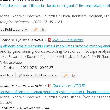
riod elites from Lithuania - locals or migrants? Reinterpretation o
uskienė, Giedrė
Simčenka, Edvardas
Lidén, Kerstin
Kooijman, Elle
logical sciences, , 2025, 17, 35, 1-23
ted Publications
blications
Journal articles
©InC – Lituanistika
ynų akmens amžiaus žmonių kilmė ir mobilumas stroncio izotopų ana
nd Spiginas burial grounds according to strontium isotope analysi
enka, Edvardas
Kozakaitė, Justina
Miliauskienė, Žydrūnė
Piličiau
1, 47, 209-233
Captured:
2026-07-31 00:00:27
ary
EN
Related Publications
blications
Journal articles
Open Access (CC) BY
n dates from the Roman period-migration period Lithuanian cemet
uskienė, Giedrė
Simčenka, Edvardas
Miliauskienė, Žydrūnė
Ežerins
411-429
Captured:
2026-08-07 00:00:44