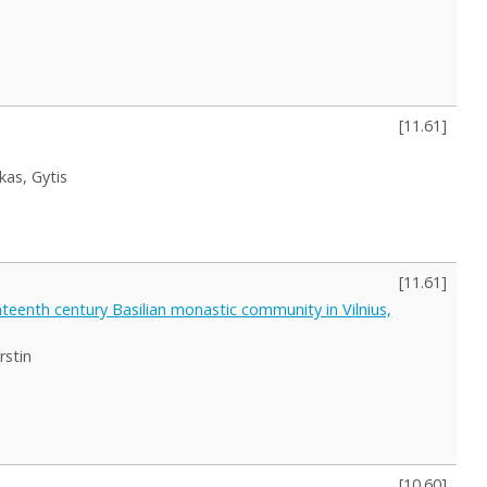
[
11.61
]
skas, Gytis
[
11.61
]
hteenth century Basilian monastic community in Vilnius,
rstin
[
10.60
]