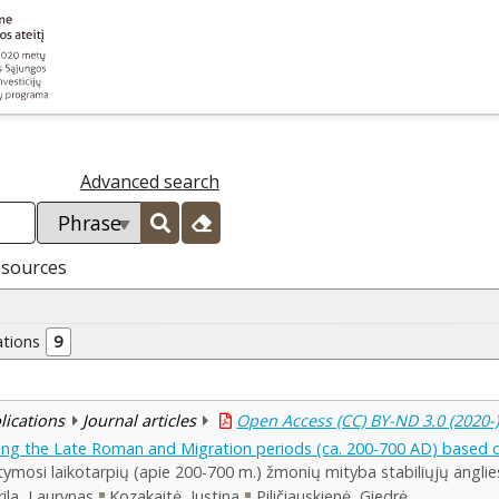
Advanced search
esources
ations
9
blications
Journal articles
Open Access (CC) BY-ND 3.0 (2020-
ring the Late Roman and Migration periods (ca. 200-700 AD) based 
ymosi laikotarpių (apie 200-700 m.) žmonių mityba stabiliųjų angli
rila, Laurynas
Kozakaitė, Justina
Piličiauskienė, Giedrė