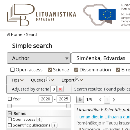
Home
Search
Simple search
Open access
Science
Dissemination
E-r
1
0
Tips
Queries
Export
Adjusted by criteria
Search results:
Found public
0
Year
–
2020
2025
1/9
1
Lituanistika
Scientific pu
Refine
:
Human diet in Lithuania du
Open access
6
Romėniškojo ir Tautų kraust
Scientific publications
9
Simčenka, Edvardas
Ku