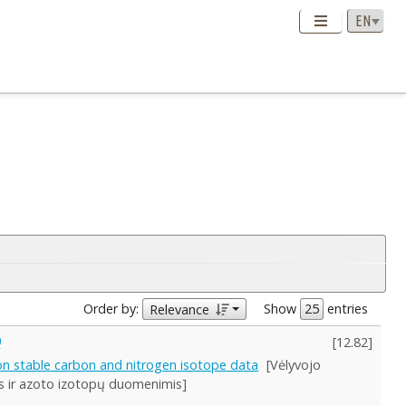
Order by:
Show
entries
Relevance
)
[
12.82
]
on stable carbon and nitrogen isotope data
[Vėlyvojo
es ir azoto izotopų duomenimis]