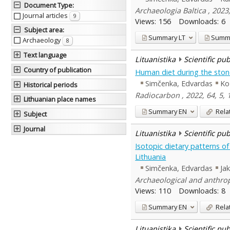
Document Type
:
Archaeologia Baltica , 2023
Journal articles
9
Views:
156
Downloads:
6
Subject area
:
Summary
LT
Summ
Archaeology
8
Text language
Lituanistika
Scientific pu
Country of publication
Human diet during the stone
Simčenka, Edvardas
Ko
Historical periods
Radiocarbon , 2022, 64, 5,
Lithuanian place names
Summary
EN
Rela
Subject
Journal
Lituanistika
Scientific pu
Isotopic dietary patterns o
Lithuania
Simčenka, Edvardas
Ja
Archaeological and anthropo
Views:
110
Downloads:
8
Summary
EN
Rela
Lituanistika
Scientific pu