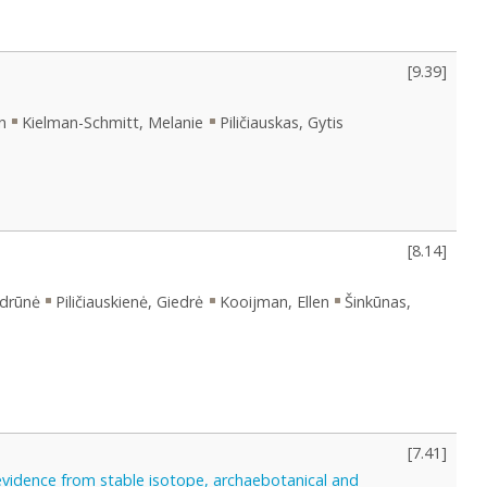
[
9.39
]
n
Kielman-Schmitt, Melanie
Piličiauskas, Gytis
[
8.14
]
ydrūnė
Piličiauskienė, Giedrė
Kooijman, Ellen
Šinkūnas,
[
7.41
]
evidence from stable isotope, archaebotanical and