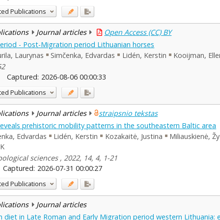
ted Publications
blications
Journal articles
Open Access (CC) BY
riod - Post-Migration period Lithuanian horses
rila, Laurynas
Simčenka, Edvardas
Lidén, Kerstin
Kooijman, Elle
52
Captured:
2026-08-06 00:00:33
ted Publications
blications
Journal articles
straipsnio tekstas
eveals prehistoric mobility patterns in the southeastern Baltic area
enka, Edvardas
Lidén, Kerstin
Kozakaitė, Justina
Miliauskienė, Ž
 K
logical sciences , 2022, 14, 4, 1-21
Captured:
2026-07-31 00:00:27
ted Publications
blications
Journal articles
 diet in Late Roman and Early Migration period western Lithuania: 