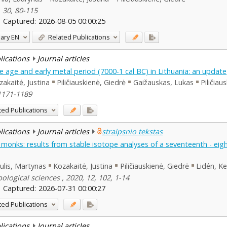
, 30, 80-115
Captured:
2026-08-05 00:00:25
ary
EN
Related Publications
blications
Journal articles
 age and early metal period (7000-1 cal BC) in Lithuania: an update
zakaitė, Justina
Piličiauskienė, Giedrė
Gaižauskas, Lukas
Piličiau
 1171-1189
ted Publications
blications
Journal articles
straipsnio tekstas
f monks: results from stable isotope analyses of a seventeenth - eig
kulis, Martynas
Kozakaitė, Justina
Piličiauskienė, Giedrė
Lidén, Ke
logical sciences , 2020, 12, 102, 1-14
Captured:
2026-07-31 00:00:27
ted Publications
blications
Journal articles