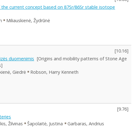
f the current concept based on 87Sr/86Sr stable isotope
n
Miliauskienė, Žydrūnė
[
10.16
]
lizės duomenimis
[Origins and mobility patterns of Stone Age
s]
skienė, Giedrė
Robson, Harry Kenneth
[
9.76
]
eries
kis, Žilvinas
Šapolaitė, Justina
Garbaras, Andrius