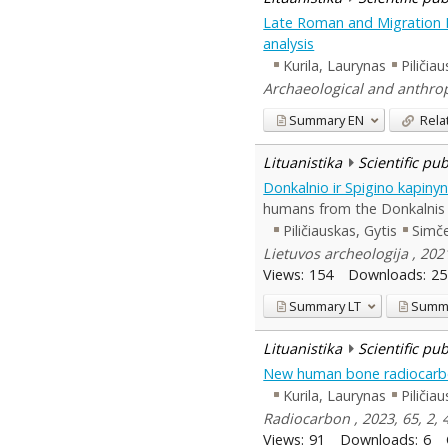
Late Roman and Migration Pe
analysis
Kurila, Laurynas
Piličia
Archaeological and anthropo
Summary
EN
Rela
Lituanistika
Scientific pu
Donkalnio ir Spigino kapin
humans from the Donkalnis a
Piličiauskas, Gytis
Simč
Lietuvos archeologija , 202
Views:
154
Downloads:
25
Summary
LT
Summ
Lituanistika
Scientific pu
New human bone radiocarbo
Kurila, Laurynas
Piličia
Radiocarbon , 2023, 65, 2, 
Views:
91
Downloads:
6