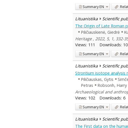
Summary
EN
Rela
Lituanistika
Scientific pu
The Origin of Late Roman pe
Piličiauskienė, Giedrė
Ku
Heritage , 2022, 5, 1, 332-3
Views:
111
Downloads:
10
Summary
EN
Rela
Lituanistika
Scientific pu
Strontium isotope analysis r
Piličiauskas, Gytis
Simč
Petras
Robsonh, Harry
Archaeological and anthropo
Views:
102
Downloads:
6
Summary
EN
Rela
Lituanistika
Scientific pu
The First data on the human