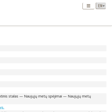
Šventinis stalas — Naujųjų metų spėjimai — Naujųjų metų
ys.