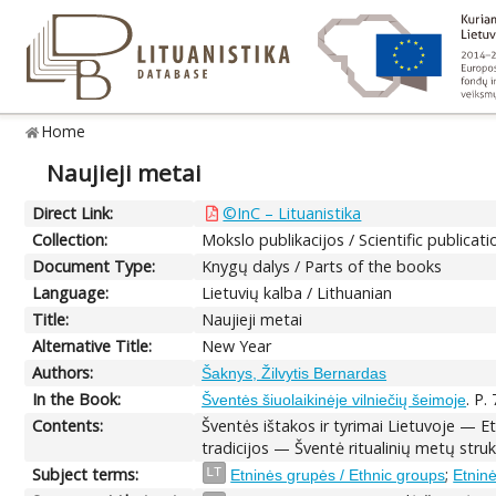
Home
Naujieji metai
Direct Link:
©InC – Lituanistika
Collection:
Mokslo publikacijos / Scientific publicati
Document Type:
Knygų dalys / Parts of the books
Language:
Lietuvių kalba / Lithuanian
Title:
Naujieji metai
Alternative Title:
New Year
Authors:
Šaknys, Žilvytis Bernardas
In the Book:
. P.
Šventės šiuolaikinėje vilniečių šeimoje
Contents:
Šventės ištakos ir tyrimai Lietuvoje — 
tradicijos — Šventė ritualinių metų st
Subject terms:
;
LT
Etninės grupės / Ethnic groups
Etninė