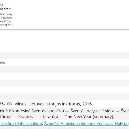
ons
 75-103.. Vilnius: Lietuvos istorijos institutas, 2016
Etninė ir konfesinė šventės specifika — Šventės dalyviai ir vieta — 
ruktūroje — Išvados — Literatūra — The New Year (summary).
;
 kultūra / Ethnic culture
Šventės. Atmintinos dienos / Festivals. Holy da