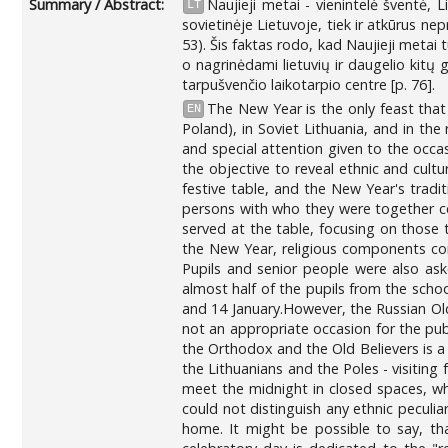
Summary / Abstract:
Naujieji metai - vienintelė šventė,
LT
sovietinėje Lietuvoje, tiek ir atkūrus n
53). Šis faktas rodo, kad Naujieji metai 
o nagrinėdami lietuvių ir daugelio kitų 
tarpušvenčio laikotarpio centre [p. 76].
The New Year is the only feast that
EN
Poland), in Soviet Lithuania, and in the
and special attention given to the occasi
the objective to reveal ethnic and cultur
festive table, and the New Year's tradi
persons with who they were together cel
served at the table, focusing on those 
the New Year, religious components com
Pupils and senior people were also as
almost half of the pupils from the scho
and 14 January.However, the Russian Old
not an appropriate occasion for the publ
the Orthodox and the Old Believers is a
the Lithuanians and the Poles - visiting 
meet the midnight in closed spaces, whe
could not distinguish any ethnic peculiar
home. It might be possible to say, tha