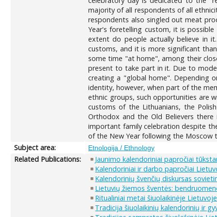
celebratory day is dedicated to the "r
majority of all respondents of all ethni
respondents also singled out meat produ
Year's foretelling custom, it is possibl
extent do people actually believe in it
customs, and it is more significant than
some time "at home", among their close
present to take part in it. Due to mode
creating a "global home". Depending on
identity, however, when part of the mem
ethnic groups, such opportunities are wi
customs of the Lithuanians, the Polis
Orthodox and the Old Believers there
important family celebration despite the
of the New Year following the Moscow tim
Subject area:
Etnologija / Ethnology
Related Publications:
Jaunimo kalendoriniai papročiai tūksta
Kalendoriniai ir darbo papročiai Lietuv
Kalendorinių švenčių diskursas sovieti
Lietuvių žiemos šventės: bendruomenės 
Ritualiniai metai šiuolaikinėje Lietuvo
Tradicija šiuolaikinių kalendorinių ir 