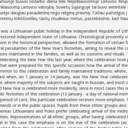
 Lietuvoje buvusi nedarbo diena tiek Nepriklausomoje Lietuvos Respu
epriklausomą Lietuvos valstybę. Sovietų Sąjungoje tai buvo vienintelė
turėjo daugiau pasaulietinę negu religinę prasmę. Tačiau pažvelgus į 
gretimų krikščioniškų tautų ritualinius metus, pastebėsime, kad Nauji
 was a Lithuanian public holiday in the independent Republic of Lit
 restored independent state of Lithuania. Chronological proximity o
on in the historical perspective, allowed the formation of certain fa
al peculiarities of the New Year's festivities, aiming to reveal the 
tions maintained in the families, as well as its customs and ritua
ebrating the New Year this last year; where this celebration took 
that were prepared for this specific occasion; how the arrival of t
mon to this celebration and family maintained traditions; where,
ked when, on 1 January or 14 January, was the New Year celebrate
ol, where majority of the subjects are taught in Russian, and most 
 New Year is celebrated more modestly, since in most cases this is a
ic festivities of this celebration (13 January - a day of national me
 period of Lent, this particular celebration receives more emphasi
friends or in the public spaces. Pupils from these ethnic groups also
reas Lithuanians and Poles prefer celebrating arrival of the midni
ities. Representatives of all ethnic groups, after having celebrated 
t in this case the emphasis is on the eve of the celebration (as 