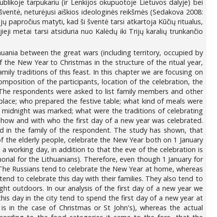
blikoje tarpukariu (ir Lenkijos okupuotoje Lietuvos dalyje) bei
 šventė, neturėjusi aiškios ideologinės reikšmės (Sedakova 2008:
jų papročius matyti, kad ši šventė tarsi atkartoja Kūčių ritualus,
eji metai tarsi atsiduria nuo Kalėdų iki Trijų karalių trunkančio
huania between the great wars (including territory, occupied by
f the New Year to Christmas in the structure of the ritual year,
mily traditions of this feast. In this chapter we are focusing on
composition of the participants, location of the celebration, the
ls. The respondents were asked to list family members and other
place; who prepared the festive table; what kind of meals were
he midnight was marked; what were the traditions of celebrating
 how and with who the first day of a new year was celebrated.
d in the family of the respondent. The study has shown, that
of the elderly people, celebrate the New Year both on 1 January
 working day, in addition to that the eve of the celebration is
morial for the Lithuanians). Therefore, even though 1 January for
s. The Russians tend to celebrate the New Year at home, whereas
 tend to celebrate this day with their families. They also tend to
ght outdoors. In our analysis of the first day of a new year we
this day in the city tend to spend the first day of a new year at
is in the case of Christmas or St John's), whereas the actual