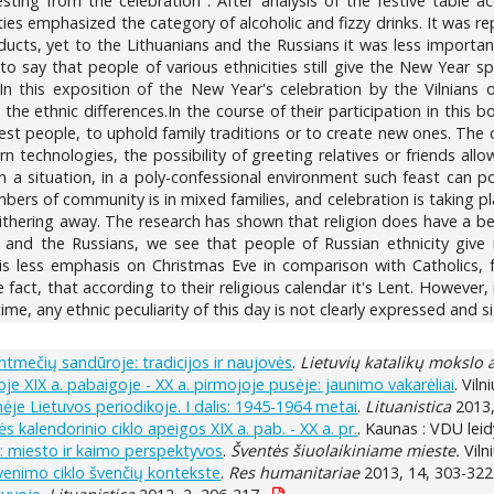
esting from the celebration". After analysis of the festive table 
cities emphasized the category of alcoholic and fizzy drinks. It was 
cts, yet to the Lithuanians and the Russians it was less important,
e to say that people of various ethnicities still give the New Year s
.In this exposition of the New Year's celebration by the Vilnians o
 the ethnic differences.In the course of their participation in this 
st people, to uphold family traditions or to create new ones. The 
rn technologies, the possibility of greeting relatives or friends al
 a situation, in a poly-confessional environment such feast can p
bers of community is in mixed families, and celebration is taking p
thering away. The research has shown that religion does have a bear
h and the Russians, we see that people of Russian ethnicity give
 is less emphasis on Christmas Eve in comparison with Catholic
 fact, that according to their religious calendar it's Lent. However,
e, any ethnic peculiarity of this day is not clearly expressed and si
ntmečių sandūroje: tradicijos ir naujovės
.
Lietuvių katalikų mokslo
oje XIX a. pabaigoje - XX a. pirmojoje pusėje: jaunimo vakarėliai
. Vil
nėje Lietuvos periodikoje. I dalis: 1945-1964 metai
.
Lituanistica
2013,
kalendorinio ciklo apeigos XIX a. pab. - XX a. pr.
. Kaunas : VDU leid
je: miesto ir kaimo perspektyvos
.
Šventės šiuolaikiniame mieste.
Viln
gyvenimo ciklo švenčių kontekste
.
Res humanitariae
2013, 14, 303-322