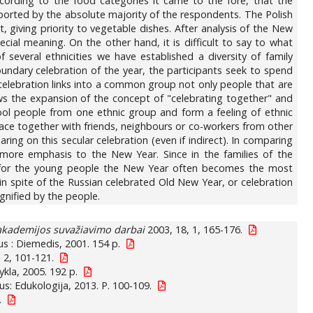
according to the food categories it came to the fore, that the
reported by the absolute majority of the respondents. The Polish
 giving priority to vegetable dishes. After analysis of the New
pecial meaning. On the other hand, it is difficult to say to what
f several ethnicities we have established a diversity of family
boundary celebration of the year, the participants seek to spend
celebration links into a common group not only people that are
lows the expansion of the concept of "celebrating together" and
ool people from one ethnic group and form a feeling of ethnic
lace together with friends, neighbours or co-workers from other
ing on this secular celebration (even if indirect). In comparing
 more emphasis to the New Year. Since in the families of the
s, for the young people the New Year often becomes the most
 in spite of the Russian celebrated Old New Year, or celebration
gnified by the people.
 akademijos suvažiavimo darbai
2003, 18, 1, 165-176.
nius : Diemedis, 2001. 154 p.
 2, 101-121.
ykla, 2005. 192 p.
ius: Edukologija, 2013. P. 100-109.
.