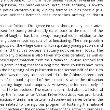
ra obsceniško turinio ir necenzūrinės raiškos. Prieinama prie
 kūryba, gali palankiai veikti, netgi telkti sociumą, iš anksto
 to paties laikotarpio rusų kupletų formos liaudies poezija (rus.
i nuolat siekiantis hermeneutinės metodikos atramų; naudotasi
ithuanian folklore. This genre includes short, mostly one stanza-
sed folk poetry provisionally dates back to the middle of the
ure of laughter has been always marginalized in relation to the
touching upon various aspects of its functioning. The main problem
 groups of the village community (especially young people), and
in mind that this process is actually not over even today. The
olarly discourse is also taken into consideration, as well as
s based upon materials from the Lithuanian Folklore Archives and
 this genre, noting that for a long time these couplets have been
 the beginning of its publication in the second half of the 19th
hich was the only criterion applied to the folklore appreciation
rms of the public spread of these couplets: when the Lithuanian
y gaining huge public approval. However, performance only of
cs had to be avoided. The reader is reminded about a historical
4 by the famous writer Vincas Krėvė-Mickevičius was prohibited,
blication. A similar misfortune had somewhat earlier befallen the
was related to the rigorous program of fostering the national
 collecting of the obscene folklore for the archiving purposes.