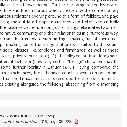
ly in the interwar period. Further reviewing of the history of
th century and the humorous poetry created by the contemporary
aneous relations evolving around this form of folklore. She pays
king the outdated popular customs and beliefs are critically
 the talalinės pattern, among other things, elucidates two main
he native community and their relationships in a humorous way,
le from the immediate surroundings, making fun of them as if
ups (making fun of the things that are well-suited to the young
nt social classes, like landlords and farmhands, as well as those
ians, priests, nuns, etc.), 3) the alleged or true foreigners,
ifferent behavior (however, certain “foreign” character may be
me further locality in Lithuania). [...] Having compared the
ertain coincidences, the Lithuanian couplets were composed and
hat the Lithuanian talalinė, recorded for the first time in the
eps existing alongside the folksong, abstaining from dismantling
autosakos institutas, 2006. 255 p.
.
Tautosakos darbai
2019, 57, 200-223.