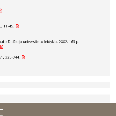
, 11-45.
auto Didžiojo universiteto leidykla, 2002. 163 p.
61, 325-344.
MS
.