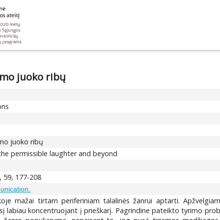
amo juoko ribų
ons
amo juoko ribų
f the permissible laughter and beyond
, 59, 177-208
unication.
stikoje mažai tirtam periferiniam talalinės žanrui aptarti. Apžvelg
į labiau koncentruojant į prieškarį. Pagrindine pateikto tyrimo probl