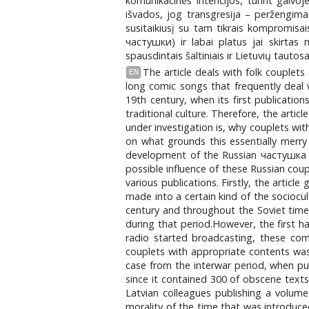
komunikacinės intencijos, turint galvo
išvados, jog transgresija – peržengimas
susitaikiusį su tam tikrais kompromisais
чаcтушки) ir labai platus jai skirtas 
spausdintais šaltiniais ir Lietuvių taut
The article deals with folk couplets
EN
long comic songs that frequently deal 
19th century, when its first publicatio
traditional culture. Therefore, the artic
under investigation is, why couplets wi
on what grounds this essentially merry
development of the Russian частушка as
possible influence of these Russian coup
various publications. Firstly, the artic
made into a certain kind of the sociocul
century and throughout the Soviet times,
during that period.However, the first h
radio started broadcasting, these com
couplets with appropriate contents was 
case from the interwar period, when pub
since it contained 300 of obscene texts,
Latvian colleagues publishing a volume
morality of the time that was introduce