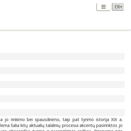
iama jo rinkimo bei spausdinimo, taip pat tyrimo istorija XIX a.
ema šalia kitų aktualių talalinių procesui akcentų pasirinktos jo