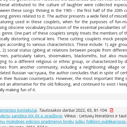
rial attributed to the culture of laughter were collected especial
etween these songs thriving in the 19th – the first half of the 20
ong genres related to it. The author presents a wide field of miscell
caturing used in these couplets, when for the purposes of fun-ma
ing obscene vocabulary.Discussion of the essential peculiarities of
s genre. One part of these couplets simply treats the members of t
ically distorting comical lens. These cutting couplets mock peop
ps according to various characteristics. These include: 1) age gro
a), 2) social status (gibing at relations between people from differe
men, particularly tailors, shoemakers, blacksmiths, but also music
ng to a different religious or ethnic group, or characterized by d
es from another community, including a neighboring village or so
 related Russian частушка, the author concludes that in spite of c
m their Russian counterparts. However, the most important thing is t
ed an alternative for the old folksong, and continued to exist / ke
lly making fun of it.
atminties kontekstai
.
Tautosakos darbai
2022, 63, 81-104.
adicijų sandūra XIX-XX a. pradžioje
. Vilnius : Lietuvių literatūros ir t
ynų mokslinės edicijos pradmenys brolių Juškų folkloro publikacijose.