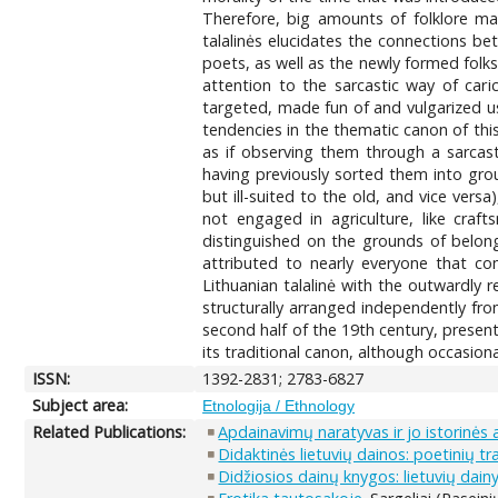
Therefore, big amounts of folklore mate
talalinės elucidates the connections b
poets, as well as the newly formed folks
attention to the sarcastic way of cari
targeted, made fun of and vulgarized us
tendencies in the thematic canon of thi
as if observing them through a sarcast
having previously sorted them into grou
but ill-suited to the old, and vice vers
not engaged in agriculture, like crafts
distinguished on the grounds of belongi
attributed to nearly everyone that com
Lithuanian talalinė with the outwardly
structurally arranged independently fro
second half of the 19th century, present
its traditional canon, although occasiona
ISSN:
1392-2831; 2783-6827
Subject area:
Etnologija / Ethnology
Related Publications:
Apdainavimų naratyvas ir jo istorinės 
Didaktinės lietuvių dainos: poetinių tr
Didžiosios dainų knygos: lietuvių dain