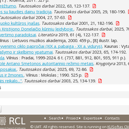
ų r.) : Kruenta, 2011. 527 p.
ibrėžtumo
.
Tautosakos darbai
2022, 63, 123-137.
 su liaudies dainų tradicija
.
Tautosakos darbai
2005, 29, 180-190.
Tautosakos darbai
2004, 27, 57-63.
 juoko kultūros įnašas
.
Tautosakos darbai
2001, 21, 182-196.
Kristijono Donelaičio kūrinių leidyboje.
.
Tautosakos darbai,
2025, 70
 vertimo paradoksai
.
Literatūra
2019, 61 (4), 122-137.
Vilnius : Lietuvos muzikos akademija, 2000. 459 p., [8] iliustr. lap.
gyvenimo ciklo papročiai (XIX a. pabaiga - XX a. vidurys)
. Kaunas : Vyt
rašymo ir skelbimo ypatumai
.
Tautosakos darbai
2023, 65, 174-192.
kla
. Vilnius : Pradai, 1999-2024. 6 t. (737, 881, 912, 801, 935, 911 p.).
olė Antano Smetonos autoritarinio režimo metais
.
Knygotyra
2013, 
 posakiai.
.
Tautosakos darbai,
2025, 69, 72-86.
us ir žmones.
. Vilnius : Mokslas ; 1990. 525 p.
s reikalo..."
.
Tautosakos darbai
2003, 25, 134-139.
8
Search
Project
Expertise
Contacts
© LMT. All rights reserved.
Site is running on
KUSoftas C