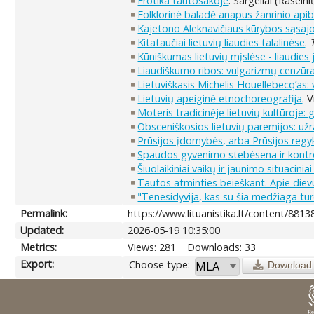
Erotika tautosakoje
. Sargeliai (Raseini
Folklorinė baladė anapus žanrinio ap
Kajetono Aleknavičiaus kūrybos sąsajos
Kitataučiai lietuvių liaudies talalinėse
.
Kūniškumas lietuvių mįslėse - liaudies
Liaudiškumo ribos: vulgarizmų cenzūra 
Lietuviškasis Michelis Houellebecq’as:
Lietuvių apeiginė etnochoreografija
. 
Moteris tradicinėje lietuvių kultūroje: 
Obsceniškosios lietuvių paremijos: už
Prūsijos įdomybės, arba Prūsijos regy
Spaudos gyvenimo stebėsena ir kontr
Šiuolaikiniai vaikų ir jaunimo situaciniai
Tautos atminties beieškant. Apie diev
"Tenesidyvija, kas su šia medžiaga turė
Permalink:
https://www.lituanistika.lt/content/8813
Updated:
2026-05-19 10:35:00
Metrics:
Views: 281
Downloads: 33
Export:
Choose type:
Download