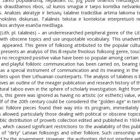
je žanro populiarumą, nepaisant to, jog pusė tiriamos medžiagos y
 draudžiamos ribos, už kurios smagiai ir tarpo komiška nešvankioji
. Analizės akiratyje ir lietuvių talalinei tradiciškai artima laikoma
mokslinis diskursas. Talalinės tekstai ir kontekstai interpretuot
osakos archyve esančia medžiaga.
 (Lith. pl. talalinės) – an underresearched peripheral genre of the L
with obscene topics and use unquotable vocabulary. This unadverti
ns appeared. This genre of folksong attributed to the popular cult
le presents an analysis of this ill-repute frivolous folksong genre, 
th no recognized positive value have been so popular among certain
 and playful folkloric communication has been carried on, bearing 
 a special instrument of communication and its meaning in the sch
lets upon their Lithuanian counterparts. The analysis of talalinės i
le gives an outline of the meager publication and research history of
tural taboo even in the sphere of scholarly investigation. Right from
 this genre was ignored as having no artistic (or esthetic) value, w
alf of the 20th century could be considered the “golden age” in te
ic folklore pieces found their way into its program, immediatel
allowed; particularly those dealing with political or obscene topi
lic distribution of proverb collection edited and published in 193
 which caused significant restrictions to the availability of this pu
 of “dirty” Latvian folksongs and other folklore. Such censorship 
d by the government. However, the authorities did not interfere with