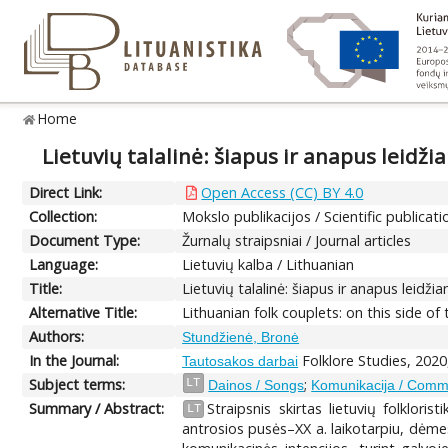
Home
Lietuvių talalinė: šiapus ir anapus leidži
Direct Link:
Open Access (CC) BY 4.0
Collection:
Mokslo publikacijos / Scientific publicati
Document Type:
Žurnalų straipsniai / Journal articles
Language:
Lietuvių kalba / Lithuanian
Title:
Lietuvių talalinė: šiapus ir anapus leidži
Alternative Title:
Lithuanian folk couplets: on this side o
Authors:
Stundžienė, Bronė
In the Journal:
Folklore Studies, 2020
Tautosakos darbai
Subject terms:
;
LT
Dainos / Songs
Komunikacija / Comm
Summary / Abstract:
Straipsnis skirtas lietuvių folklori
LT
antrosios pusės–XX a. laikotarpiu, dėmes