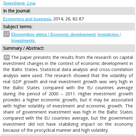
Sinevičienė, Lina
In the Journal:
, 2014, 26, 82-87
Economics and business
Subject terms:
;
LT
Ekonomikos plėtra / Economic development
Investicijos /
Investments.
Summary / Abstract:
The paper presents the results from the research on capital
EN
investment changes in the context of economic development in
the Baltic States. Statistical data analysis and cross-correlation
analysis were used. The research showed that the volatility of
real GDP growth and real investment growth was very high in
the Baltic States compared with the EU countries average
during the period of 2000 ‒ 2011. Higher investment growth
provides a higher economic growth, but it may be associated
with higher volatility of investment and economic growth. The
share of government investment was high in the Baltic States
compared with the EU countries average, but the government
investment did not have stabilizing impact on the economy
because of the procyclical manner and high volatility.