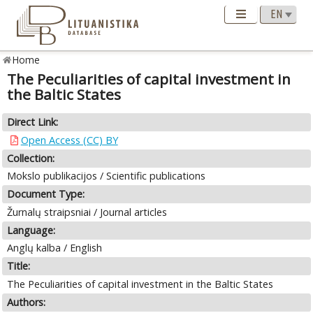
Home
The Peculiarities of capital investment in
the Baltic States
Direct Link:
Open Access (CC) BY
Collection:
Mokslo publikacijos / Scientific publications
Document Type:
Žurnalų straipsniai / Journal articles
Language:
Anglų kalba / English
Title:
The Peculiarities of capital investment in the Baltic States
Authors: