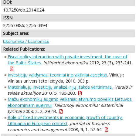
DOI:
10.7250/eb.2014.024
ISSN:
2256-0386; 2256-0394
Subject area:
Ekonomika / Economics
Related Publications:
Fiscal policy interaction with private investment: the case of
the Baltic States
.
Inžinerinė ekonomika
2012, 23 (3), 233-241.
Investicijų valdymas: teoriniai ir praktiniai aspektai
. Vilnius :
Vilniaus universiteto leidykla, 2010. 303 p.
Materialiųjų investicijų analizė ir jų įtakos vertinimas.
.
Verslo ir
teisės aktualijos
2010, 5, 186-203.
Mažų ekonomikų augimo veiksniai: atvirumo poveikis Lietuvos
ekonominiam augimui
.
Taikomoji ekonomika: sisteminiai
tyrimai
2008, 2, 2, 29-44.
Role of fixed investments in economic growth of country:
Lithuania in European context
.
Journal of business
economics and management
2008, 9, 1, 57-64.