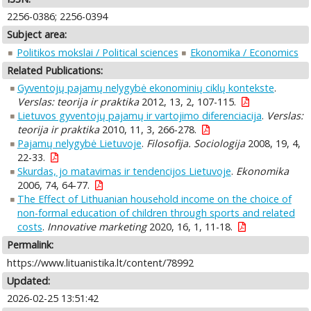
2256-0386; 2256-0394
Subject area:
Politikos mokslai / Political sciences
Ekonomika / Economics
Related Publications:
Gyventojų pajamų nelygybė ekonominių ciklų kontekste
.
Verslas: teorija ir praktika
2012, 13, 2, 107-115.
Lietuvos gyventojų pajamų ir vartojimo diferenciacija
.
Verslas:
teorija ir praktika
2010, 11, 3, 266-278.
Pajamų nelygybė Lietuvoje
.
Filosofija. Sociologija
2008, 19, 4,
22-33.
Skurdas, jo matavimas ir tendencijos Lietuvoje
.
Ekonomika
2006, 74, 64-77.
The Effect of Lithuanian household income on the choice of
non-formal education of children through sports and related
costs
.
Innovative marketing
2020, 16, 1, 11-18.
Permalink:
https://www.lituanistika.lt/content/78992
Updated:
2026-02-25 13:51:42