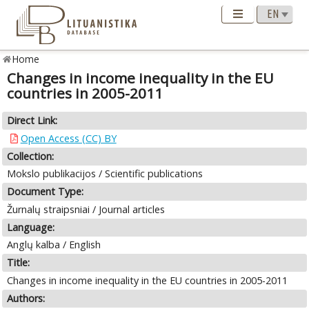
Home
Changes in income inequality in the EU
countries in 2005-2011
Direct Link:
Open Access (CC) BY
Collection:
Mokslo publikacijos / Scientific publications
Document Type:
Žurnalų straipsniai / Journal articles
Language:
Anglų kalba / English
Title:
Changes in income inequality in the EU countries in 2005-2011
Authors: