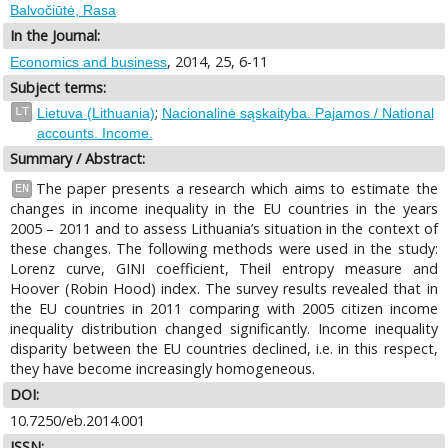
Balvočiūtė, Rasa
In the Journal:
, 2014, 25, 6-11
Economics and business
Subject terms:
;
LT
Lietuva (Lithuania)
Nacionalinė sąskaityba. Pajamos / National
accounts. Income.
Summary / Abstract:
The paper presents a research which aims to estimate the
EN
changes in income inequality in the EU countries in the years
2005 – 2011 and to assess Lithuania’s situation in the context of
these changes. The following methods were used in the study:
Lorenz curve, GINI coefficient, Theil entropy measure and
Hoover (Robin Hood) index. The survey results revealed that in
the EU countries in 2011 comparing with 2005 citizen income
inequality distribution changed significantly. Income inequality
disparity between the EU countries declined, i.e. in this respect,
they have become increasingly homogeneous.
DOI:
10.7250/eb.2014.001
ISSN: