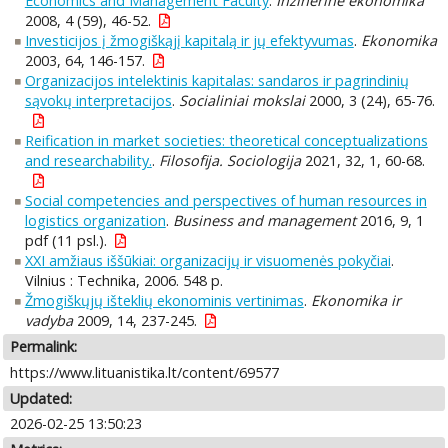
Economics and Management Faculty
.
Inžinerinė ekonomika
2008, 4 (59), 46-52.
Investicijos į žmogiškąjį kapitalą ir jų efektyvumas
.
Ekonomika
2003, 64, 146-157.
Organizacijos intelektinis kapitalas: sandaros ir pagrindinių
sąvokų interpretacijos
.
Socialiniai mokslai
2000, 3 (24), 65-76.
Reification in market societies: theoretical conceptualizations
and researchability.
.
Filosofija. Sociologija
2021, 32, 1, 60-68.
Social competencies and perspectives of human resources in
logistics organization
.
Business and management
2016, 9, 1
pdf (11 psl.).
XXI amžiaus iššūkiai: organizacijų ir visuomenės pokyčiai
.
Vilnius : Technika, 2006. 548 p.
Žmogiškųjų išteklių ekonominis vertinimas
.
Ekonomika ir
vadyba
2009, 14, 237-245.
Permalink:
https://www.lituanistika.lt/content/69577
Updated:
2026-02-25 13:50:23