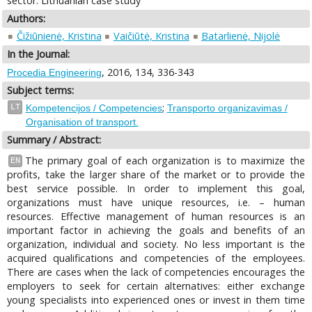
sector: Lithuanian case study
Authors:
Čižiūnienė, Kristina
Vaičiūtė, Kristina
Batarlienė, Nijolė
In the Journal:
, 2016, 134, 336-343
Procedia Engineering
Subject terms:
;
LT
Kompetencijos / Competencies
Transporto organizavimas /
Organisation of transport.
Summary / Abstract:
The primary goal of each organization is to maximize the
EN
profits, take the larger share of the market or to provide the
best service possible. In order to implement this goal,
organizations must have unique resources, i.e. – human
resources. Effective management of human resources is an
important factor in achieving the goals and benefits of an
organization, individual and society. No less important is the
acquired qualifications and competencies of the employees.
There are cases when the lack of competencies encourages the
employers to seek for certain alternatives: either exchange
young specialists into experienced ones or invest in them time