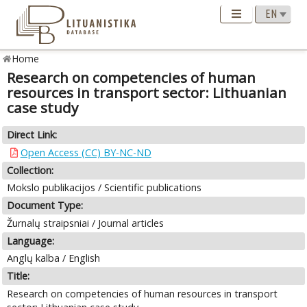
Home
Research on competencies of human
resources in transport sector: Lithuanian
case study
Direct Link:
Open Access (CC) BY-NC-ND
Collection:
Mokslo publikacijos / Scientific publications
Document Type:
Žurnalų straipsniai / Journal articles
Language:
Anglų kalba / English
Title:
Research on competencies of human resources in transport