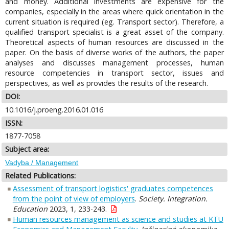
and money. Additional investments are expensive for the
companies, especially in the areas where quick orientation in the
current situation is required (eg. Transport sector). Therefore, a
qualified transport specialist is a great asset of the company.
Theoretical aspects of human resources are discussed in the
paper. On the basis of diverse works of the authors, the paper
analyses and discusses management processes, human
resource competencies in transport sector, issues and
perspectives, as well as provides the results of the research.
DOI:
10.1016/j.proeng.2016.01.016
ISSN:
1877-7058
Subject area:
Vadyba / Management
Related Publications:
Assessment of transport logistics' graduates competences
from the point of view of employers
.
Society. Integration.
Education
2023, 1, 233-243.
Human resources management as science and studies at KTU