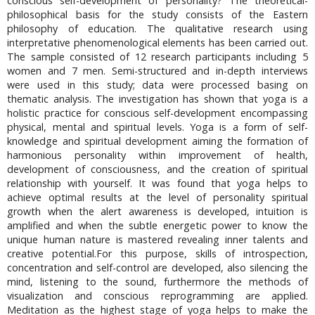
conscious self-development of personality? The theoretical-
philosophical basis for the study consists of the Eastern
philosophy of education. The qualitative research using
interpretative phenomenological elements has been carried out.
The sample consisted of 12 research participants including 5
women and 7 men. Semi-structured and in-depth interviews
were used in this study; data were processed basing on
thematic analysis. The investigation has shown that yoga is a
holistic practice for conscious self-development encompassing
physical, mental and spiritual levels. Yoga is a form of self-
knowledge and spiritual development aiming the formation of
harmonious personality within improvement of health,
development of consciousness, and the creation of spiritual
relationship with yourself. It was found that yoga helps to
achieve optimal results at the level of personality spiritual
growth when the alert awareness is developed, intuition is
amplified and when the subtle energetic power to know the
unique human nature is mastered revealing inner talents and
creative potential.For this purpose, skills of introspection,
concentration and self-control are developed, also silencing the
mind, listening to the sound, furthermore the methods of
visualization and conscious reprogramming are applied.
Meditation as the highest stage of yoga helps to make the