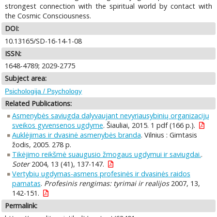
strongest connection with the spiritual world by contact with
the Cosmic Consciousness.
DOI:
10.13165/SD-16-14-1-08
ISSN:
1648-4789; 2029-2775
Subject area:
Psichologija / Psychology
Related Publications:
Asmenybės saviugda dalyvaujant nevyriausybinių organizacijų
sveikos gyvensenos ugdyme
. Šiauliai, 2015. 1 pdf (166 p.).
Auklėjimas ir dvasinė asmenybės branda
. Vilnius : Gimtasis
žodis, 2005. 278 p.
Tikėjimo reikšmė suaugusio žmogaus ugdymui ir saviugdai.
.
Soter
2004, 13 (41), 137-147.
Vertybių ugdymas-asmens profesinės ir dvasinės raidos
pamatas
.
Profesinis rengimas: tyrimai ir realijos
2007, 13,
142-151.
Permalink: