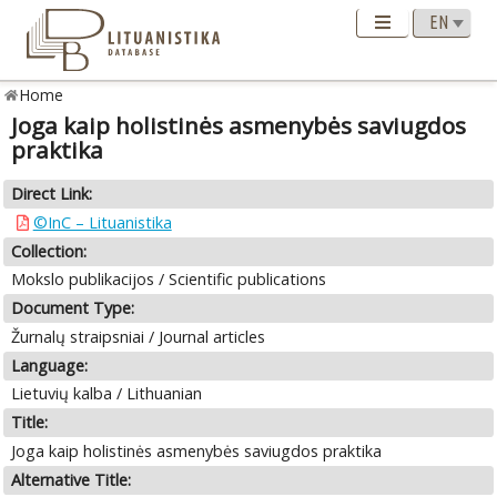
Home
Joga kaip holistinės asmenybės saviugdos
praktika
Direct Link:
©InC – Lituanistika
Collection:
Mokslo publikacijos / Scientific publications
Document Type:
Žurnalų straipsniai / Journal articles
Language:
Lietuvių kalba / Lithuanian
Title:
Joga kaip holistinės asmenybės saviugdos praktika
Alternative Title: