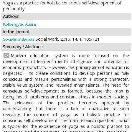
Yoga as a practice for holistic conscious self-development of
personality
Authors:
Kolbergytė, Aušra
In the Journal:
Social Work, 2016, 14, 1, 105-121
Socialinis darbas
Summary / Abstract:
Modern education system is more focused on the
EN
development of learners’ mental intelligence and potential for
economic productivity. However, the primary aim of education is
neglected – to create conditions to develop persons as fully
conscious and mature personalities with a strong character,
stable value system, and revealed inner talents. The need for
conscious self-development is formed, because the man is
facing health problems and constant stress in modern society.
The relevance of the problem becomes apparent by
understanding that there is a lack of qualitative research
revealing the concept of yoga as a holistic practice for
conscious self-development. The main research question – what
is typical for the experience of yoga as a holistic practice to