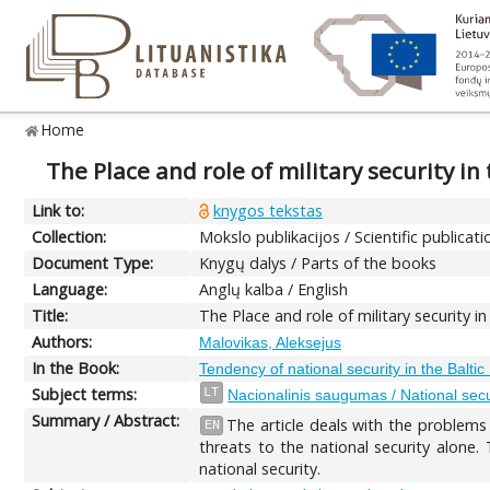
Home
The Place and role of military security in
Link to:
knygos tekstas
Collection:
Mokslo publikacijos / Scientific publicati
Document Type:
Knygų dalys / Parts of the books
Language:
Anglų kalba / English
Title:
The Place and role of military security i
Authors:
Malovikas, Aleksejus
In the Book:
Tendency of national security in the Balti
Subject terms:
LT
Nacionalinis saugumas / National secu
Summary / Abstract:
The article deals with the problems 
EN
threats to the national security alone.
national security.