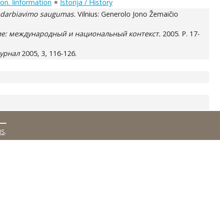
on. Iinformation
Istorija / History
adarbiavimo saugumas.
Vilnius: Generolo Jono Žemaičio
ие: международный и национальный контекст.
2005. P. 17-
журнал
2005, 3, 116-126.
MS
.