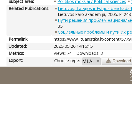
Subject area:
Politikos mokslai / Political sciences
Related Publications:
Lietuvos, Latvijos ir Estijos bendrad
Lietuvos karo akademija, 2005. P. 248
Пути решения проблем национальн
35.
Социальные проблемы и пути их р
Permalink:
https://www.lituanistika.lt/content/5779
Updated:
2026-05-26 14:16:15
Metrics:
Views: 74
Downloads: 3
Export:
Choose type:
Download