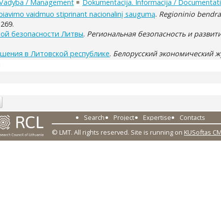
Vadyba / Management
Dokumentacija. Informacija / Documentati
arbiavimo vaidmuo stiprinant nacionalinį saugumą
.
Regioninio bendr
-269.
ой безопасности Литвы
.
Региональная безопасность и развит
ешения в Литовской республике
.
Белорусский экономический 
1
Search
Project
Expertise
Contacts
© LMT. All rights reserved.
Site is running on
KUSoftas C