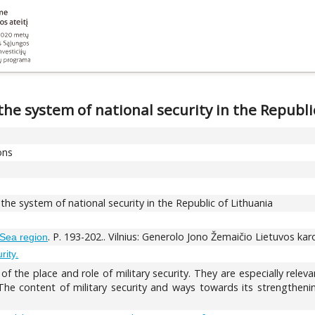
 the system of national security in the Republi
ons
n the system of national security in the Republic of Lithuania
. P. 193-202.. Vilnius: Generolo Jono Žemaičio Lietuvos ka
c Sea region
rity.
of the place and role of military security. They are especially rele
 The content of military security and ways towards its strengthenin