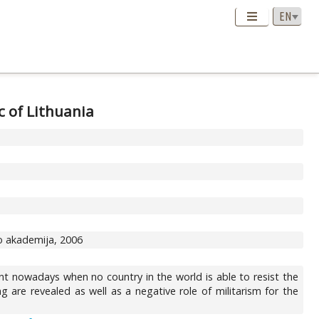
c of Lithuania
ro akademija, 2006
vant nowadays when no country in the world is able to resist the
g are revealed as well as a negative role of militarism for the