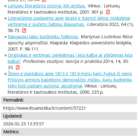
Lietuvių literatūros istorija: XIX amžius.
. Vilnius : Lietuvių
literatūros ir tautosakos institutas, 2001. 901 p.
Literatūrinio padavimo apie Jūratę ir Kastytį kilmė: moksliniai
vertinimai ir siužeto šaltinių klausimas.
.
Literatūra
2022, 64 (1),
58-73.
Naujausių laikų kuršininkų folkloras
.
Martynas Liudvikas Rėza:
epochų atspindžiai.
Klaipėda: Klaipėdos universiteto leidykla,
2007. P. 98-111.
Originalas ir vertimas: perkėlimas į kitą kalbą ar atkūrimas kita
kalba?
.
Profesinės studijos: teorija ir praktika
2014, 14, 30-
35.
Žinios ir pastabos apie 1813 ir 1814 metų karo žygius iš vieno
Prūsijos armijos kapeliono dienoraščio: mūšių, kurių liudininku
teko būti pačiam autoriui, aprašymai
. Vilnius : Lietuvių
literatūros ir tautosakos institutas, 2000. 235 p.
Permalink:
https://www.lituanistika.lt/content/57221
Updated:
2026-02-25 13:35:57
Metrics: