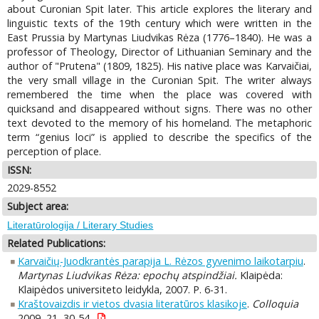
about Curonian Spit later. This article explores the literary and
linguistic texts of the 19th century which were written in the
East Prussia by Martynas Liudvikas Rėza (1776–1840). He was a
professor of Theology, Director of Lithuanian Seminary and the
author of "Prutena" (1809, 1825). His native place was Karvaičiai,
the very small village in the Curonian Spit. The writer always
remembered the time when the place was covered with
quicksand and disappeared without signs. There was no other
text devoted to the memory of his homeland. The metaphoric
term “genius loci” is applied to describe the specifics of the
perception of place.
ISSN:
2029-8552
Subject area:
Literatūrologija / Literary Studies
Related Publications:
Karvaičių-Juodkrantės parapija L. Rėzos gyvenimo laikotarpiu
.
Martynas Liudvikas Rėza: epochų atspindžiai.
Klaipėda:
Klaipėdos universiteto leidykla, 2007. P. 6-31.
Kraštovaizdis ir vietos dvasia literatūros klasikoje
.
Colloquia
2009, 21, 30-54.