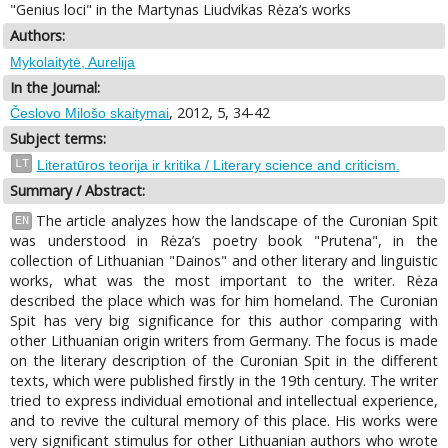
"Genius loci" in the Martynas Liudvikas Rėza’s works
Authors:
Mykolaitytė, Aurelija
In the Journal:
, 2012, 5, 34-42
Česlovo Milošo skaitymai
Subject terms:
LT
Literatūros teorija ir kritika / Literary science and criticism.
Summary / Abstract:
The article analyzes how the landscape of the Curonian Spit
EN
was understood in Rėza’s poetry book "Prutena", in the
collection of Lithuanian "Dainos" and other literary and linguistic
works, what was the most important to the writer. Rėza
described the place which was for him homeland. The Curonian
Spit has very big significance for this author comparing with
other Lithuanian origin writers from Germany. The focus is made
on the literary description of the Curonian Spit in the different
texts, which were published firstly in the 19th century. The writer
tried to express individual emotional and intellectual experience,
and to revive the cultural memory of this place. His works were
very significant stimulus for other Lithuanian authors who wrote