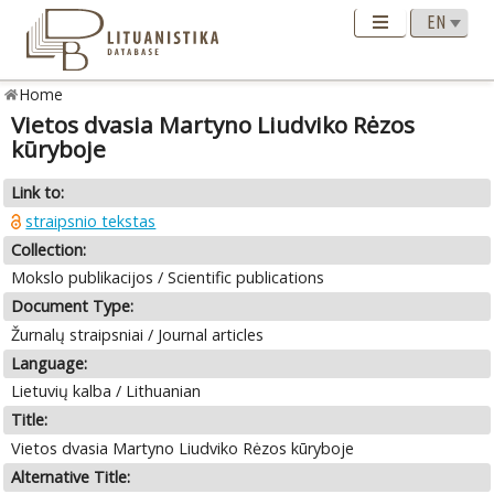
Home
Vietos dvasia Martyno Liudviko Rėzos
kūryboje
Link to:
straipsnio tekstas
Collection:
Mokslo publikacijos / Scientific publications
Document Type:
Žurnalų straipsniai / Journal articles
Language:
Lietuvių kalba / Lithuanian
Title:
Vietos dvasia Martyno Liudviko Rėzos kūryboje
Alternative Title: