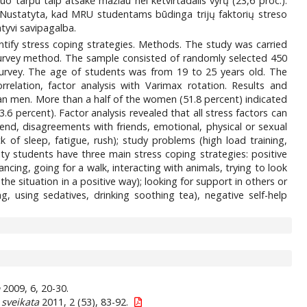
uo tarpu taip atsakė mažiau nei ketvirtadalis vyrų (23,6 proc.).
s. Nustatyta, kad MRU studentams būdinga trijų faktorių streso
tyvi savipagalba.
ntify stress coping strategies. Methods. The study was carried
urvey method. The sample consisted of randomly selected 450
survey. The age of students was from 19 to 25 years old. The
relation, factor analysis with Varimax rotation. Results and
an men. More than a half of the women (51.8 percent) indicated
6 percent). Factor analysis revealed that all stress factors can
riend, disagreements with friends, emotional, physical or sexual
k of sleep, fatigue, rush); study problems (high load training,
y students have three main stress coping strategies: positive
dancing, going for a walk, interacting with animals, trying to look
the situation in a positive way); looking for support in others or
, using sedatives, drinking soothing tea), negative self-help
e
2009, 6, 20-30.
sveikata
2011, 2 (53), 83-92.