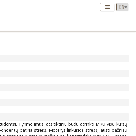
udentai. Tyrimo imtis: atsitiktiniu būdu atrinkti MRU visų kursų
ondentų patiria stresą. Moterys linkusios stresą jausti dažniau