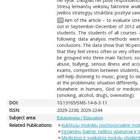
nei vyrai. Daugiau nei pusė respondenčių
Stresą lemiančių veiksnių faktorinė an
įveikos strategijų struktūra: pozityvi s
Aim of the article – to evaluate st
EN
out in September-December of 2012 at 
students. The students of all courses
following data analysis methods were 
conclusions. The data show that 90 per
that they feel stress often or very ofte
be grouped into three main factors: soci
abuse, bullying, serious illness and ac
exams, competition between students, o
self-help (listening to music, going to sl
at the problematic situation differently,
elsewhere: in humans, God or medicine 
(smoking, alcohol, drugs, overeating).
DOI:
10.13165/SMS-14-6-3-11
ISSN:
2029-2236; 2029-2244
Subject area:
Edukologija / Education
Related Publications:
Aukštųjų mokyklų psichosocialinė mo
Egzaminų baimė: raiškos ypatumai ir
Medicinos ir sveikatos mokslų student