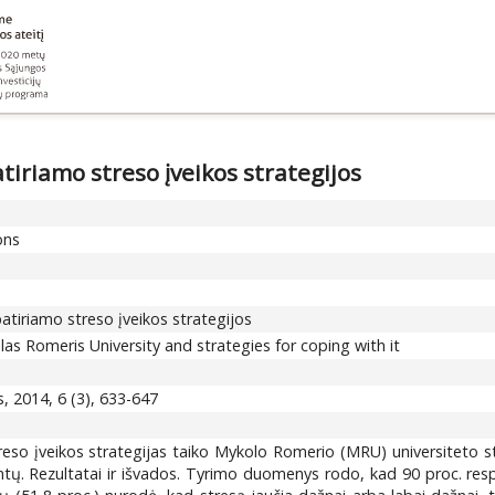
iriamo streso įveikos strategijos
ons
tiriamo streso įveikos strategijos
as Romeris University and strategies for coping with it
, 2014, 6 (3), 633-647
treso įveikos strategijas taiko Mykolo Romerio (MRU) universiteto st
tų. Rezultatai ir išvados. Tyrimo duomenys rodo, kad 90 proc. resp