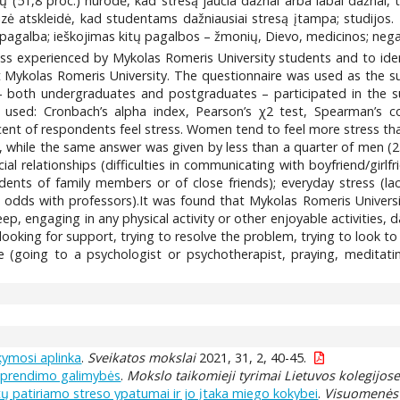
 (51,8 proc.) nurodė, kad stresą jaučia dažnai arba labai dažnai, t
alizė atskleidė, kad studentams dažniausiai stresą įtampa; studijo
avipagalba; ieškojimas kitų pagalbos – žmonių, Dievo, medicinos; nega
ress experienced by Mykolas Romeris University students and to ide
Mykolas Romeris University. The questionnaire was used as the s
 – both undergraduates and postgraduates – participated in the 
used: Cronbach’s alpha index, Pearson’s χ2 test, Spearman’s cor
cent of respondents feel stress. Women tend to feel more stress th
n, while the same answer was given by less than a quarter of men (23.
al relationships (difficulties in communicating with boyfriend/girlf
cidents of family members or of close friends); everyday stress (lac
dds with professors).It was found that Mykolas Romeris Universit
eep, engaging in any physical activity or other enjoyable activities, 
 looking for support, trying to resolve the problem, trying to look to 
(going to a psychologist or psychotherapist, praying, meditating
kymosi aplinka
.
Sveikatos mokslai
2021, 31, 2, 40-45.
 sprendimo galimybės
.
Mokslo taikomieji tyrimai Lietuvos kolegijos
ų patiriamo streso ypatumai ir jo įtaka miego kokybei
.
Visuomenės 