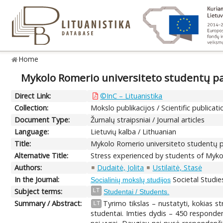
Home
Mykolo Romerio universiteto studentų pat
Direct Link:
©InC – Lituanistika
Collection:
Mokslo publikacijos / Scientific publicati
Document Type:
Žurnalų straipsniai / Journal articles
Language:
Lietuvių kalba / Lithuanian
Title:
Mykolo Romerio universiteto studentų pa
Alternative Title:
Stress experienced by students of Mykol
Authors:
Dudaitė, Jolita
Ustilaitė, Stasė
In the Journal:
Societal Studies
Socialinių mokslų studijos
Subject terms:
LT
Studentai / Students.
Summary / Abstract:
Tyrimo tikslas – nustatyti, kokias s
LT
studentai. Imties dydis – 450 responden