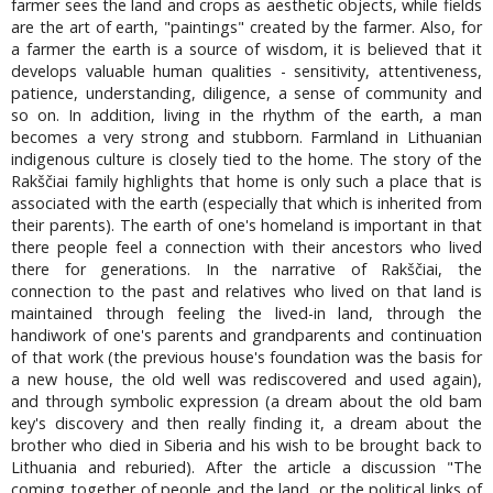
farmer sees the land and crops as aesthetic objects, while fields
are the art of earth, "paintings" created by the farmer. Also, for
a farmer the earth is a source of wisdom, it is believed that it
develops valuable human qualities - sensitivity, attentiveness,
patience, understanding, diligence, a sense of community and
so on. In addition, living in the rhythm of the earth, a man
becomes a very strong and stubborn. Farmland in Lithuanian
indigenous culture is closely tied to the home. The story of the
Rakščiai family highlights that home is only such a place that is
associated with the earth (especially that which is inherited from
their parents). The earth of one's homeland is important in that
there people feel a connection with their ancestors who lived
there for generations. In the narrative of Rakščiai, the
connection to the past and relatives who lived on that land is
maintained through feeling the lived-in land, through the
handiwork of one's parents and grandparents and continuation
of that work (the previous house's foundation was the basis for
a new house, the old well was rediscovered and used again),
and through symbolic expression (a dream about the old bam
key's discovery and then really finding it, a dream about the
brother who died in Siberia and his wish to be brought back to
Lithuania and reburied). After the article a discussion "The
coming together of people and the land, or the political links of