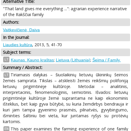
Alternative Title:
"That land gives me everything ...": agrarian experience narrative
of the Rakščiai family
Authors:
Vaitkevičienė, Daiva
In the Journal:
, 2013, 5, 41-70
Liaudies kultūra
Subject terms:
;
;
LT
Kaunas. Kauno kraštas
Lietuva (Lithuania)
Šeima / Family.
Summary / Abstract:
Tiriamasis dalykas – šiuolaikinių lietuvių ūkininkų šeimos
LT
žemės samprata. Tikslas – atskleisti žemės reikšmių polifoniją
lietuvių prigimtinėje kultūroje. Metodai – analitinis,
interpretacinis, fenomenologinis, semiotinis. Išvados: lietuvių
prigimtinėje kultūroje žemė suprantama ne kaip ekonominis
išteklius, bet kaip gyva būtybė, su kuria žemdirbys bendrauja ir
kuri jam tampa gyvenimo prasmės, pilnatvės, gyvybingumo,
išminties šaltiniu bei vieta, kur juntamas ryšys su protėvių
kartomis.
This paper examines the farming experience of one family
EN