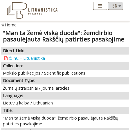
Home
"Man ta žemė viską duoda": žemdirbio
pasaulėjauta Rakščių patirties pasakojime
Direct Link:
©InC – Lituanistika
Collection:
Mokslo publikacijos / Scientific publications
Document Type:
Žurnalų straipsniai / Journal articles
Language:
Lietuvių kalba / Lithuanian
Title:
"Man ta žemė viską duoda": žemdirbio pasaulėjauta Rakščių
patirties pasakojime