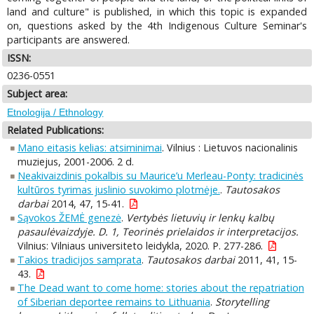
land and culture" is published, in which this topic is expanded
on, questions asked by the 4th Indigenous Culture Seminar's
participants are answered.
ISSN:
0236-0551
Subject area:
Etnologija / Ethnology
Related Publications:
Mano eitasis kelias: atsiminimai
. Vilnius : Lietuvos nacionalinis
muziejus, 2001-2006. 2 d.
Neakivaizdinis pokalbis su Maurice’u Merleau-Ponty: tradicinės
kultūros tyrimas juslinio suvokimo plotmėje.
.
Tautosakos
darbai
2014, 47, 15-41.
Sąvokos ŽEMĖ genezė
.
Vertybės lietuvių ir lenkų kalbų
pasaulėvaizdyje. D. 1, Teorinės prielaidos ir interpretacijos.
Vilnius: Vilniaus universiteto leidykla, 2020. P. 277-286.
Takios tradicijos samprata
.
Tautosakos darbai
2011, 41, 15-
43.
The Dead want to come home: stories about the repatriation
of Siberian deportee remains to Lithuania
.
Storytelling