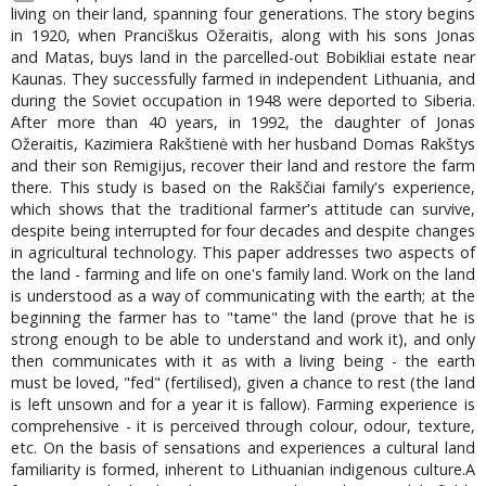
living on their land, spanning four generations. The story begins
in 1920, when Pranciškus Ožeraitis, along with his sons Jonas
and Matas, buys land in the parcelled-out Bobikliai estate near
Kaunas. They successfully farmed in independent Lithuania, and
during the Soviet occupation in 1948 were deported to Siberia.
After more than 40 years, in 1992, the daughter of Jonas
Ožeraitis, Kazimiera Rakštienė with her husband Domas Rakštys
and their son Remigijus, recover their land and restore the farm
there. This study is based on the Rakščiai family's experience,
which shows that the traditional farmer's attitude can survive,
despite being interrupted for four decades and despite changes
in agricultural technology. This paper addresses two aspects of
the land - farming and life on one's family land. Work on the land
is understood as a way of communicating with the earth; at the
beginning the farmer has to "tame" the land (prove that he is
strong enough to be able to understand and work it), and only
then communicates with it as with a living being - the earth
must be loved, "fed" (fertilised), given a chance to rest (the land
is left unsown and for a year it is fallow). Farming experience is
comprehensive - it is perceived through colour, odour, texture,
etc. On the basis of sensations and experiences a cultural land
familiarity is formed, inherent to Lithuanian indigenous culture.A