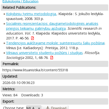
Edukologija / Education
Related Publications:
Kokybinių tyrimų metodologija.
. Klaipėda : S. Jokužio leidykla-
spaustuvė, 2008. 303 p.
Socialinės reprezentacijos: daugiametodologinės analizės
prieigos teikiamų galimybių apžvalga
.
Scientific research in
education. Vol. 1.
Klaipėda: Klaipėdos universiteto leidykla,
2017. P. 46-56.
Tendencijos aukštajame moksle: suinteresuotų šalių požiūriai
.
Vilnius [i.e. Kaišiadorys] : Printėja, 2012. 118 p.
Vilniaus universiteto studentų požiūris į studijas
.
Filosofija.
Sociologija
2002, 1, 68-76.
Permalink:
https://www.lituanistika.lt/content/55318
Updated:
2026-03-10 09:36:23
Metrics:
Views: 84
Downloads: 3
Export:
Choose type:
Download