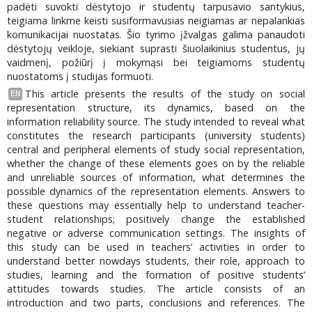
padėti suvokti dėstytojo ir studentų tarpusavio santykius,
teigiama linkme keisti susiformavusias neigiamas ar nepalankias
komunikacijai nuostatas. Šio tyrimo įžvalgas galima panaudoti
dėstytojų veikloje, siekiant suprasti šiuolaikinius studentus, jų
vaidmenį, požiūrį į mokymąsi bei teigiamoms studentų
nuostatoms į studijas formuoti.
This article presents the results of the study on social
EN
representation structure, its dynamics, based on the
information reliability source. The study intended to reveal what
constitutes the research participants (university students)
central and peripheral elements of study social representation,
whether the change of these elements goes on by the reliable
and unreliable sources of information, what determines the
possible dynamics of the representation elements. Answers to
these questions may essentially help to understand teacher-
student relationships; positively change the established
negative or adverse communication settings. The insights of
this study can be used in teachers’ activities in order to
understand better nowdays students, their role, approach to
studies, learning and the formation of positive students’
attitudes towards studies. The article consists of an
introduction and two parts, conclusions and references. The