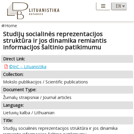
Home
Studijų socialinės reprezentacijos
struktūra ir jos dinamika remiantis
informacijos šaltinio patikimumu
Direct Link:
©InC – Lituanistika
Collection:
Mokslo publikacijos / Scientific publications
Document Type:
Žurnalų straipsniai / Journal articles
Language:
Lietuvių kalba / Lithuanian
Title:
Studijų socialinės reprezentacijos struktūra ir jos dinamika