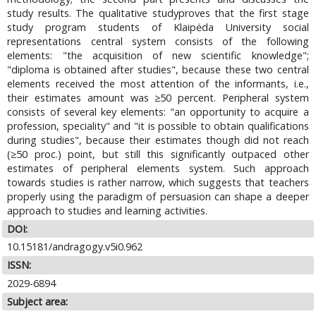
study results. The qualitative studyproves that the first stage
study program students of Klaipėda University social
representations central system consists of the following
elements: "the acquisition of new scientific knowledge";
"diploma is obtained after studies", because these two central
elements received the most attention of the informants, i.e.,
their estimates amount was ≥50 percent. Peripheral system
consists of several key elements: "an opportunity to acquire a
profession, speciality" and "it is possible to obtain qualifications
during studies", because their estimates though did not reach
(≥50 proc.) point, but still this significantly outpaced other
estimates of peripheral elements system. Such approach
towards studies is rather narrow, which suggests that teachers
properly using the paradigm of persuasion can shape a deeper
approach to studies and learning activities.
DOI:
10.15181/andragogy.v5i0.962
ISSN:
2029-6894
Subject area: