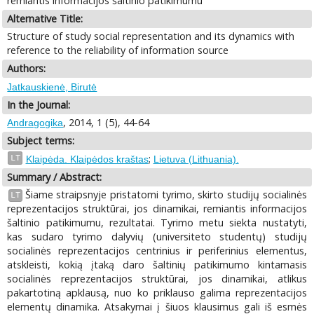
remiantis informacijos šaltinio patikimumu
Alternative Title:
Structure of study social representation and its dynamics with
reference to the reliability of information source
Authors:
Jatkauskienė, Birutė
In the Journal:
, 2014, 1 (5), 44-64
Andragogika
Subject terms:
;
LT
Klaipėda. Klaipėdos kraštas
Lietuva (Lithuania).
Summary / Abstract:
Šiame straipsnyje pristatomi tyrimo, skirto studijų socialinės
LT
reprezentacijos struktūrai, jos dinamikai, remiantis informacijos
šaltinio patikimumu, rezultatai. Tyrimo metu siekta nustatyti,
kas sudaro tyrimo dalyvių (universiteto studentų) studijų
socialinės reprezentacijos centrinius ir periferinius elementus,
atskleisti, kokią įtaką daro šaltinių patikimumo kintamasis
socialinės reprezentacijos struktūrai, jos dinamikai, atlikus
pakartotiną apklausą, nuo ko priklauso galima reprezentacijos
elementų dinamika. Atsakymai į šiuos klausimus gali iš esmės