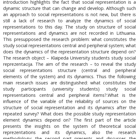
introduction highlights the fact that social representation is a
dynamic structure that can change and develop. Although such
an approach to social representations is not new, but there is
still a lack of research to analyze the dynamics of social
representations to this day. The study on structure of social
representations and dynamics are not recorded in Lithuania.
This presupposed the research problem: what constitutes the
study social representations central and peripheral system; what
does the dynamics of the representation structure depend on?
The research object – Klaipeda University students study social
reprezentacija. The aim of the research – to reveal the study
social representations structure (central and peripheral
elements of the system) and its dynamics. Thus the following
main research issues are distinguished: what constitutes the
study participants (university students) study social
representations central and peripheral items?.What is the
influence of the variable of the reliability of sources on the
structure of social representation and its dynamics after the
repeated survey? What does the possible study representation
element dynamics depend on? The first part of the article
presents the insights on the system of theoretical social
reprezentations and its dynamics, also the research
methodology; the second part presents and discusses the