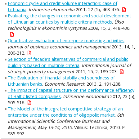
Economic cycle and credit volume interaction: case of
Lithuania
.
Inžinerinė ekonomika
2011, 22 (5), 468-476.
Evaluating the changes in economic and social development
of Lithuanian counties by multiple criteria methods
.
Ūkio
technologinis ir ekonominis vystymas
2009, 15, 3, 418-436.
Quantitative evaluation of enterprise marketing activities
.
Journal of business economics and management
2013, 14, 1,
200-212.
Selection of facade's alternatives of commercial and public
buildings based on multiple criteria
.
International journal of
strategic property management
2011, 15, 2, 189-203.
The Evaluation of financial stabiliy and soundness of
Lithuanian banks
.
Economic Research
2013, 2, 191-208.
The Impact of capital structure on the performance efficiency
of Baltic listed companies
.
Inžinerinė ekonomika
2012, 23 (5),
505-516.
The Model of the integrated competitive strategy of an
enterprise under the conditions of oligopolic market
.
6th
International Scientific Conference Business and
Management, May 13-14, 2010.
Vilnius: Technika, 2010. P.
985-992.