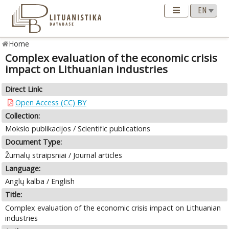
Home
Complex evaluation of the economic crisis
impact on Lithuanian industries
Direct Link:
Open Access (CC) BY
Collection:
Mokslo publikacijos / Scientific publications
Document Type:
Žurnalų straipsniai / Journal articles
Language:
Anglų kalba / English
Title:
Complex evaluation of the economic crisis impact on Lithuanian
industries