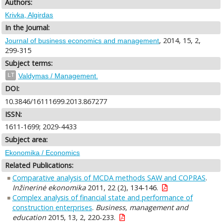
Authors:
Krivka, Algirdas
In the Journal:
, 2014, 15, 2,
Journal of business economics and management
299-315
Subject terms:
LT
Valdymas / Management.
DOI:
10.3846/16111699.2013.867277
ISSN:
1611-1699; 2029-4433
Subject area:
Ekonomika / Economics
Related Publications:
Comparative analysis of MCDA methods SAW and COPRAS
.
Inžinerinė ekonomika
2011, 22 (2), 134-146.
Complex analysis of financial state and performance of
construction enterprises
.
Business, management and
education
2015, 13, 2, 220-233.