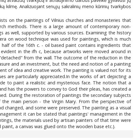
nių atvaizdų tvarkybą ir atnaujinimo darbus paveikė gyvavusi jų
ką kilmę. Analizuojant senųjų sakralinių meno kūrinių tvarkybos
sts on the paintings of Vilnius churches and monasteries that
arch methods. There is a large amount of contemporary non-
gs as well, supported by various sources. Examining the history
empera on wood technique was used for paintings, which is much
alf of the 16th c. - oil based paint contains ingredients that
evident in the ifh c, because artworks were moved around in
"detached" from the wall. The outcome of the reduction in the
easure and an investment, but the need and notion of a painting
t of idea and creative work. The painting is valued not for its
lues are particularly appreciated.In the works of art depicting a
 to paint a realistic and mysterious face. The notion that a
s and has the powers to convey to God their pleas, has created a
rmed. During the restoration of paintings the secondary subjects
f the main person - the Virgin Mary. From the perspective of
d changed, and some were preserved. The painting as a visual
management it can be stated that paintings' management in the
tings, the materials used by artisan painters of that time were
il paint, a canvas was glued onto the wooden base etc.).