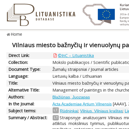
Home
Vilniaus miesto bažnyčių ir vienuolynų pav
Direct Link:
©InC – Lituanistika
Collection:
Mokslo publikacijos / Scientific publicati
Document Type:
Žurnalų straipsniai / Journal articles
Language:
Lietuvių kalba / Lithuanian
Title:
Vilniaus miesto bažnyčių ir vienuolynų pa
Alternative Title:
Management of paintings in the churches
Authors:
Blažiūnas, Juozapas
In the Journal:
[AAAV], 2
Acta Academiae Artium Vilnensis
Subject terms:
;
;
LT
Rūdninkai
Vilnius. Vilniaus kraštas
Li
Summary / Abstract:
Straipsnyje analizuojami Vilniaus m
LT
atliktus mokslinius tyrimus, publikuotu