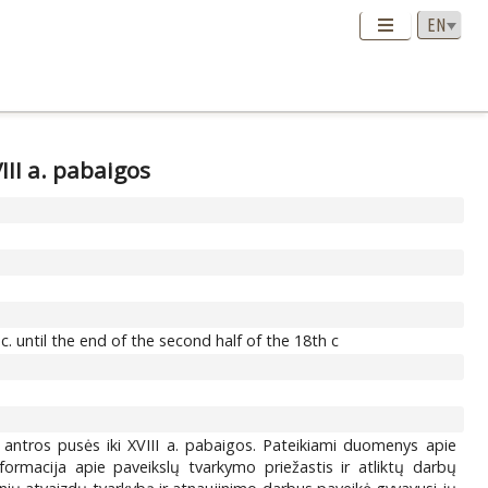
III a. pabaigos
 until the end of the second half of the 18th c
. antros pusės iki XVIII a. pabaigos. Pateikiami duomenys apie
informacija apie paveikslų tvarkymo priežastis ir atliktų darbų