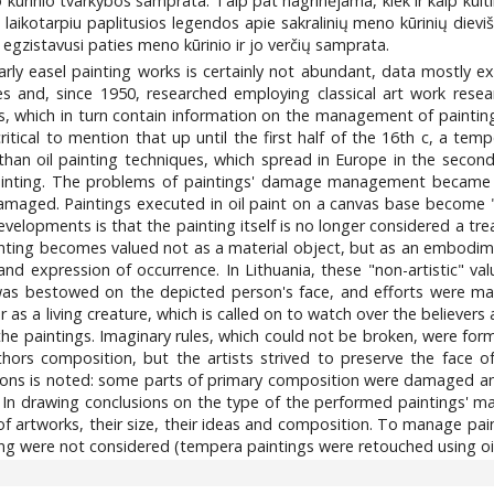
ūrinio tvarkybos samprata. Taip pat nagrinėjama, kiek ir kaip kulti
aikotarpiu paplitusios legendos apie sakralinių meno kūrinių dieviš
egzistavusi paties meno kūrinio ir jo verčių samprata.
y easel painting works is certainly not abundant, data mostly exi
 and, since 1950, researched employing classical art work rese
ngs, which in turn contain information on the management of paintin
ritical to mention that up until the first half of the 16th c, a t
an oil painting techniques, which spread in Europe in the second h
painting. The problems of paintings' damage management became 
damaged. Paintings executed in oil paint on a canvas base become 
evelopments is that the painting itself is no longer considered a tr
inting becomes valued not as a material object, but as an embodimen
n and expression of occurrence. In Lithuania, these "non-artistic" va
as bestowed on the depicted person's face, and efforts were made
as a living creature, which is called on to watch over the believer
 the paintings. Imaginary rules, which could not be broken, were fo
hors composition, but the artists strived to preserve the face o
ions is noted: some parts of primary composition were damaged an
. In drawing conclusions on the type of the performed paintings' 
of artworks, their size, their ideas and composition. To manage pain
nting were not considered (tempera paintings were retouched using o