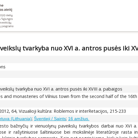
eikslų tvarkyba nuo XVI a. antros pusės iki XV
ons
veikslų tvarkyba nuo XVI a. antros pusės iki XVIII a. pabaigos
 and monasteries of Vilnius town from the second half of the 16th c.
012, 64, Vizualioji kultūra: Roblemos ir interRetacijos, 215-233
;
;
etuva (Lithuania)
Šventieji / Saints
16 amžius.
iesto bažnyčių ir vienuolynų paveikslų tvarkybos darbai nuo XVI a
ose ir rašytiniuose šaltiniuose bei mokslinėje literatūroje rasta 