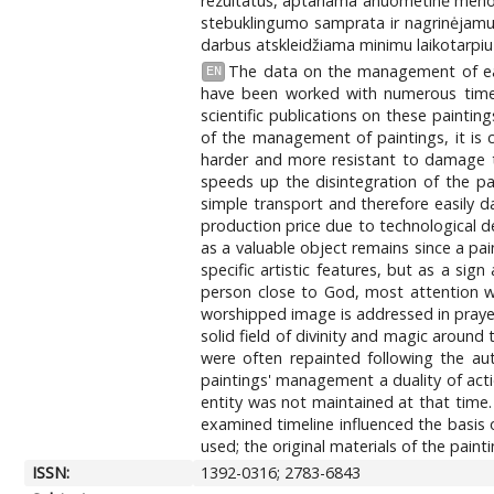
rezultatus, aptariama anuometinė meno k
stebuklingumo samprata ir nagrinėjamu l
darbus atskleidžiama minimu laikotarpiu 
The data on the management of earl
EN
have been worked with numerous times
scientific publications on these painti
of the management of paintings, it is c
harder and more resistant to damage th
speeds up the disintegration of the 
simple transport and therefore easily 
production price due to technological d
as a valuable object remains since a pa
specific artistic features, but as a sig
person close to God, most attention w
worshipped image is addressed in prayer 
solid field of divinity and magic around
were often repainted following the aut
paintings' management a duality of act
entity was not maintained at that time
examined timeline influenced the basis 
used; the original materials of the pai
ISSN:
1392-0316; 2783-6843