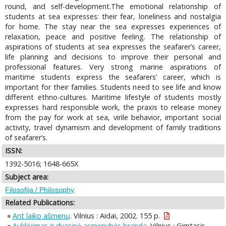
round, and self-development.The emotional relationship of
students at sea expresses: their fear, loneliness and nostalgia
for home. The stay near the sea expresses experiences of
relaxation, peace and positive feeling. The relationship of
aspirations of students at sea expresses the seafarer’s career,
life planning and decisions to improve their personal and
professional features. Very strong marine aspirations of
maritime students express the seafarers’ career, which is
important for their families. Students need to see life and know
different ethno-cultures. Maritime lifestyle of students mostly
expresses hard responsible work, the praxis to release money
from the pay for work at sea, virile behavior, important social
activity, travel dynamism and development of family traditions
of seafarer’s.
ISSN:
1392-5016; 1648-665X
Subject area:
Filosofija / Philosophy
Related Publications:
Ant laiko ašmenų
. Vilnius : Aidai, 2002. 155 p.
Auklėjimas ir dvasinė asmenybės branda
. Vilnius : Gimtasis