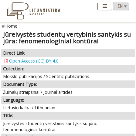
Home
Jūreivystės studentų vertybinis santykis su
jūra: fenomenologiniai kontūrai
Direct Link:
Open Access (CC) BY 4.0
Collection:
Mokslo publikacijos / Scientific publications
Document Type:
Žurnalų straipsniai / Journal articles
Language:
Lietuvių kalba / Lithuanian
Title:
Jūreivystės studentų vertybinis santykis su jūra:
fenomenologiniai kontūrai