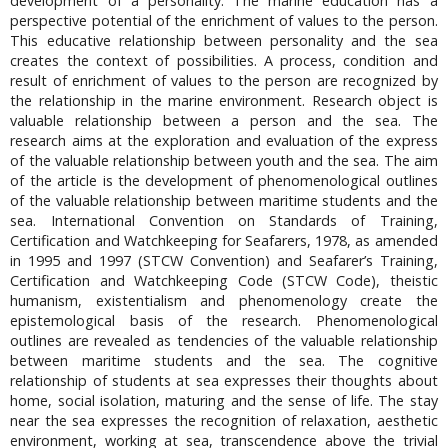
development of a personality. The marine education has a
perspective potential of the enrichment of values to the person.
This educative relationship between personality and the sea
creates the context of possibilities. A process, condition and
result of enrichment of values to the person are recognized by
the relationship in the marine environment. Research object is
valuable relationship between a person and the sea. The
research aims at the exploration and evaluation of the express
of the valuable relationship between youth and the sea. The aim
of the article is the development of phenomenological outlines
of the valuable relationship between maritime students and the
sea. International Convention on Standards of Training,
Certification and Watchkeeping for Seafarers, 1978, as amended
in 1995 and 1997 (STCW Convention) and Seafarer’s Training,
Certification and Watchkeeping Code (STCW Code), theistic
humanism, existentialism and phenomenology create the
epistemological basis of the research. Phenomenological
outlines are revealed as tendencies of the valuable relationship
between maritime students and the sea. The cognitive
relationship of students at sea expresses their thoughts about
home, social isolation, maturing and the sense of life. The stay
near the sea expresses the recognition of relaxation, aesthetic
environment, working at sea, transcendence above the trivial