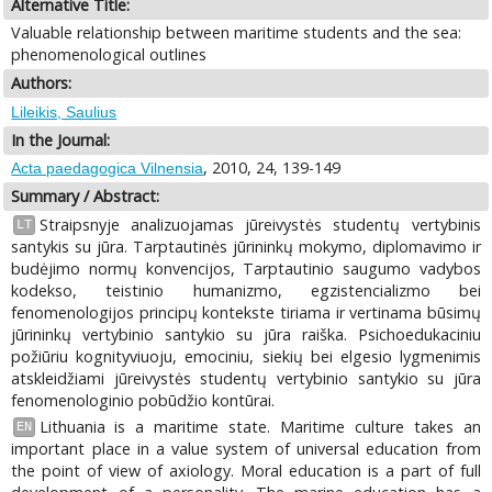
Alternative Title:
Valuable relationship between maritime students and the sea:
phenomenological outlines
Authors:
Lileikis, Saulius
In the Journal:
, 2010, 24, 139-149
Acta paedagogica Vilnensia
Summary / Abstract:
Straipsnyje analizuojamas jūreivystės studentų vertybinis
LT
santykis su jūra. Tarptautinės jūrininkų mokymo, diplomavimo ir
budėjimo normų konvencijos, Tarptautinio saugumo vadybos
kodekso, teistinio humanizmo, egzistencializmo bei
fenomenologijos principų kontekste tiriama ir vertinama būsimų
jūrininkų vertybinio santykio su jūra raiška. Psichoedukaciniu
požiūriu kognityviuoju, emociniu, siekių bei elgesio lygmenimis
atskleidžiami jūreivystės studentų vertybinio santykio su jūra
fenomenologinio pobūdžio kontūrai.
Lithuania is a maritime state. Maritime culture takes an
EN
important place in a value system of universal education from
the point of view of axiology. Moral education is a part of full