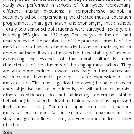
study was performed in schools of four types, representing
different musical directions: a comprehensive school, a
secondary school, implementing the directed musical education
programmes, an art gymnasium and choir singing music school.
Totally 390 senior school students were surveyed (15-18 y. o.),
including 258 girls and 132 boys. The analysis of the obtained
results revealed the peculiarities of the practical elements of the
moral culture of senior school students and the motives, which
determine them. It was established that the stability of actions,
expressing the essence of the moral culture is more
characteristic of the students of the singing music school. They
are also more inclined towards creativity in their behaviour,
which creates favourable prerequisites for expression of the
moral culture. The most significant motives (the need to reach
one’s objective, not to lose friends, the will not to disappoint
others’ confidence) do not ultimately determine stable
behaviour (the respectful, loyal and fair behaviour has expressed
itself most stable). Therefore, apart from the behaviour
motives, certain other factors, such as the environment, the
situation, group influence, etc., are very important for stability
of actions.
ISSN: