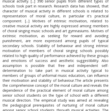
musical activity. [...] 390 senior pupils from different types of
schools took part in research. Research data has showed, that
character of musical activity in different schools is related to
representation of moral culture, in particular it's practical
component. [...] Motives of intrinsic motivation, related to
creative musical activity are highly expressed among members
of choral singing music schools and art gymnasiums. Motives of
extrinsic motivation, as seeking for reward and avoiding
punishment, are more expressed among pupils of typical
secondary schools. Stability of behaviour and strong intrinsic
motivation of members of choral singing schools possibly
related to high quality of performance achieved by these groups
and emotions of success and aesthetic suggestibility. Also
assumption is possible that free and independent self-
determination to take part in musical activity typical to
members of groups of unformal music education, can influence
their motivation and stability of behaviour.The article presents
the comprehensive concept of the moral culture and reveals the
dependence of the practical element of moral culture among
senior school students on the type of school with a different
musical direction. The empirical study was aimed at revealing
the pedagogical prerequisites of nurturing of moral culture
among senior school students through musical activities. The