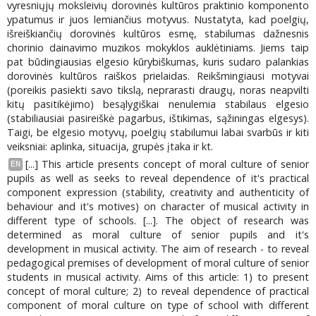
vyresniųjų moksleivių dorovinės kultūros praktinio komponento
ypatumus ir juos lemiančius motyvus. Nustatyta, kad poelgių,
išreiškiančių dorovinės kultūros esmę, stabilumas dažnesnis
chorinio dainavimo muzikos mokyklos auklėtiniams. Jiems taip
pat būdingiausias elgesio kūrybiškumas, kuris sudaro palankias
dorovinės kultūros raiškos prielaidas. Reikšmingiausi motyvai
(poreikis pasiekti savo tikslą, neprarasti draugų, noras neapvilti
kitų pasitikėjimo) besąlygiškai nenulemia stabilaus elgesio
(stabiliausiai pasireiškė pagarbus, ištikimas, sąžiningas elgesys).
Taigi, be elgesio motyvų, poelgių stabilumui labai svarbūs ir kiti
veiksniai: aplinka, situacija, grupės įtaka ir kt.
[...] This article presents concept of moral culture of senior
EN
pupils as well as seeks to reveal dependence of it's practical
component expression (stability, creativity and authenticity of
behaviour and it's motives) on character of musical activity in
different type of schools. [...]. The object of research was
determined as moral culture of senior pupils and it's
development in musical activity. The aim of research - to reveal
pedagogical premises of development of moral culture of senior
students in musical activity. Aims of this article: 1) to present
concept of moral culture; 2) to reveal dependence of practical
component of moral culture on type of school with different