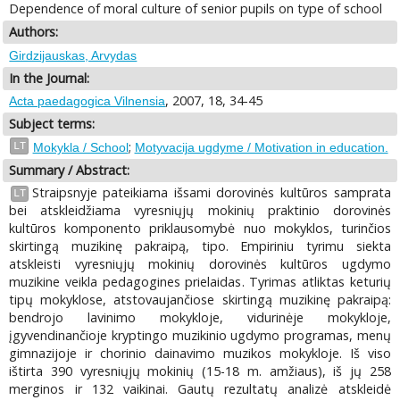
Dependence of moral culture of senior pupils on type of school
Authors:
Girdzijauskas, Arvydas
In the Journal:
, 2007, 18, 34-45
Acta paedagogica Vilnensia
Subject terms:
;
LT
Mokykla / School
Motyvacija ugdyme / Motivation in education.
Summary / Abstract:
Straipsnyje pateikiama išsami dorovinės kultūros samprata
LT
bei atskleidžiama vyresniųjų mokinių praktinio dorovinės
kultūros komponento priklausomybė nuo mokyklos, turinčios
skirtingą muzikinę pakraipą, tipo. Empiriniu tyrimu siekta
atskleisti vyresniųjų mokinių dorovinės kultūros ugdymo
muzikine veikla pedagogines prielaidas. Tyrimas atliktas keturių
tipų mokyklose, atstovaujančiose skirtingą muzikinę pakraipą:
bendrojo lavinimo mokykloje, vidurinėje mokykloje,
įgyvendinančioje kryptingo muzikinio ugdymo programas, menų
gimnazijoje ir chorinio dainavimo muzikos mokykloje. Iš viso
ištirta 390 vyresniųjų mokinių (15-18 m. amžiaus), iš jų 258
merginos ir 132 vaikinai. Gautų rezultatų analizė atskleidė