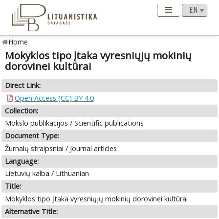
Home
Mokyklos tipo įtaka vyresniųjų mokinių
dorovinei kultūrai
Direct Link:
Open Access (CC) BY 4.0
Collection:
Mokslo publikacijos / Scientific publications
Document Type:
Žurnalų straipsniai / Journal articles
Language:
Lietuvių kalba / Lithuanian
Title:
Mokyklos tipo įtaka vyresniųjų mokinių dorovinei kultūrai
Alternative Title: