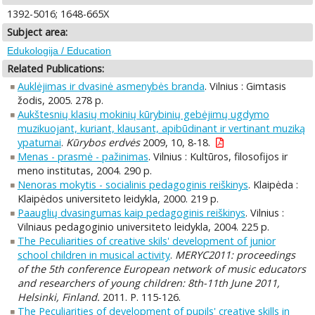
1392-5016; 1648-665X
Subject area:
Edukologija / Education
Related Publications:
Auklėjimas ir dvasinė asmenybės branda
. Vilnius : Gimtasis
žodis, 2005. 278 p.
Aukštesnių klasių mokinių kūrybinių gebėjimų ugdymo
muzikuojant, kuriant, klausant, apibūdinant ir vertinant muziką
ypatumai
.
Kūrybos erdvės
2009, 10, 8-18.
Menas - prasmė - pažinimas
. Vilnius : Kultūros, filosofijos ir
meno institutas, 2004. 290 p.
Nenoras mokytis - socialinis pedagoginis reiškinys
. Klaipėda :
Klaipėdos universiteto leidykla, 2000. 219 p.
Paauglių dvasingumas kaip pedagoginis reiškinys
. Vilnius :
Vilniaus pedagoginio universiteto leidykla, 2004. 225 p.
The Peculiarities of creative skils' development of junior
school children in musical activity
.
MERYC2011: proceedings
of the 5th conference European network of music educators
and researchers of young children: 8th-11th June 2011,
Helsinki, Finland.
2011. P. 115-126.
The Peculiarities of development of pupils' creative skills in