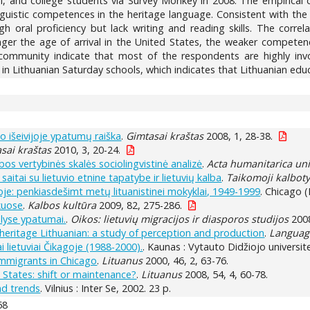
l, and college students via Survey Monkey in 2008. The empirical d
inguistic competences in the heritage language. Consistent with the
gh oral proficiency but lack writing and reading skills. The corre
ger the age of arrival in the United States, the weaker competenc
community indicate that most of the respondents are highly invol
in Lithuanian Saturday schools, which indicates that Lithuanian educ
imo išeivijoje ypatumų raiška
.
Gimtasai kraštas
2008, 1, 28-38.
sai kraštas
2010, 3, 20-24.
albos vertybinės skalės sociolingvistinė analizė
.
Acta humanitarica uni
aitai su lietuvio etnine tapatybe ir lietuvių kalba
.
Taikomoji kalbot
oje: penkiasdešimt metų lituanistinei mokyklai, 1949-1999
. Chicago (
škuose
.
Kalbos kultūra
2009, 82, 275-286.
alyse ypatumai.
.
Oikos: lietuvių migracijos ir diasporos studijos
2008
 heritage Lithuanian: a study of perception and production
.
Language
i lietuviai Čikagoje (1988-2000).
. Kaunas : Vytauto Didžiojo universite
immigrants in Chicago
.
Lituanus
2000, 46, 2, 63-76.
 States: shift or maintenance?
.
Lituanus
2008, 54, 4, 60-78.
nd trends
. Vilnius : Inter Se, 2002. 23 p.
58