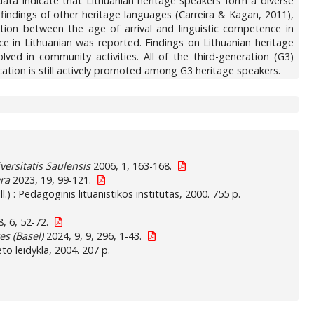
ata indicate that Lithuanian heritage speakers form a diverse
 findings of other heritage languages (Carreira & Kagan, 2011),
lation between the age of arrival and linguistic competence in
e in Lithuanian was reported. Findings on Lithuanian heritage
ved in community activities. All of the third-generation (G3)
ation is still actively promoted among G3 heritage speakers.
versitatis Saulensis
2006, 1, 163-168.
yra
2023, 19, 99-121.
Ill.) : Pedagoginis lituanistikos institutas, 2000. 755 p.
, 6, 52-72.
s (Basel)
2024, 9, 9, 296, 1-43.
to leidykla, 2004. 207 p.