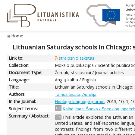
Home
Lithuanian Saturday schools in Chicago: 
Link to:
straipsnio tekstas
Collection:
Mokslo publikacijos / Scientific publicati
Document Type:
Žurnalų straipsniai / Journal articles
Language:
Anglų kalba / English
Title:
Lithuanian Saturday schools in Chicago:
Authors:
Tamošiūnaitė, Aurelija
In the Journal:
, 2013, 10, 1, 
Heritage language journal
Subject terms:
LT
Kalbėjimas. Šneka / Speaking, speec
Summary / Abstract:
This article explores the Lithuanian
EN
United States, and self-reported languag
contrasts findings from two different