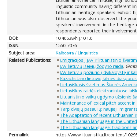
Lithuanian-American middle, high schoo
linguistic community having different l
Lithuanian heritage speakers exhibit hi
Lithuanian was also observed: the youn
speakers’ involvement in the heritage 
respondents reported their involvement 
DOI:
10.46538/hlj.10.1.6
ISSN:
1550-7076
Subject area:
Kalbotyra / Linguistics
Related Publications:
Emigracijos į JAV ir lituanistinio šviet
JAV lietuvių išeivių žodyno raida
.
Gimta
JAV lietuvių požiūrio į dvikalbystę ir k
Kazachstano lietuvių kilmės diasporos s
Lietuviškasis švietimas Šiaurės Amerik
Lietuviškos raidės elektroniniuose lai
Lituanistinio vaikų ugdymo užsienio š
Maintenance of lexical pitch accent in
Tarp dviejų pasaulių: naujieji imigranta
The Adaptation of recent Lithuanian 
The Lithuanian language in the United
The Lithuanian language: traditions a
Permalink:
https://www.lituanistika.lt/content/1029