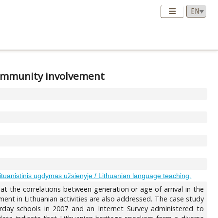
 community involvement
ituanistinis ugdymas užsienyje / Lithuanian language teaching.
 at the correlations between generation or age of arrival in the
ment in Lithuanian activities are also addressed. The case study
urday schools in 2007 and an Internet Survey administered to