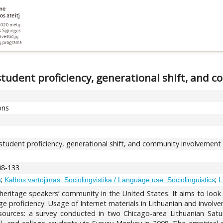
student proficiency, generational shift, and
ons
 student proficiency, generational shift, and community involvement
108-133
;
;
h
Kalbos vartojimas. Sociolingvistika / Language use. Sociolinguistics
L
 heritage speakers’ community in the United States. It aims to look
e proficiency. Usage of Internet materials in Lithuanian and involve
 sources: a survey conducted in two Chicago-area Lithuanian Sat