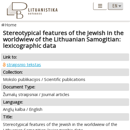
Home
Stereotypical features of the Jewish in the
worldwiew of the Lithuanian Samogitian:
lexicographic data
Link to:
straipsnio tekstas
Collection:
Mokslo publikacijos / Scientific publications
Document Type:
Žurnalų straipsniai / Journal articles
Language:
Anglų kalba / English
Title:
Stereotypical features of the Jewish in the worldwiew of the