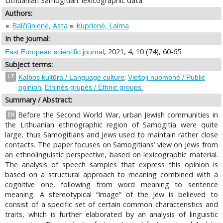
Lithuanian Samogitian: lexicographic data
Authors:
Balčiūnienė, Asta
Kuprienė, Laima
In the Journal:
, 2021, 4, 10 (74), 60-65
East European scientific journal
Subject terms:
;
LT
Kalbos kultūra / Language culture
Viešoji nuomonė / Public
;
opinion
Etninės grupės / Ethnic groups.
Summary / Abstract:
Before the Second World War, urban Jewish communities in
EN
the Lithuanian ethnographic region of Samogitia were quite
large, thus Samogitians and Jews used to maintain rather close
contacts. The paper focuses on Samogitians’ view on Jews from
an ethnolinguistic perspective, based on lexicographic material.
The analysis of speech samples that express this opinion is
based on a structural approach to meaning combined with a
cognitive one, following from word meaning to sentence
meaning. A stereotypical “image” of the Jew is believed to
consist of a specific set of certain common characteristics and
traits, which is further elaborated by an analysis of linguistic