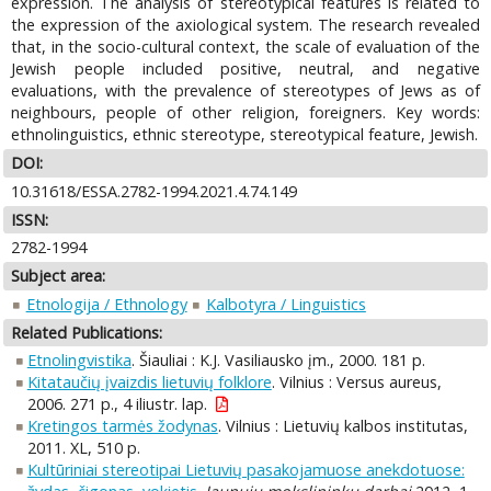
expression. The analysis of stereotypical features is related to
the expression of the axiological system. The research revealed
that, in the socio-cultural context, the scale of evaluation of the
Jewish people included positive, neutral, and negative
evaluations, with the prevalence of stereotypes of Jews as of
neighbours, people of other religion, foreigners. Key words:
ethnolinguistics, ethnic stereotype, stereotypical feature, Jewish.
DOI:
10.31618/ESSA.2782-1994.2021.4.74.149
ISSN:
2782-1994
Subject area:
Etnologija / Ethnology
Kalbotyra / Linguistics
Related Publications:
Etnolingvistika
. Šiauliai : K.J. Vasiliausko įm., 2000. 181 p.
Kitataučių įvaizdis lietuvių folklore
. Vilnius : Versus aureus,
2006. 271 p., 4 iliustr. lap.
Kretingos tarmės žodynas
. Vilnius : Lietuvių kalbos institutas,
2011. XL, 510 p.
Kultūriniai stereotipai Lietuvių pasakojamuose anekdotuose: