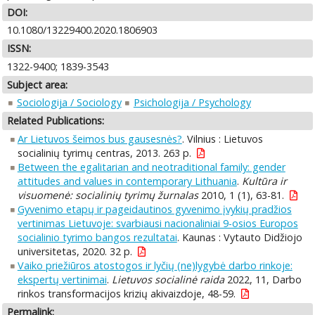
DOI:
10.1080/13229400.2020.1806903
ISSN:
1322-9400; 1839-3543
Subject area:
Sociologija / Sociology
Psichologija / Psychology
Related Publications:
Ar Lietuvos šeimos bus gausesnės?
. Vilnius : Lietuvos
socialinių tyrimų centras, 2013. 263 p.
Between the egalitarian and neotraditional family: gender
attitudes and values in contemporary Lithuania
.
Kultūra ir
visuomenė: socialinių tyrimų žurnalas
2010, 1 (1), 63-81.
Gyvenimo etapų ir pageidautinos gyvenimo įvykių pradžios
vertinimas Lietuvoje: svarbiausi nacionaliniai 9-osios Europos
socialinio tyrimo bangos rezultatai
. Kaunas : Vytauto Didžiojo
universitetas, 2020. 32 p.
Vaiko priežiūros atostogos ir lyčių (ne)lygybė darbo rinkoje:
ekspertų vertinimai
.
Lietuvos socialinė raida
2022, 11, Darbo
rinkos transformacijos krizių akivaizdoje, 48-59.
Permalink: