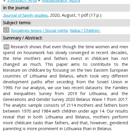
Steinbach, Anja
Maslauskaitė, Aušra
In the Journal:
, 2020, August, 1 pdf (17 p.)
Journal of family studies
Subject terms:
;
LT
Socialinės teisės / Social rights
Vaikai / Children.
Summary / Abstract:
Research shows that even though the time women and men
EN
spend on housework has slowly converged in recent decades,
the time mothers and fathers invest in childcare has not
changed as much. This paper aims to contribute to the
literature on childcare by focusing on the two Eastern European
countries of Lithuania and Belarus, which took very different
development paths after seceding from the Soviet Union in
1990. For our analysis, we use two recent datasets: the Families
and Inequalities Survey from 2019 for Lithuania, and the
Generations and Gender Survey 2020 Belarus Wave 1 from 2017.
The analytic sample consists of 2114 mothers and fathers born
between 1970 and 1984 with children under age 14. Our results
reveal that in both Lithuania and Belarus, mothers perform
more childcare tasks than fathers, and that, however, gendered
parenting is more prominent in Lithuania than in Belarus.