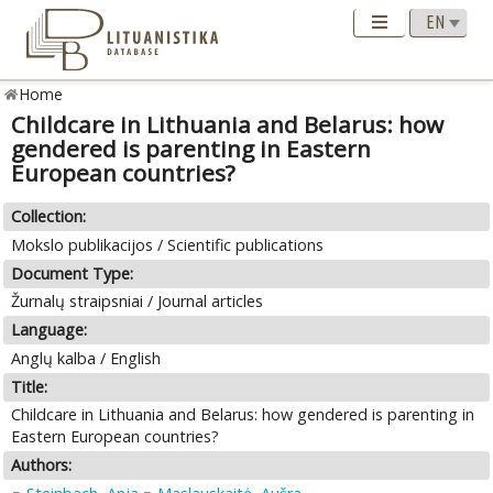
Home
Childcare in Lithuania and Belarus: how
gendered is parenting in Eastern
European countries?
Collection:
Mokslo publikacijos / Scientific publications
Document Type:
Žurnalų straipsniai / Journal articles
Language:
Anglų kalba / English
Title:
Childcare in Lithuania and Belarus: how gendered is parenting in
Eastern European countries?
Authors: