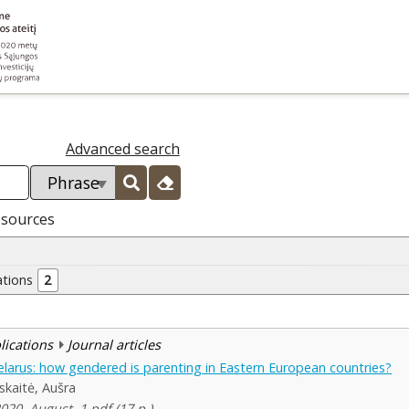
Advanced search
esources
ations
2
blications
Journal articles
Belarus: how gendered is parenting in Eastern European countries?
skaitė, Aušra
2020, August, 1 pdf (17 p.)