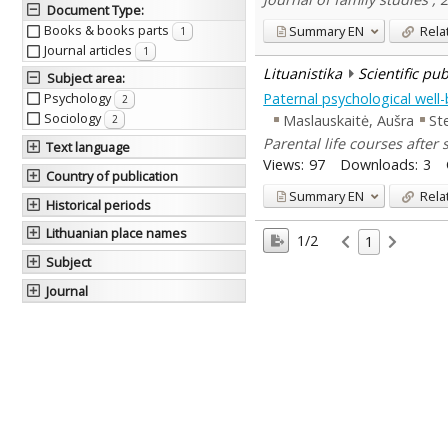
Document Type
:
Books & books parts
Summary
EN
Rela
1
Journal articles
1
Lituanistika
Scientific pu
Subject area
:
Paternal psychological well-
Psychology
2
Sociology
Maslauskaitė, Aušra
St
2
Parental life courses after
Text language
Views:
97
Downloads:
3
Country of publication
Summary
EN
Rela
Historical periods
Lithuanian place names
1/2
1
Subject
Journal