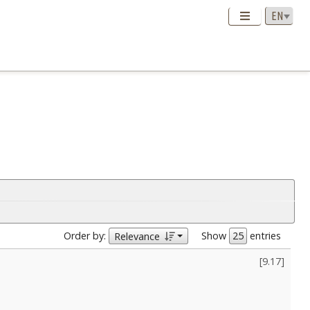
Order by:
Show
entries
Relevance
[
9.17
]