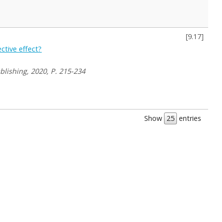
[
9.17
]
ctive effect?
blishing, 2020, P. 215-234
Show
entries