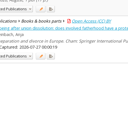
ted Publications
blications
Books & books parts
Open Access (CC) BY
being after union dissolution: does involved fatherhood have a prote
einbach, Anja
 separation and divorce in Europe. Cham: Springer International Pu
Captured:
2026-07-27 00:00:19
ted Publications