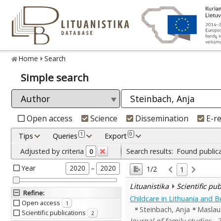
Home
Search
Simple search
Open access
Science
Dissemination
E-r
1
0
Tips
Queries
Export
Adjusted by criteria
Search results:
Found public
0
Year
–
2020
2020
1/2
1
Lituanistika
Scientific pu
Refine
:
Childcare in Lithuania and 
Open access
1
Steinbach, Anja
Maslau
Scientific publications
2
Journal of family studies , 