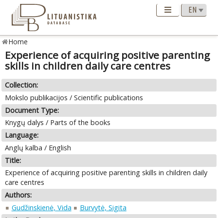
Home
Experience of acquiring positive parenting
skills in children daily care centres
Collection:
Mokslo publikacijos / Scientific publications
Document Type:
Knygų dalys / Parts of the books
Language:
Anglų kalba / English
Title:
Experience of acquiring positive parenting skills in children daily
care centres
Authors:
Gudžinskienė, Vida
Burvytė, Sigita