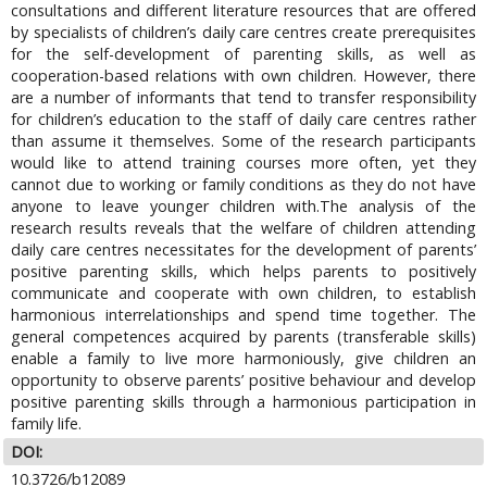
consultations and different literature resources that are offered
by specialists of children’s daily care centres create prerequisites
for the self-development of parenting skills, as well as
cooperation-based relations with own children. However, there
are a number of informants that tend to transfer responsibility
for children’s education to the staff of daily care centres rather
than assume it themselves. Some of the research participants
would like to attend training courses more often, yet they
cannot due to working or family conditions as they do not have
anyone to leave younger children with.The analysis of the
research results reveals that the welfare of children attending
daily care centres necessitates for the development of parents’
positive parenting skills, which helps parents to positively
communicate and cooperate with own children, to establish
harmonious interrelationships and spend time together. The
general competences acquired by parents (transferable skills)
enable a family to live more harmoniously, give children an
opportunity to observe parents’ positive behaviour and develop
positive parenting skills through a harmonious participation in
family life.
DOI:
10.3726/b12089