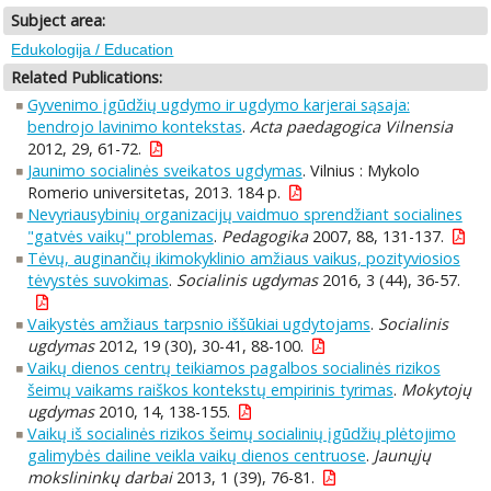
Subject area:
Edukologija / Education
Related Publications:
Gyvenimo įgūdžių ugdymo ir ugdymo karjerai sąsaja:
bendrojo lavinimo kontekstas
.
Acta paedagogica Vilnensia
2012, 29, 61-72.
Jaunimo socialinės sveikatos ugdymas
. Vilnius : Mykolo
Romerio universitetas, 2013. 184 p.
Nevyriausybinių organizacijų vaidmuo sprendžiant socialines
"gatvės vaikų" problemas
.
Pedagogika
2007, 88, 131-137.
Tėvų, auginančių ikimokyklinio amžiaus vaikus, pozityviosios
tėvystės suvokimas
.
Socialinis ugdymas
2016, 3 (44), 36-57.
Vaikystės amžiaus tarpsnio iššūkiai ugdytojams
.
Socialinis
ugdymas
2012, 19 (30), 30-41, 88-100.
Vaikų dienos centrų teikiamos pagalbos socialinės rizikos
šeimų vaikams raiškos kontekstų empirinis tyrimas
.
Mokytojų
ugdymas
2010, 14, 138-155.
Vaikų iš socialinės rizikos šeimų socialinių įgūdžių plėtojimo
galimybės dailine veikla vaikų dienos centruose
.
Jaunųjų
mokslininkų darbai
2013, 1 (39), 76-81.