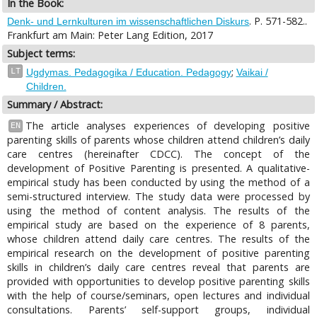
In the Book:
. P. 571-582..
Denk- und Lernkulturen im wissenschaftlichen Diskurs
Frankfurt am Main: Peter Lang Edition, 2017
Subject terms:
;
LT
Ugdymas. Pedagogika / Education. Pedagogy
Vaikai /
Children.
Summary / Abstract:
The article analyses experiences of developing positive
EN
parenting skills of parents whose children attend children’s daily
care centres (hereinafter CDCC). The concept of the
development of Positive Parenting is presented. A qualitative-
empirical study has been conducted by using the method of a
semi-structured interview. The study data were processed by
using the method of content analysis. The results of the
empirical study are based on the experience of 8 parents,
whose children attend daily care centres. The results of the
empirical research on the development of positive parenting
skills in children’s daily care centres reveal that parents are
provided with opportunities to develop positive parenting skills
with the help of course/seminars, open lectures and individual
consultations. Parents’ self-support groups, individual