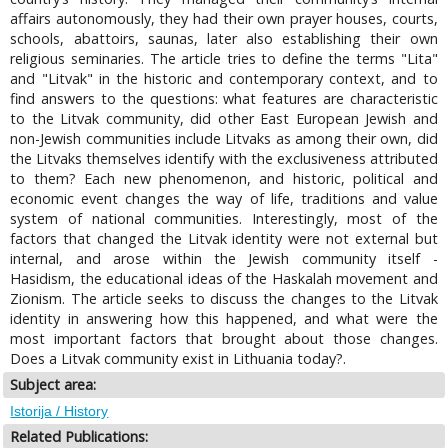
affairs autonomously, they had their own prayer houses, courts,
schools, abattoirs, saunas, later also establishing their own
religious seminaries. The article tries to define the terms "Lita"
and "Litvak" in the historic and contemporary context, and to
find answers to the questions: what features are characteristic
to the Litvak community, did other East European Jewish and
non-Jewish communities include Litvaks as among their own, did
the Litvaks themselves identify with the exclusiveness attributed
to them? Each new phenomenon, and historic, political and
economic event changes the way of life, traditions and value
system of national communities. Interestingly, most of the
factors that changed the Litvak identity were not external but
internal, and arose within the Jewish community itself -
Hasidism, the educational ideas of the Haskalah movement and
Zionism. The article seeks to discuss the changes to the Litvak
identity in answering how this happened, and what were the
most important factors that brought about those changes.
Does a Litvak community exist in Lithuania today?.
Subject area:
Istorija / History
Related Publications: