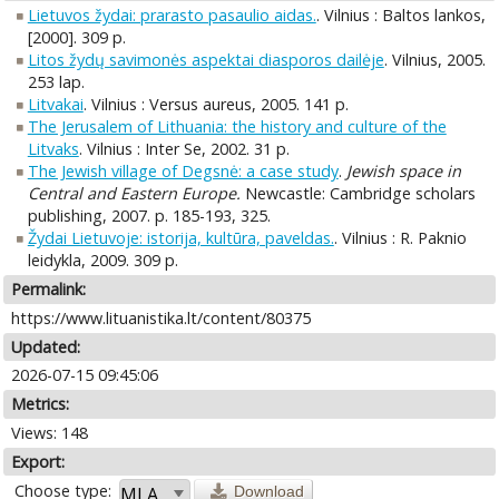
Lietuvos žydai: prarasto pasaulio aidas.
. Vilnius : Baltos lankos,
[2000]. 309 p.
Litos žydų savimonės aspektai diasporos dailėje
. Vilnius, 2005.
253 lap.
Litvakai
. Vilnius : Versus aureus, 2005. 141 p.
The Jerusalem of Lithuania: the history and culture of the
Litvaks
. Vilnius : Inter Se, 2002. 31 p.
The Jewish village of Degsnė: a case study
.
Jewish space in
Central and Eastern Europe.
Newcastle: Cambridge scholars
publishing, 2007. p. 185-193, 325.
Žydai Lietuvoje: istorija, kultūra, paveldas.
. Vilnius : R. Paknio
leidykla, 2009. 309 p.
Permalink:
https://www.lituanistika.lt/content/80375
Updated:
2026-07-15 09:45:06
Metrics:
Views: 148
Export:
Choose type:
Download