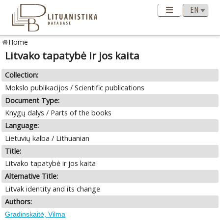
Home
Litvako tapatybė ir jos kaita
Collection:
Mokslo publikacijos / Scientific publications
Document Type:
Knygų dalys / Parts of the books
Language:
Lietuvių kalba / Lithuanian
Title:
Litvako tapatybė ir jos kaita
Alternative Title:
Litvak identity and its change
Authors:
Gradinskaitė, Vilma