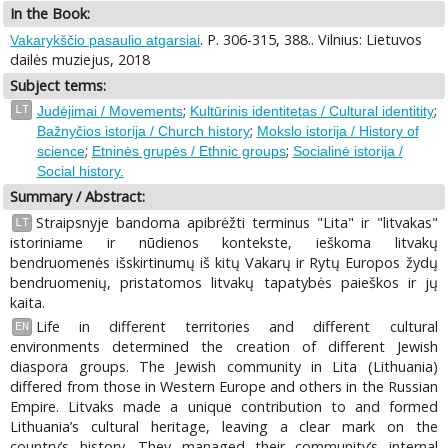
In the Book:
. P. 306-315, 388.. Vilnius: Lietuvos
Vakarykščio pasaulio atgarsiai
dailės muziejus, 2018
Subject terms:
;
;
LT
Judėjimai / Movements
Kultūrinis identitetas / Cultural identitity
;
Bažnyčios istorija / Church history
Mokslo istorija / History of
;
;
science
Etninės grupės / Ethnic groups
Socialinė istorija /
Social history.
Summary / Abstract:
Straipsnyje bandoma apibrėžti terminus "Lita" ir "litvakas"
LT
istoriniame ir nūdienos kontekste, ieškoma litvakų
bendruomenės išskirtinumų iš kitų Vakarų ir Rytų Europos žydų
bendruomenių, pristatomos litvakų tapatybės paieškos ir jų
kaita.
Life in different territories and different cultural
EN
environments determined the creation of different Jewish
diaspora groups. The Jewish community in Lita (Lithuania)
differed from those in Western Europe and others in the Russian
Empire. Litvaks made a unique contribution to and formed
Lithuania’s cultural heritage, leaving a clear mark on the
country’s history. They managed their community’s internal